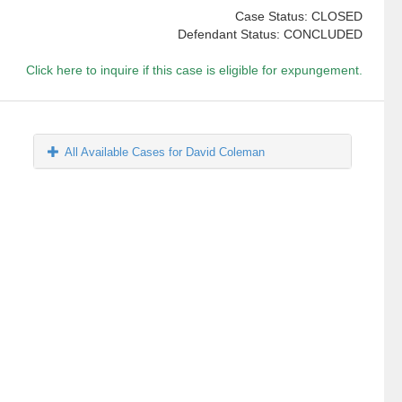
Case Status: CLOSED
Defendant Status: CONCLUDED
Click here to inquire if this case is eligible for expungement.
All Available Cases for David Coleman