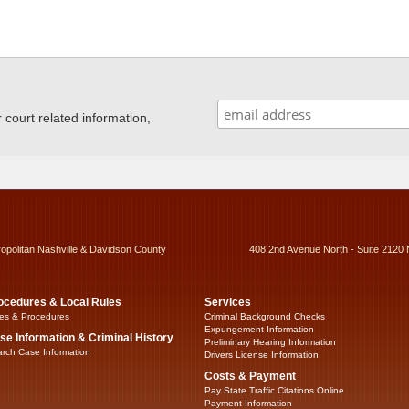
ourt related information,
ropolitan Nashville & Davidson County
408 2nd Avenue North - Suite 2120 
ocedures & Local Rules
Services
es & Procedures
Criminal Background Checks
Expungement Information
se Information & Criminal History
Preliminary Hearing Information
rch Case Information
Drivers License Information
Costs & Payment
Pay State Traffic Citations Online
Payment Information