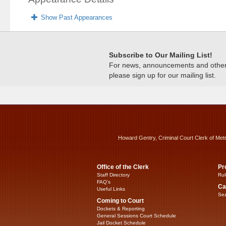
Show Past Appearances
Subscribe to Our Mailing List!
For news, announcements and other c
please sign up for our mailing list.
Howard Gentry, Criminal Court Clerk of Met
Office of the Clerk
Pr
Staff Directory
Rul
FAQ’s
Ca
Useful Links
Sea
Coming to Court
Dockets & Reporting
General Sessions Court Schedule
Jail Docket Schedule