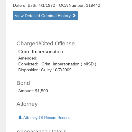
Date of Birth: 4/1/1972
- OCA Number:
319442
View Detailed Criminal History
Charged/Cited Offense
Crim. Impersonation
Amended:
Convicted: Crim. Impersonation ( MISD )
Disposition: Guilty 10/7/2009
Bond
Amount: $1,500
Attorney
Attorney Of Record Request
Appearance Details