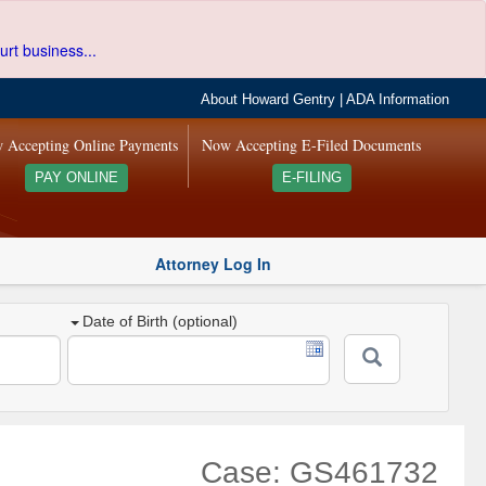
urt business...
About Howard Gentry
|
ADA Information
 Accepting Online Payments
Now Accepting E-Filed Documents
PAY ONLINE
E-FILING
Attorney Log In
Date of Birth (optional)
Case: GS461732