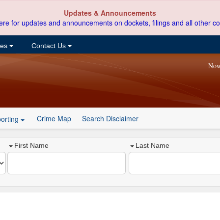
Updates & Announcements
ere for updates and announcements on dockets, filings and all other co
ces
Contact Us
Now
Crime Map
Search Disclaimer
orting
First Name
Last Name