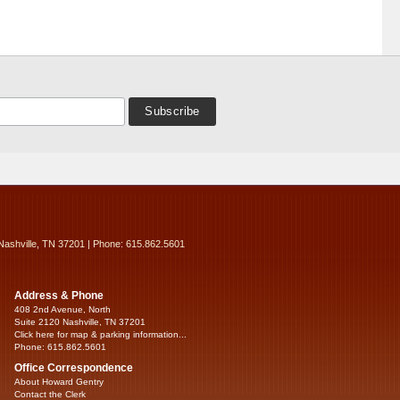
Nashville, TN 37201 | Phone: 615.862.5601
Address & Phone
408 2nd Avenue, North
Suite 2120 Nashville, TN 37201
Click here for map & parking information...
Phone: 615.862.5601
Office Correspondence
About Howard Gentry
Contact the Clerk