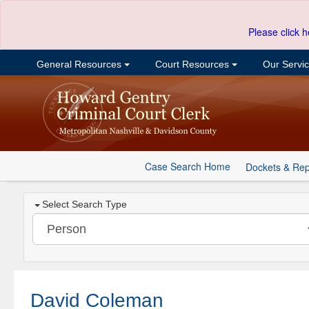
Please click h
General Resources
Court Resources
Our Servi
Case Search Home
Dockets & Rep
Select Search Type
David Coleman