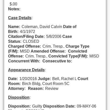
$.00
Notes:
Case Details
:
Name:
Coleman, David Calvin
Date of
Birth:
4/1/1972
Citation/Filing Date:
5/8/2006
Case
Status:
CLOSED
Charged Offense:
Crim. Tresp..
Charge Type
(F/M):
MISD
Amended Offense:
Convicted
Offense:
Crim. Tresp..
Convicted Type(F/M):
MISD
Concurrent With:
Consecutive to:
Appearance Details
:
Date:
1/20/2016
Judge:
Bell, Rachel L
Court
Room:
Birch Bldg, Court Room 5C
Attorney:
Reason:
Review
Disposition
:
Disposition:
Guilty
Disposition Date:
09-MAY-06