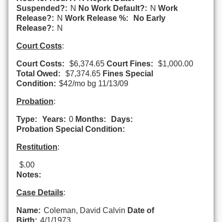
Suspended?:
N
No Work Default?:
N
Work
Release?:
N
Work Release %:
No Early
Release?:
N
Court Costs
:
Court Costs:
$6,374.65
Court Fines:
$1,000.00
Total Owed:
$7,374.65
Fines Special
Condition:
$42/mo bg 11/13/09
Probation
:
Type:
Years:
0
Months:
Days:
Probation Special Condition:
Restitution
:
$.00
Notes:
Case Details
:
Name:
Coleman, David Calvin
Date of
Birth:
4/1/1973