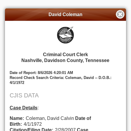
David Coleman
Criminal Court Clerk
Nashville, Davidson County, Tennessee
Date of Report: 8/6/2026 4:20:01 AM
Record Check Search Criteria: Coleman, David -- D.O.B.:
4/1/1972
CJIS DATA
Case Details
:
Name:
Coleman, David Calvin
Date of
Birth:
4/1/1972
Citation/Filing Date:
2/28/2007
Case