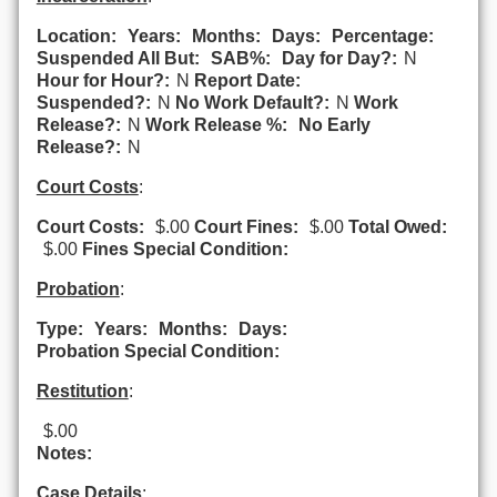
Location:
Years:
Months:
Days:
Percentage:
Suspended All But:
SAB%:
Day for Day?:
N
Hour for Hour?:
N
Report Date:
Suspended?:
N
No Work Default?:
N
Work
Release?:
N
Work Release %:
No Early
Release?:
N
Court Costs
:
Court Costs:
$.00
Court Fines:
$.00
Total Owed:
$.00
Fines Special Condition:
Probation
:
Type:
Years:
Months:
Days:
Probation Special Condition:
Restitution
:
$.00
Notes:
Case Details
: