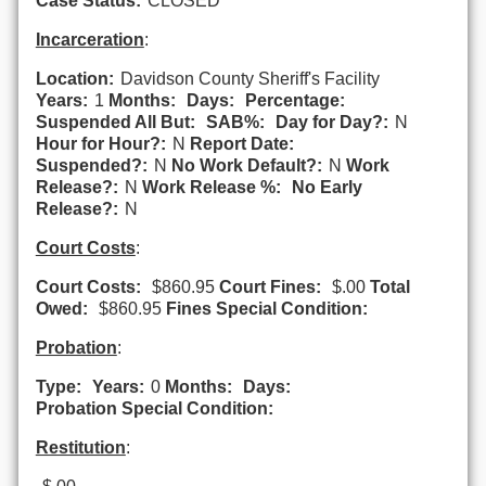
Case Status:
CLOSED
Incarceration
:
Location:
Davidson County Sheriff's Facility
Years:
1
Months:
Days:
Percentage:
Suspended All But:
SAB%:
Day for Day?:
N
Hour for Hour?:
N
Report Date:
Suspended?:
N
No Work Default?:
N
Work
Release?:
N
Work Release %:
No Early
Release?:
N
Court Costs
:
Court Costs:
$860.95
Court Fines:
$.00
Total
Owed:
$860.95
Fines Special Condition:
Probation
:
Type:
Years:
0
Months:
Days:
Probation Special Condition:
Restitution
: