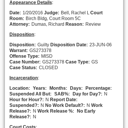
Appearance Details
:
Date:
1/20/2016
Judge:
Bell, Rachel L
Court
Room:
Birch Bldg, Court Room 5C
Attorney:
Dumas, Richard
Reason:
Review
Disposition
:
Disposition:
Guilty
Disposition Date:
23-JUN-06
Warrant:
GS273378
Offense Type:
MISD
Case Number:
GS273378
Case Type:
GS
Case Status:
CLOSED
Incarceration
:
Location:
Years:
Months:
Days:
Percentage:
Suspended All But:
SAB%:
Day for Day?:
N
Hour for Hour?:
N
Report Date:
Suspended?:
N
No Work Default?:
N
Work
Release?:
N
Work Release %:
No Early
Release?:
N
Court Costs
: