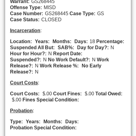
Warrant:
GS268445
Offense Type:
MISD
Case Number:
GS268445
Case Type:
GS
Case Status:
CLOSED
Incarceration
:
Location:
Years:
Months:
Days:
18
Percentage:
Suspended All But:
SAB%:
Day for Day?:
N
Hour for Hour?:
N
Report Date:
Suspended?:
N
No Work Default?:
N
Work
Release?:
N
Work Release %:
No Early
Release?:
N
Court Costs
:
Court Costs:
$.00
Court Fines:
$.00
Total Owed:
$.00
Fines Special Condition:
Probation
:
Type:
Years:
Months:
Days:
Probation Special Condition: