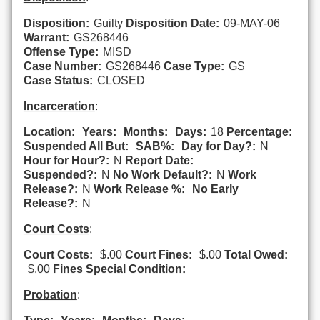
Disposition:
Guilty
Disposition Date:
09-MAY-06
Warrant:
GS268446
Offense Type:
MISD
Case Number:
GS268446
Case Type:
GS
Case Status:
CLOSED
Incarceration
:
Location:
Years:
Months:
Days:
18
Percentage:
Suspended All But:
SAB%:
Day for Day?:
N
Hour for Hour?:
N
Report Date:
Suspended?:
N
No Work Default?:
N
Work
Release?:
N
Work Release %:
No Early
Release?:
N
Court Costs
:
Court Costs:
$.00
Court Fines:
$.00
Total Owed:
$.00
Fines Special Condition:
Probation
: