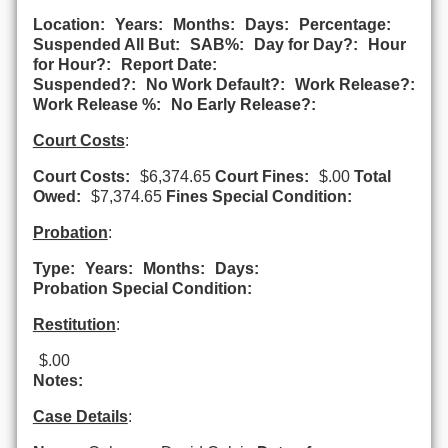
Location:
Years:
Months:
Days:
Percentage:
Suspended All But:
SAB%:
Day for Day?:
Hour
for Hour?:
Report Date:
Suspended?:
No Work Default?:
Work Release?:
Work Release %:
No Early Release?:
Court Costs
:
Court Costs:
$6,374.65
Court Fines:
$.00
Total
Owed:
$7,374.65
Fines Special Condition:
Probation
:
Type:
Years:
Months:
Days:
Probation Special Condition:
Restitution
:
$.00
Notes:
Case Details
: