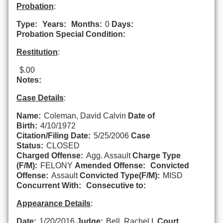
Probation
:
Type:
Years:
Months:
0
Days:
Probation Special Condition:
Restitution
:
$.00
Notes:
Case Details
:
Name:
Coleman, David Calvin
Date of
Birth:
4/10/1972
Citation/Filing Date:
5/25/2006
Case
Status:
CLOSED
Charged Offense:
Agg. Assault
Charge Type
(F/M):
FELONY
Amended Offense:
Convicted
Offense:
Assault
Convicted Type(F/M):
MISD
Concurrent With:
Consecutive to:
Appearance Details
:
Date:
1/20/2016
Judge:
Bell, Rachel L
Court