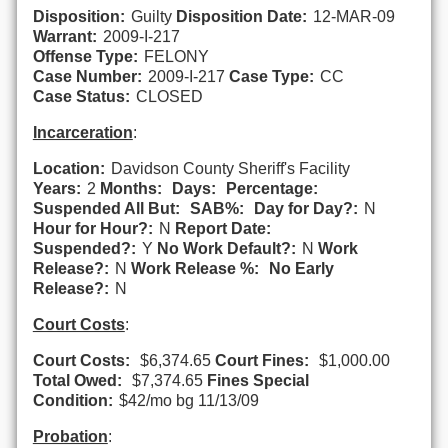
Disposition:
Guilty
Disposition Date:
12-MAR-09
Warrant:
2009-I-217
Offense Type:
FELONY
Case Number:
2009-I-217
Case Type:
CC
Case Status:
CLOSED
Incarceration
:
Location:
Davidson County Sheriff's Facility
Years:
2
Months:
Days:
Percentage:
Suspended All But:
SAB%:
Day for Day?:
N
Hour for Hour?:
N
Report Date:
Suspended?:
Y
No Work Default?:
N
Work
Release?:
N
Work Release %:
No Early
Release?:
N
Court Costs
:
Court Costs:
$6,374.65
Court Fines:
$1,000.00
Total Owed:
$7,374.65
Fines Special
Condition:
$42/mo bg 11/13/09
Probation
: