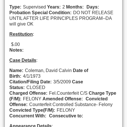
Type:
Supervised
Years:
2
Months:
Days:
Probation Special Condition:
DO NOT RELEASE
UNTIL AFTER LIFE PRINCIPLES PROGRAM--DA
will give OK
Restitution
:
$.00
Notes:
Case Details
:
Name:
Coleman, David Calvin
Date of
Birth:
4/1/1973
Citation/Filing Date:
3/5/2009
Case
Status:
CLOSED
Charged Offense:
Fel.Counterfeit C/S
Charge Type
(F/M):
FELONY
Amended Offense:
Convicted
Offense:
Counterfeit Controlled Substance- Felony
Convicted Type(F/M):
FELONY
Concurrent With:
Consecutive to:
Appearance Details
: