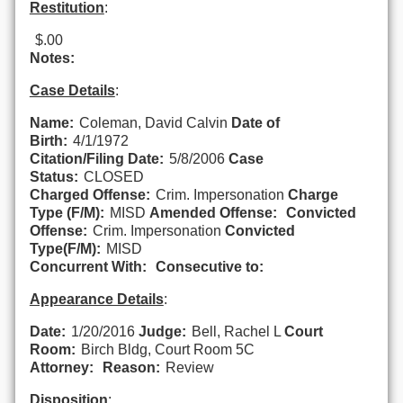
Restitution
:
$.00
Notes:
Case Details
:
Name:
Coleman, David Calvin
Date of
Birth:
4/1/1972
Citation/Filing Date:
5/8/2006
Case
Status:
CLOSED
Charged Offense:
Crim. Impersonation
Charge
Type (F/M):
MISD
Amended Offense:
Convicted
Offense:
Crim. Impersonation
Convicted
Type(F/M):
MISD
Concurrent With:
Consecutive to:
Appearance Details
:
Date:
1/20/2016
Judge:
Bell, Rachel L
Court
Room:
Birch Bldg, Court Room 5C
Attorney:
Reason:
Review
Disposition
: