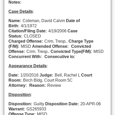
Notes:
Case Details
:
Name:
Coleman, David Calvin
Date of
Birth:
4/1/1972
Citation/Filing Date:
4/19/2006
Case
Status:
CLOSED
Charged Offense:
Crim. Tresp..
Charge Type
(F/M):
MISD
Amended Offense:
Convicted
Offense:
Crim. Tresp..
Convicted Type(F/M):
MISD
Concurrent With:
Consecutive to:
Appearance Details
:
Date:
1/20/2016
Judge:
Bell, Rachel L
Court
Room:
Birch Bldg, Court Room 5C
Attorney:
Reason:
Review
Disposition
:
Disposition:
Guilty
Disposition Date:
20-APR-06
Warrant:
GS265933
Offense Type:
MISD