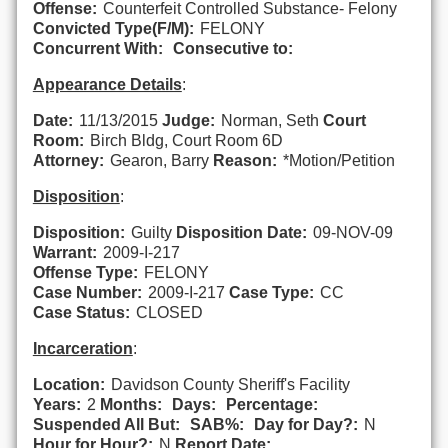
Offense:
Counterfeit Controlled Substance- Felony
Convicted Type(F/M):
FELONY
Concurrent With:
Consecutive to:
Appearance Details
:
Date:
11/13/2015
Judge:
Norman, Seth
Court
Room:
Birch Bldg, Court Room 6D
Attorney:
Gearon, Barry
Reason:
*Motion/Petition
Disposition
:
Disposition:
Guilty
Disposition Date:
09-NOV-09
Warrant:
2009-I-217
Offense Type:
FELONY
Case Number:
2009-I-217
Case Type:
CC
Case Status:
CLOSED
Incarceration
:
Location:
Davidson County Sheriff's Facility
Years:
2
Months:
Days:
Percentage:
Suspended All But:
SAB%:
Day for Day?:
N
Hour for Hour?:
N
Report Date: