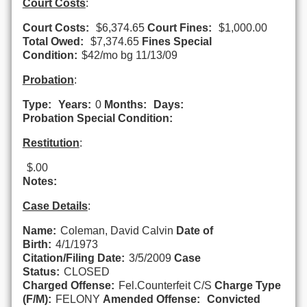
Court Costs
:
Court Costs:
$6,374.65
Court Fines:
$1,000.00
Total Owed:
$7,374.65
Fines Special
Condition:
$42/mo bg 11/13/09
Probation
:
Type:
Years:
0
Months:
Days:
Probation Special Condition:
Restitution
:
$.00
Notes:
Case Details
:
Name:
Coleman, David Calvin
Date of
Birth:
4/1/1973
Citation/Filing Date:
3/5/2009
Case
Status:
CLOSED
Charged Offense:
Fel.Counterfeit C/S
Charge Type
(F/M):
FELONY
Amended Offense:
Convicted