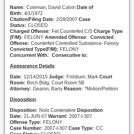
Name:
Coleman, David Calvin
Date of
Birth:
4/1/1972
Citation/Filing Date:
2/28/2007
Case
Status:
CLOSED
Charged Offense:
Fel.Counterfeit C/S
Charge Type
(F/M):
FELONY
Amended Offense:
Convicted
Offense:
Counterfeit Controlled Substance- Felony
Convicted Type(F/M):
FELONY
Concurrent With:
Consecutive to:
Appearance Details
:
Date:
12/14/2015
Judge:
Fishburn, Mark
Court
Room:
Birch Bldg, Court Room 5B
Attorney:
Gearon, Barry
Reason:
*Motion/Petition
Disposition
:
Disposition:
Nolo Contendere
Disposition
Date:
21-JUN-07
Warrant:
2007-I-307
Offense Type:
FELONY
Case Number:
2007-I-307
Case Type:
CC