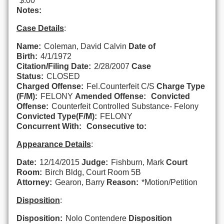
$.00
Notes:
Case Details
:
Name:
Coleman, David Calvin
Date of
Birth:
4/1/1972
Citation/Filing Date:
2/28/2007
Case
Status:
CLOSED
Charged Offense:
Fel.Counterfeit C/S
Charge Type
(F/M):
FELONY
Amended Offense:
Convicted
Offense:
Counterfeit Controlled Substance- Felony
Convicted Type(F/M):
FELONY
Concurrent With:
Consecutive to:
Appearance Details
:
Date:
12/14/2015
Judge:
Fishburn, Mark
Court
Room:
Birch Bldg, Court Room 5B
Attorney:
Gearon, Barry
Reason:
*Motion/Petition
Disposition
:
Disposition:
Nolo Contendere
Disposition