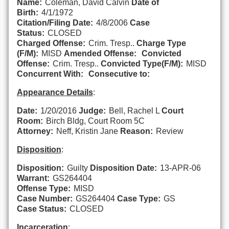
Name:
Coleman, David Calvin
Date of
Birth:
4/1/1972
Citation/Filing Date:
4/8/2006
Case
Status:
CLOSED
Charged Offense:
Crim. Tresp..
Charge Type
(F/M):
MISD
Amended Offense:
Convicted
Offense:
Crim. Tresp..
Convicted Type(F/M):
MISD
Concurrent With:
Consecutive to:
Appearance Details
:
Date:
1/20/2016
Judge:
Bell, Rachel L
Court
Room:
Birch Bldg, Court Room 5C
Attorney:
Neff, Kristin Jane
Reason:
Review
Disposition
:
Disposition:
Guilty
Disposition Date:
13-APR-06
Warrant:
GS264404
Offense Type:
MISD
Case Number:
GS264404
Case Type:
GS
Case Status:
CLOSED
Incarceration
: