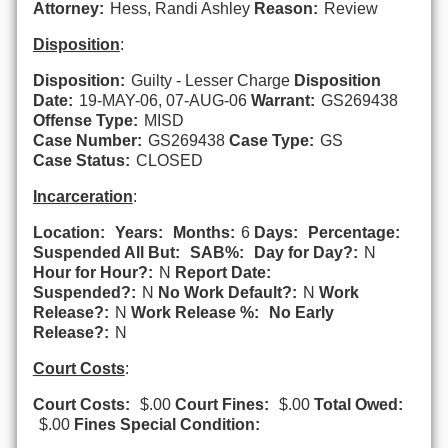
Attorney:
Hess, Randi Ashley
Reason:
Review
Disposition
:
Disposition:
Guilty - Lesser Charge
Disposition
Date:
19-MAY-06, 07-AUG-06
Warrant:
GS269438
Offense Type:
MISD
Case Number:
GS269438
Case Type:
GS
Case Status:
CLOSED
Incarceration
:
Location:
Years:
Months:
6
Days:
Percentage:
Suspended All But:
SAB%:
Day for Day?:
N
Hour for Hour?:
N
Report Date:
Suspended?:
N
No Work Default?:
N
Work
Release?:
N
Work Release %:
No Early
Release?:
N
Court Costs
:
Court Costs:
$.00
Court Fines:
$.00
Total Owed:
$.00
Fines Special Condition: