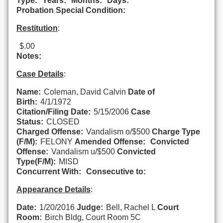
Type:
Years:
Months:
Days:
Probation Special Condition:
Restitution
:
$.00
Notes:
Case Details
:
Name:
Coleman, David Calvin
Date of
Birth:
4/1/1972
Citation/Filing Date:
5/15/2006
Case
Status:
CLOSED
Charged Offense:
Vandalism o/$500
Charge Type
(F/M):
FELONY
Amended Offense:
Convicted
Offense:
Vandalism u/$500
Convicted
Type(F/M):
MISD
Concurrent With:
Consecutive to:
Appearance Details
:
Date:
1/20/2016
Judge:
Bell, Rachel L
Court
Room:
Birch Bldg, Court Room 5C