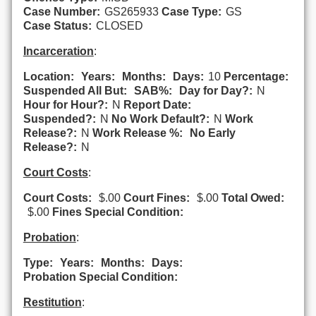
Case Number:
GS265933
Case Type:
GS
Case Status:
CLOSED
Incarceration
:
Location:
Years:
Months:
Days:
10
Percentage:
Suspended All But:
SAB%:
Day for Day?:
N
Hour for Hour?:
N
Report Date:
Suspended?:
N
No Work Default?:
N
Work
Release?:
N
Work Release %:
No Early
Release?:
N
Court Costs
:
Court Costs:
$.00
Court Fines:
$.00
Total Owed:
$.00
Fines Special Condition:
Probation
:
Type:
Years:
Months:
Days:
Probation Special Condition:
Restitution
: