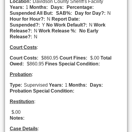
Location:
Davidson County Sheriff's Facility
Years:
1
Months:
Days:
Percentage:
Suspended All But:
SAB%:
Day for Day?:
N
Hour for Hour?:
N
Report Date:
Suspended?:
Y
No Work Default?:
N
Work
Release?:
N
Work Release %:
No Early
Release?:
N
Court Costs
:
Court Costs:
$860.95
Court Fines:
$.00
Total
Owed:
$860.95
Fines Special Condition:
Probation
:
Type:
Supervised
Years:
1
Months:
Days:
Probation Special Condition:
Restitution
:
$.00
Notes:
Case Details
: