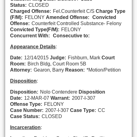
Status:
CLOSED
Charged Offense:
Fel.Counterfeit C/S
Charge Type
(F/M):
FELONY
Amended Offense:
Convicted
Offense:
Counterfeit Controlled Substance- Felony
Convicted Type(F/M):
FELONY
Concurrent With:
Consecutive to:
Appearance Details
:
Date:
12/14/2015
Judge:
Fishburn, Mark
Court
Room:
Birch Bldg, Court Room 5B
Attorney:
Gearon, Barry
Reason:
*Motion/Petition
Disposition
:
Disposition:
Nolo Contendere
Disposition
Date:
12-MAR-07
Warrant:
2007-I-307
Offense Type:
FELONY
Case Number:
2007-I-307
Case Type:
CC
Case Status:
CLOSED
Incarceration
: