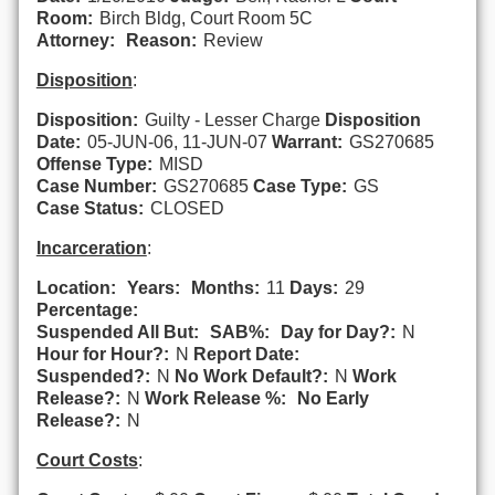
Room:
Birch Bldg, Court Room 5C
Attorney:
Reason:
Review
Disposition
:
Disposition:
Guilty - Lesser Charge
Disposition
Date:
05-JUN-06, 11-JUN-07
Warrant:
GS270685
Offense Type:
MISD
Case Number:
GS270685
Case Type:
GS
Case Status:
CLOSED
Incarceration
:
Location:
Years:
Months:
11
Days:
29
Percentage:
Suspended All But:
SAB%:
Day for Day?:
N
Hour for Hour?:
N
Report Date:
Suspended?:
N
No Work Default?:
N
Work
Release?:
N
Work Release %:
No Early
Release?:
N
Court Costs
: