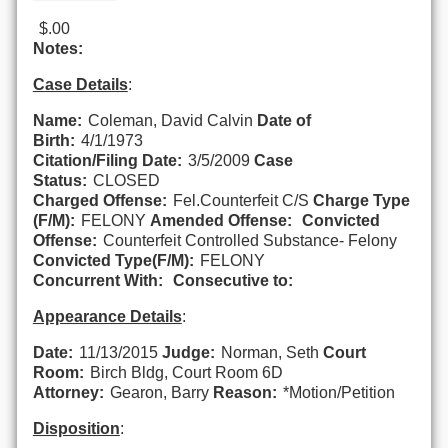
$.00
Notes:
Case Details
:
Name:
Coleman, David Calvin
Date of
Birth:
4/1/1973
Citation/Filing Date:
3/5/2009
Case
Status:
CLOSED
Charged Offense:
Fel.Counterfeit C/S
Charge Type
(F/M):
FELONY
Amended Offense:
Convicted
Offense:
Counterfeit Controlled Substance- Felony
Convicted Type(F/M):
FELONY
Concurrent With:
Consecutive to:
Appearance Details
:
Date:
11/13/2015
Judge:
Norman, Seth
Court
Room:
Birch Bldg, Court Room 6D
Attorney:
Gearon, Barry
Reason:
*Motion/Petition
Disposition
: