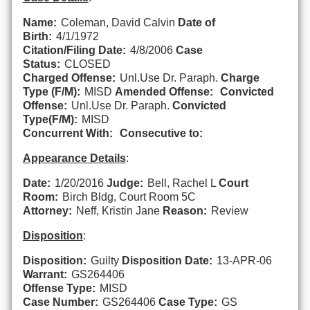
Name:
Coleman, David Calvin
Date of
Birth:
4/1/1972
Citation/Filing Date:
4/8/2006
Case
Status:
CLOSED
Charged Offense:
Unl.Use Dr. Paraph.
Charge
Type (F/M):
MISD
Amended Offense:
Convicted
Offense:
Unl.Use Dr. Paraph.
Convicted
Type(F/M):
MISD
Concurrent With:
Consecutive to:
Appearance Details
:
Date:
1/20/2016
Judge:
Bell, Rachel L
Court
Room:
Birch Bldg, Court Room 5C
Attorney:
Neff, Kristin Jane
Reason:
Review
Disposition
:
Disposition:
Guilty
Disposition Date:
13-APR-06
Warrant:
GS264406
Offense Type:
MISD
Case Number:
GS264406
Case Type:
GS