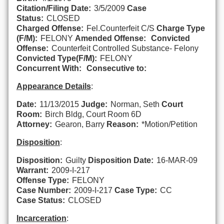
Citation/Filing Date:
3/5/2009
Case
Status:
CLOSED
Charged Offense:
Fel.Counterfeit C/S
Charge Type
(F/M):
FELONY
Amended Offense:
Convicted
Offense:
Counterfeit Controlled Substance- Felony
Convicted Type(F/M):
FELONY
Concurrent With:
Consecutive to:
Appearance Details
:
Date:
11/13/2015
Judge:
Norman, Seth
Court
Room:
Birch Bldg, Court Room 6D
Attorney:
Gearon, Barry
Reason:
*Motion/Petition
Disposition
:
Disposition:
Guilty
Disposition Date:
16-MAR-09
Warrant:
2009-I-217
Offense Type:
FELONY
Case Number:
2009-I-217
Case Type:
CC
Case Status:
CLOSED
Incarceration
: