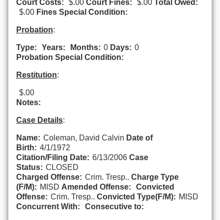
Court Costs:
$.00
Court Fines:
$.00
Total Owed:
$.00
Fines Special Condition:
Probation
:
Type:
Years:
Months:
0
Days:
0
Probation Special Condition:
Restitution
:
$.00
Notes:
Case Details
:
Name:
Coleman, David Calvin
Date of
Birth:
4/1/1972
Citation/Filing Date:
6/13/2006
Case
Status:
CLOSED
Charged Offense:
Crim. Tresp..
Charge Type
(F/M):
MISD
Amended Offense:
Convicted
Offense:
Crim. Tresp..
Convicted Type(F/M):
MISD
Concurrent With:
Consecutive to: