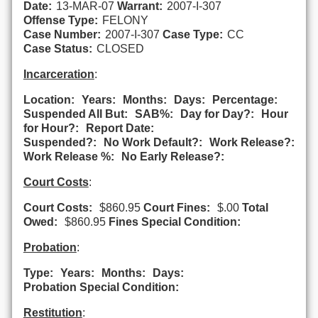
Date:
13-MAR-07
Warrant:
2007-I-307
Offense Type:
FELONY
Case Number:
2007-I-307
Case Type:
CC
Case Status:
CLOSED
Incarceration
:
Location:
Years:
Months:
Days:
Percentage:
Suspended All But:
SAB%:
Day for Day?:
Hour
for Hour?:
Report Date:
Suspended?:
No Work Default?:
Work Release?:
Work Release %:
No Early Release?:
Court Costs
:
Court Costs:
$860.95
Court Fines:
$.00
Total
Owed:
$860.95
Fines Special Condition:
Probation
:
Type:
Years:
Months:
Days:
Probation Special Condition:
Restitution
: