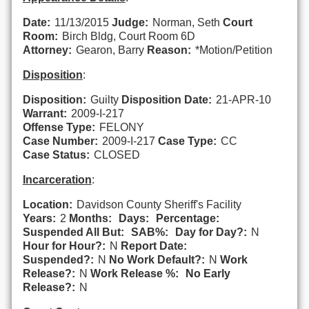
Date:
11/13/2015
Judge:
Norman, Seth
Court
Room:
Birch Bldg, Court Room 6D
Attorney:
Gearon, Barry
Reason:
*Motion/Petition
Disposition
:
Disposition:
Guilty
Disposition Date:
21-APR-10
Warrant:
2009-I-217
Offense Type:
FELONY
Case Number:
2009-I-217
Case Type:
CC
Case Status:
CLOSED
Incarceration
:
Location:
Davidson County Sheriff's Facility
Years:
2
Months:
Days:
Percentage:
Suspended All But:
SAB%:
Day for Day?:
N
Hour for Hour?:
N
Report Date:
Suspended?:
N
No Work Default?:
N
Work
Release?:
N
Work Release %:
No Early
Release?:
N