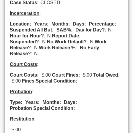
Case Status:
CLOSED
Incarceration
:
Location:
Years:
Months:
Days:
Percentage:
Suspended All But:
SAB%:
Day for Day?:
N
Hour for Hour?:
N
Report Date:
Suspended?:
N
No Work Default?:
N
Work
Release?:
N
Work Release %:
No Early
Release?:
N
Court Costs
:
Court Costs:
$.00
Court Fines:
$.00
Total Owed:
$.00
Fines Special Condition:
Probation
:
Type:
Years:
Months:
Days:
Probation Special Condition:
Restitution
:
$.00