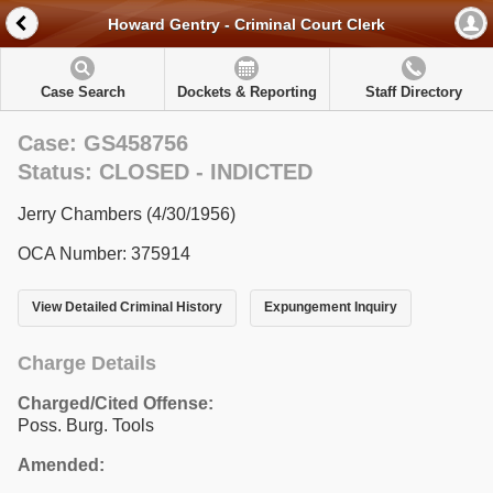
Howard Gentry - Criminal Court Clerk
Case Search
Dockets & Reporting
Staff Directory
Case: GS458756
Status: CLOSED - INDICTED
Jerry Chambers (4/30/1956)
OCA Number: 375914
View Detailed Criminal History
Expungement Inquiry
Charge Details
Charged/Cited Offense:
Poss. Burg. Tools
Amended: