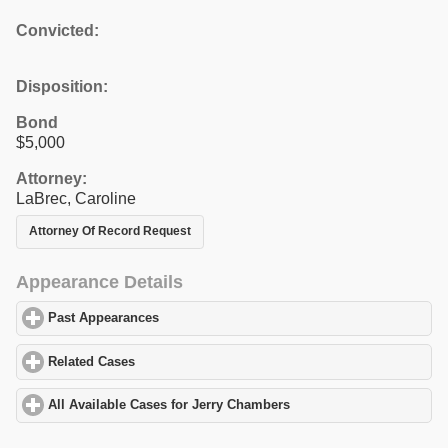
Convicted:
Disposition:
Bond
$5,000
Attorney:
LaBrec, Caroline
Attorney Of Record Request
Appearance Details
Past Appearances
click to expand contents
Related Cases
click to expand contents
All Available Cases for Jerry Chambers
click to expand contents