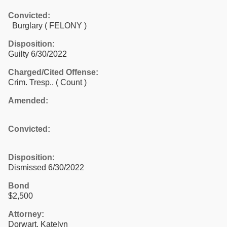
Convicted:
Burglary ( FELONY )
Disposition:
Guilty 6/30/2022
Charged/Cited Offense:
Crim. Tresp..
( Count )
Amended:
Convicted:
Disposition:
Dismissed 6/30/2022
Bond
$2,500
Attorney:
Dorwart, Katelyn