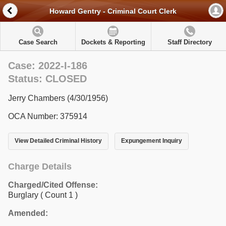
Howard Gentry - Criminal Court Clerk
Case Search
Dockets & Reporting
Staff Directory
Case: 2022-I-186
Status: CLOSED
Jerry Chambers (4/30/1956)
OCA Number: 375914
View Detailed Criminal History
Expungement Inquiry
Charge Details
Charged/Cited Offense:
Burglary
( Count 1 )
Amended: