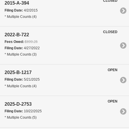
CLOSED
2015-A-394
Filing Date:
4/2/2015
* Multiple Counts (4)
CLOSED
2022-B-722
Fees Owed:
$899.25
Filing Date:
4/27/2022
* Multiple Counts (3)
OPEN
2025-B-1217
Filing Date:
5/21/2025
* Multiple Counts (4)
OPEN
2025-D-2753
Filing Date:
10/22/2025
* Multiple Counts (5)