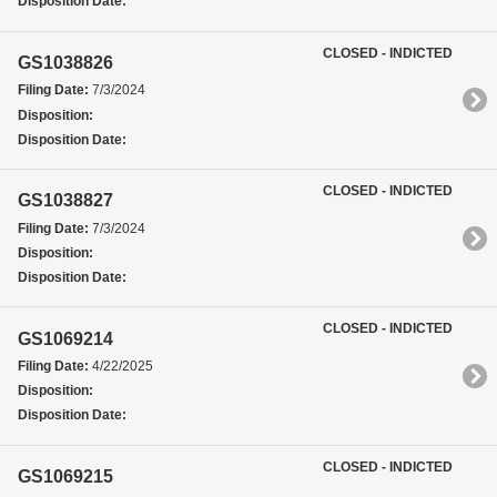
Disposition Date:
CLOSED - INDICTED
GS1038826
Filing Date:
7/3/2024
Disposition:
Disposition Date:
CLOSED - INDICTED
GS1038827
Filing Date:
7/3/2024
Disposition:
Disposition Date:
CLOSED - INDICTED
GS1069214
Filing Date:
4/22/2025
Disposition:
Disposition Date:
CLOSED - INDICTED
GS1069215