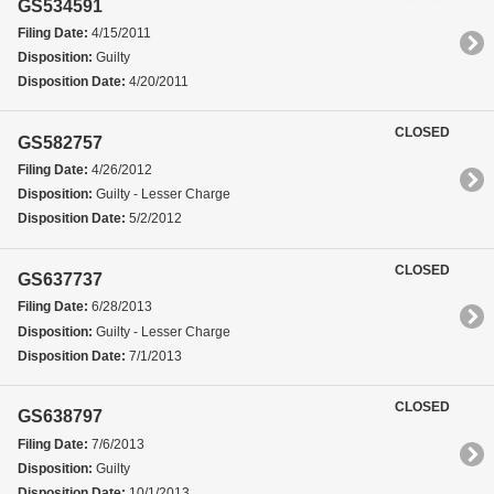
GS534591
Filing Date:
4/15/2011
Disposition:
Guilty
Disposition Date:
4/20/2011
CLOSED
GS582757
Filing Date:
4/26/2012
Disposition:
Guilty - Lesser Charge
Disposition Date:
5/2/2012
CLOSED
GS637737
Filing Date:
6/28/2013
Disposition:
Guilty - Lesser Charge
Disposition Date:
7/1/2013
CLOSED
GS638797
Filing Date:
7/6/2013
Disposition:
Guilty
Disposition Date:
10/1/2013