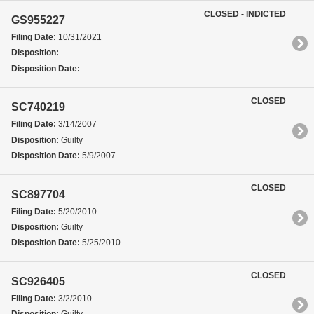
CLOSED - INDICTED
GS955227
Filing Date:
10/31/2021
Disposition:
Disposition Date:
CLOSED
SC740219
Filing Date:
3/14/2007
Disposition:
Guilty
Disposition Date:
5/9/2007
CLOSED
SC897704
Filing Date:
5/20/2010
Disposition:
Guilty
Disposition Date:
5/25/2010
CLOSED
SC926405
Filing Date:
3/2/2010