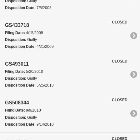
Disposition:
Guilty
Disposition Date:
7/5/2008
CLOSED
GS433718
Filing Date:
4/15/2009
Disposition:
Guilty
Disposition Date:
4/21/2009
CLOSED
GS493011
Filing Date:
5/20/2010
Disposition:
Guilty
Disposition Date:
5/25/2010
CLOSED
GS508344
Filing Date:
9/9/2010
Disposition:
Guilty
Disposition Date:
9/14/2010
CLOSED