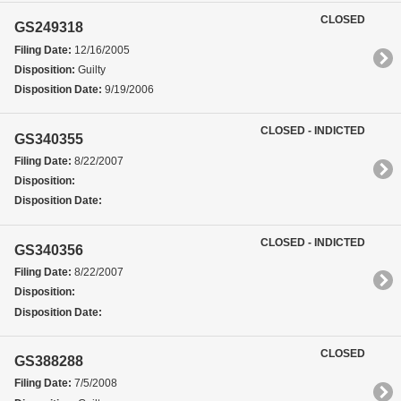
CLOSED
GS249318
Filing Date:
12/16/2005
Disposition:
Guilty
Disposition Date:
9/19/2006
CLOSED - INDICTED
GS340355
Filing Date:
8/22/2007
Disposition:
Disposition Date:
CLOSED - INDICTED
GS340356
Filing Date:
8/22/2007
Disposition:
Disposition Date:
CLOSED
GS388288
Filing Date:
7/5/2008