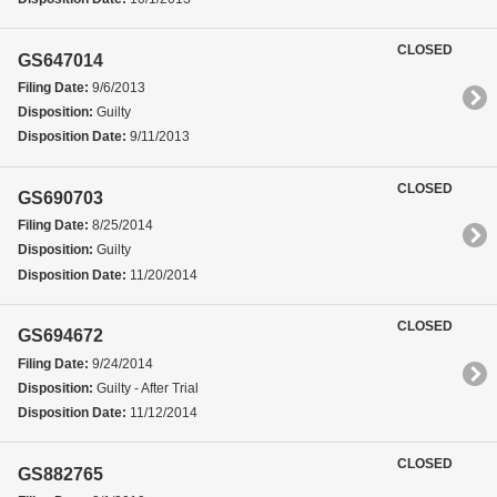
CLOSED
GS647014
Filing Date:
9/6/2013
Disposition:
Guilty
Disposition Date:
9/11/2013
CLOSED
GS690703
Filing Date:
8/25/2014
Disposition:
Guilty
Disposition Date:
11/20/2014
CLOSED
GS694672
Filing Date:
9/24/2014
Disposition:
Guilty - After Trial
Disposition Date:
11/12/2014
CLOSED
GS882765