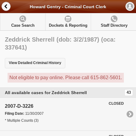
Howard Gentry - Criminal Court Clerk
Case Search
Dockets & Reporting
Staff Directory
Zeddrick Sherrell (dob: 3/2/1987) (oca:
337641)
View Detailed Criminal History
Not eligible to pay online. Please call 615-862-5601.
All available cases for Zeddrick Sherrell
43
CLOSED
2007-D-3226
Filing Date:
11/30/2007
* Multiple Counts (3)