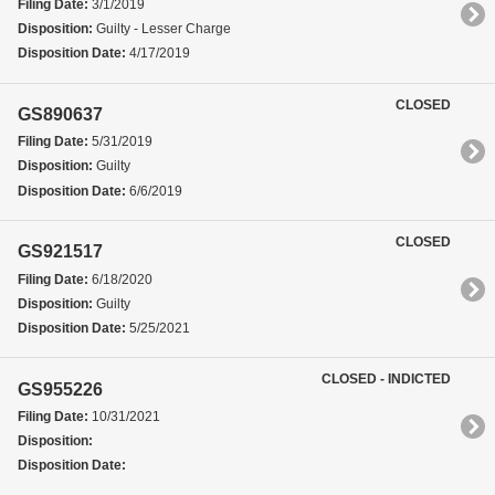
Filing Date:
3/1/2019
Disposition:
Guilty - Lesser Charge
Disposition Date:
4/17/2019
CLOSED
GS890637
Filing Date:
5/31/2019
Disposition:
Guilty
Disposition Date:
6/6/2019
CLOSED
GS921517
Filing Date:
6/18/2020
Disposition:
Guilty
Disposition Date:
5/25/2021
CLOSED - INDICTED
GS955226
Filing Date:
10/31/2021
Disposition:
Disposition Date: