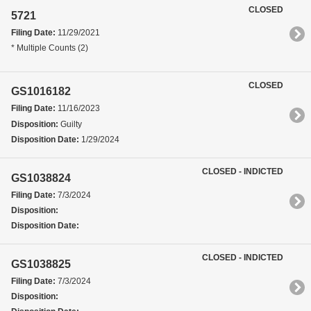
CLOSED
5721
Filing Date:
11/29/2021
* Multiple Counts (2)
CLOSED
GS1016182
Filing Date:
11/16/2023
Disposition:
Guilty
Disposition Date:
1/29/2024
CLOSED - INDICTED
GS1038824
Filing Date:
7/3/2024
Disposition:
Disposition Date:
CLOSED - INDICTED
GS1038825
Filing Date:
7/3/2024
Disposition: