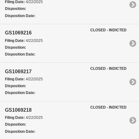
Filing Date:
4/22/2025
Disposition:
Disposition Date:
CLOSED - INDICTED
GS1069216
Filing Date:
4/22/2025
Disposition:
Disposition Date:
CLOSED - INDICTED
GS1069217
Filing Date:
4/22/2025
Disposition:
Disposition Date:
CLOSED - INDICTED
GS1069218
Filing Date:
4/22/2025
Disposition:
Disposition Date: