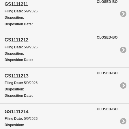
CLOSED-BO
GS1111211
Filing Date:
5/9/2026
Disposition:
Disposition Date:
CLOSED-BO
GS1111212
Filing Date:
5/9/2026
Disposition:
Disposition Date:
CLOSED-BO
GS1111213
Filing Date:
5/9/2026
Disposition:
Disposition Date:
CLOSED-BO
GS1111214
Filing Date:
5/9/2026
Disposition: