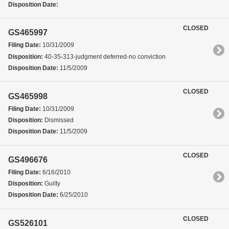
Disposition Date:
CLOSED
GS465997
Filing Date:
10/31/2009
Disposition:
40-35-313-judgment deferred-no conviction
Disposition Date:
11/5/2009
CLOSED
GS465998
Filing Date:
10/31/2009
Disposition:
Dismissed
Disposition Date:
11/5/2009
CLOSED
GS496676
Filing Date:
6/16/2010
Disposition:
Guilty
Disposition Date:
6/25/2010
CLOSED
GS526101