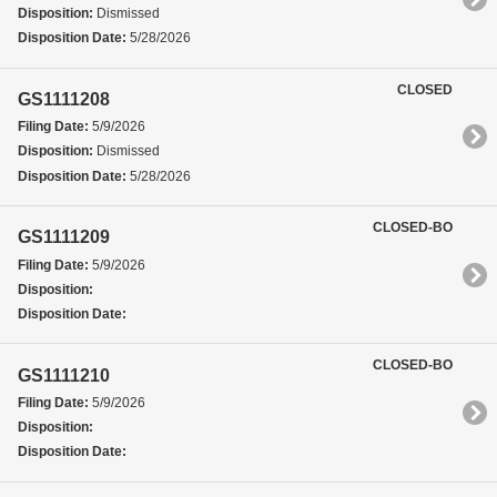
Disposition:
Dismissed
Disposition Date:
5/28/2026
CLOSED
GS1111208
Filing Date:
5/9/2026
Disposition:
Dismissed
Disposition Date:
5/28/2026
CLOSED-BO
GS1111209
Filing Date:
5/9/2026
Disposition:
Disposition Date:
CLOSED-BO
GS1111210
Filing Date:
5/9/2026
Disposition:
Disposition Date: