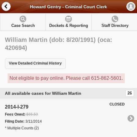
Howard Gentry - Criminal Court Clerk
Case Search
Dockets & Reporting
Staff Directory
William Martin (dob: 8/20/1991) (oca:
420694)
View Detailed Criminal History
Not eligible to pay online. Please call 615-862-5601.
All available cases for William Martin
26
CLOSED
2014-I-279
Fees Owed:
$65.50
Filing Date:
3/11/2014
* Multiple Counts (2)