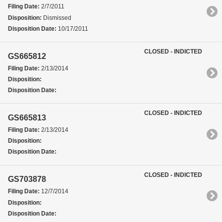
Filing Date:
2/7/2011
Disposition:
Dismissed
Disposition Date:
10/17/2011
CLOSED - INDICTED
GS665812
Filing Date:
2/13/2014
Disposition:
Disposition Date:
CLOSED - INDICTED
GS665813
Filing Date:
2/13/2014
Disposition:
Disposition Date:
CLOSED - INDICTED
GS703878
Filing Date:
12/7/2014
Disposition:
Disposition Date: