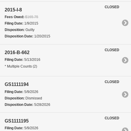
CLOSED
2015-I-8
Fees Owed:
$165.75
Filing Date:
1/9/2015
Disposition:
Guilty
Disposition Date:
1/20/2015
CLOSED
2016-B-662
Filing Date:
5/13/2016
* Multiple Counts (2)
CLOSED
GS1111194
Filing Date:
5/9/2026
Disposition:
Dismissed
Disposition Date:
5/28/2026
CLOSED
GS1111195
Filing Date:
5/9/2026