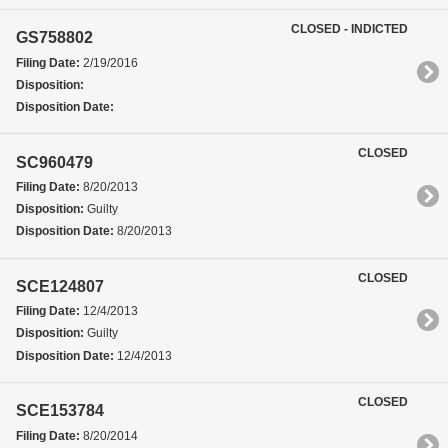
CLOSED - INDICTED
GS758802
Filing Date:
2/19/2016
Disposition:
Disposition Date:
CLOSED
SC960479
Filing Date:
8/20/2013
Disposition:
Guilty
Disposition Date:
8/20/2013
CLOSED
SCE124807
Filing Date:
12/4/2013
Disposition:
Guilty
Disposition Date:
12/4/2013
CLOSED
SCE153784
Filing Date:
8/20/2014