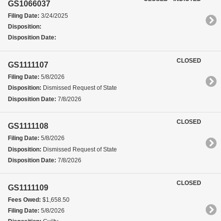
GS1066037
Filing Date:
3/24/2025
Disposition:
Disposition Date:
CLOSED
GS1111107
Filing Date:
5/8/2026
Disposition:
Dismissed Request of State
Disposition Date:
7/8/2026
CLOSED
GS1111108
Filing Date:
5/8/2026
Disposition:
Dismissed Request of State
Disposition Date:
7/8/2026
CLOSED
GS1111109
Fees Owed:
$1,658.50
Filing Date:
5/8/2026