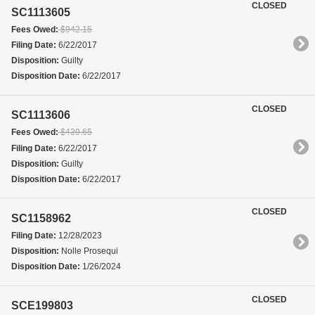
CLOSED
SC1113605
Fees Owed:
$942.15
Filing Date:
6/22/2017
Disposition:
Guilty
Disposition Date:
6/22/2017
CLOSED
SC1113606
Fees Owed:
$439.65
Filing Date:
6/22/2017
Disposition:
Guilty
Disposition Date:
6/22/2017
CLOSED
SC1158962
Filing Date:
12/28/2023
Disposition:
Nolle Prosequi
Disposition Date:
1/26/2024
CLOSED
SCE199803