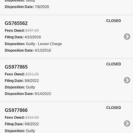
Disposition:
Guilty
Disposition Date:
7/8/2026
CLOSED
GS765562
Fees Owed:
$397.65
Filing Date:
4/10/2016
Disposition:
Guilty - Lesser Charge
Disposition Date:
4/13/2016
CLOSED
GS977865
Fees Owed:
$361.65
Filing Date:
9/8/2022
Disposition:
Guilty
Disposition Date:
9/14/2022
CLOSED
GS977866
Fees Owed:
$319.65
Filing Date:
9/8/2022
Disposition:
Guilty