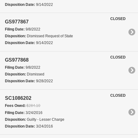
Disposition Date:
9/14/2022
CLOSED
GS977867
Filing Date:
9/8/2022
Disposition:
Dismissed Request of State
Disposition Date:
9/14/2022
CLOSED
GS977868
Filing Date:
9/8/2022
Disposition:
Dismissed
Disposition Date:
9/28/2022
CLOSED
SC1086202
Fees Owed:
$284.10
Filing Date:
3/24/2016
Disposition:
Guilty - Lesser Charge
Disposition Date:
3/24/2016