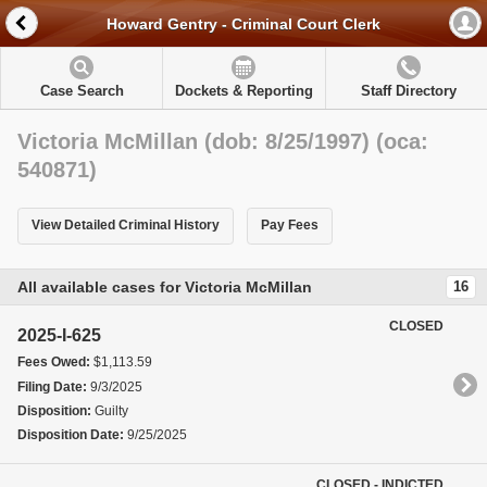
Howard Gentry - Criminal Court Clerk
Case Search
Dockets & Reporting
Staff Directory
Victoria McMillan (dob: 8/25/1997) (oca:
540871)
View Detailed Criminal History
Pay Fees
All available cases for Victoria McMillan
16
CLOSED
2025-I-625
Fees Owed:
$1,113.59
Filing Date:
9/3/2025
Disposition:
Guilty
Disposition Date:
9/25/2025
CLOSED - INDICTED