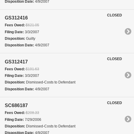
Disposition Date:
4/9/2007
CLOSED
GS312416
Fees Owed:
$621.05
Filing Date:
3/3/2007
Disposition:
Guilty
Disposition Date:
4/9/2007
CLOSED
GS312417
Fees Owed:
$191.63
Filing Date:
3/3/2007
Disposition:
Dismissed-Costs to Defendant
Disposition Date:
4/9/2007
CLOSED
SC686187
Fees Owed:
$208.33
Filing Date:
7/29/2006
Disposition:
Dismissed-Costs to Defendant
Disposition Date:
4/9/2007