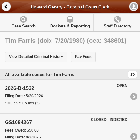
Howard Gentry - Criminal Court Clerk
Case Search
Dockets & Reporting
Staff Directory
Tim Farris (dob: 7/20/1980) (oca: 348601)
View Detailed Criminal History
Pay Fees
All available cases for Tim Farris
15
OPEN
2026-B-1532
Filing Date:
5/20/2026
* Multiple Counts (2)
CLOSED - INDICTED
GS1084267
Fees Owed:
$50.00
Filing Date:
9/3/2025