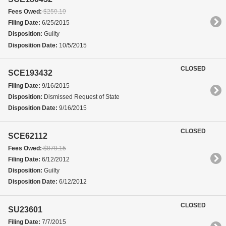
Fees Owed:
$250.10
Filing Date:
6/25/2015
Disposition:
Guilty
Disposition Date:
10/5/2015
CLOSED
SCE193432
Filing Date:
9/16/2015
Disposition:
Dismissed Request of State
Disposition Date:
9/16/2015
CLOSED
SCE62112
Fees Owed:
$879.15
Filing Date:
6/12/2012
Disposition:
Guilty
Disposition Date:
6/12/2012
CLOSED
SU23601
Filing Date:
7/7/2015