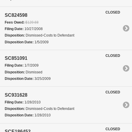
CLOSED
SC824598
Fees Owed:
$129.68
Filing Date:
10/27/2008
Disposition:
Dismissed-Costs to Defendant
Disposition Date:
1/5/2009
CLOSED
SC851091
Filing Date:
1/7/2009
Disposition:
Dismissed
Disposition Date:
3/25/2009
CLOSED
SC931628
Filing Date:
1/28/2010
Disposition:
Dismissed-Costs to Defendant
Disposition Date:
1/28/2010
CLOSED
SCE186452