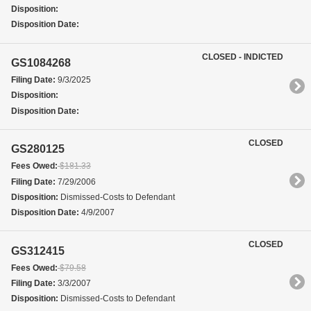
Disposition:
Disposition Date:
CLOSED - INDICTED
GS1084268
Filing Date:
9/3/2025
Disposition:
Disposition Date:
CLOSED
GS280125
Fees Owed:
$181.33
Filing Date:
7/29/2006
Disposition:
Dismissed-Costs to Defendant
Disposition Date:
4/9/2007
CLOSED
GS312415
Fees Owed:
$79.58
Filing Date:
3/3/2007
Disposition:
Dismissed-Costs to Defendant