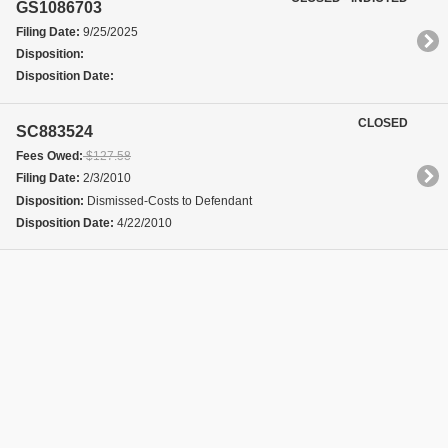
GS1086703
Filing Date:
9/25/2025
Disposition:
Disposition Date:
CLOSED
SC883524
Fees Owed:
$127.58
Filing Date:
2/3/2010
Disposition:
Dismissed-Costs to Defendant
Disposition Date:
4/22/2010