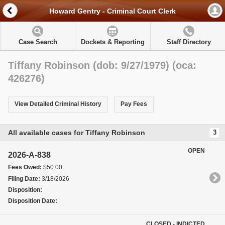
Howard Gentry - Criminal Court Clerk
Case Search
Dockets & Reporting
Staff Directory
Tiffany Robinson (dob: 9/27/1979) (oca:
426276)
View Detailed Criminal History
Pay Fees
All available cases for Tiffany Robinson
3
OPEN
2026-A-838
Fees Owed:
$50.00
Filing Date:
3/18/2026
Disposition:
Disposition Date:
CLOSED - INDICTED