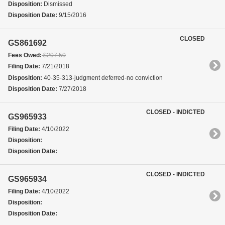
Disposition:
Dismissed
Disposition Date:
9/15/2016
CLOSED
GS861692
Fees Owed:
$207.50
Filing Date:
7/21/2018
Disposition:
40-35-313-judgment deferred-no conviction
Disposition Date:
7/27/2018
CLOSED - INDICTED
GS965933
Filing Date:
4/10/2022
Disposition:
Disposition Date:
CLOSED - INDICTED
GS965934
Filing Date:
4/10/2022
Disposition:
Disposition Date: