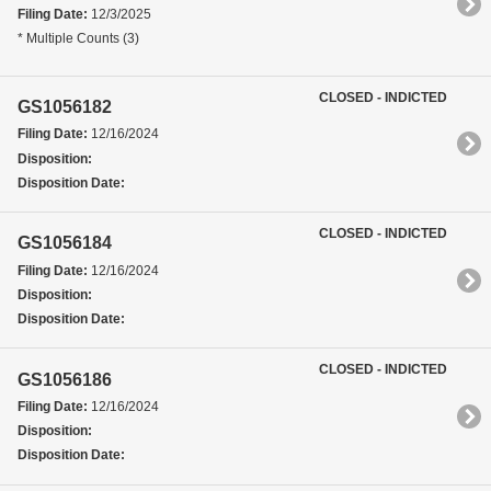
Filing Date:
12/3/2025
* Multiple Counts (3)
CLOSED - INDICTED
GS1056182
Filing Date:
12/16/2024
Disposition:
Disposition Date:
CLOSED - INDICTED
GS1056184
Filing Date:
12/16/2024
Disposition:
Disposition Date:
CLOSED - INDICTED
GS1056186
Filing Date:
12/16/2024
Disposition:
Disposition Date: