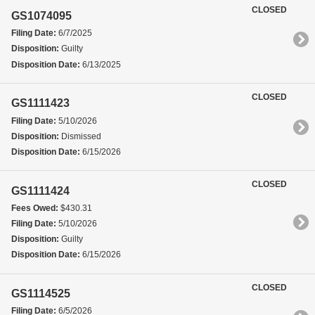
CLOSED
GS1074095
Filing Date:
6/7/2025
Disposition:
Guilty
Disposition Date:
6/13/2025
CLOSED
GS1111423
Filing Date:
5/10/2026
Disposition:
Dismissed
Disposition Date:
6/15/2026
CLOSED
GS1111424
Fees Owed:
$430.31
Filing Date:
5/10/2026
Disposition:
Guilty
Disposition Date:
6/15/2026
CLOSED
GS1114525
Filing Date:
6/5/2026