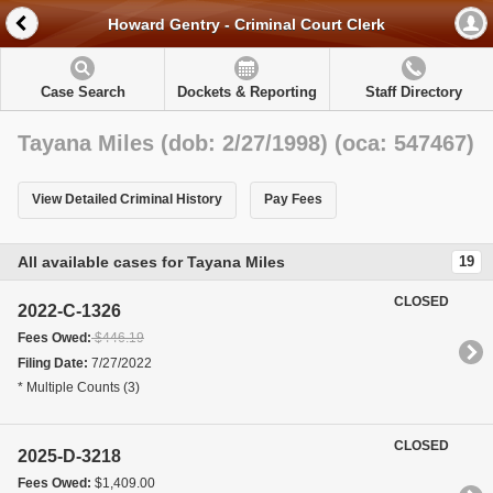
Howard Gentry - Criminal Court Clerk
Case Search
Dockets & Reporting
Staff Directory
Tayana Miles (dob: 2/27/1998) (oca: 547467)
View Detailed Criminal History
Pay Fees
All available cases for Tayana Miles
19
CLOSED
2022-C-1326
Fees Owed:
$446.19
Filing Date:
7/27/2022
* Multiple Counts (3)
CLOSED
2025-D-3218
Fees Owed:
$1,409.00