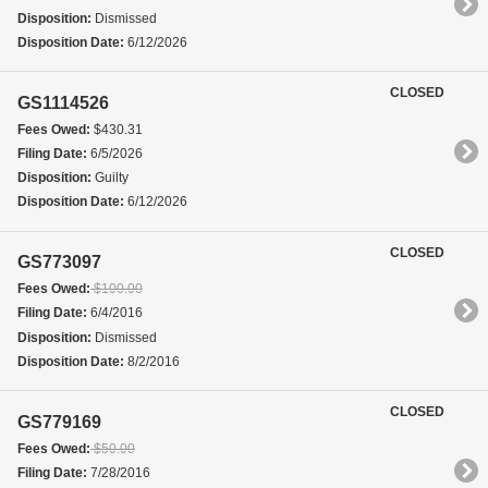
Disposition:
Dismissed
Disposition Date:
6/12/2026
CLOSED
GS1114526
Fees Owed:
$430.31
Filing Date:
6/5/2026
Disposition:
Guilty
Disposition Date:
6/12/2026
CLOSED
GS773097
Fees Owed:
$100.00
Filing Date:
6/4/2016
Disposition:
Dismissed
Disposition Date:
8/2/2016
CLOSED
GS779169
Fees Owed:
$50.00
Filing Date:
7/28/2016