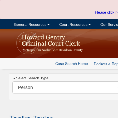
Please click h
General Resources
Court Resources
Our Servi
Case Search Home
Dockets & Rep
Select Search Type