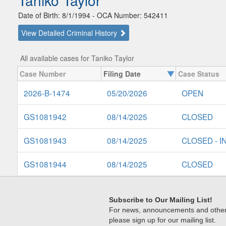
Taniko Taylor
Date of Birth: 8/1/1994 - OCA Number: 542411
View Detailed Criminal History
All available cases for Taniko Taylor
Case Number
Filing Date
Case Status
2026-B-1474
05/20/2026
OPEN
GS1081942
08/14/2025
CLOSED
GS1081943
08/14/2025
CLOSED - I
GS1081944
08/14/2025
CLOSED
Subscribe to Our Mailing List!
For news, announcements and other c
please sign up for our mailing list.