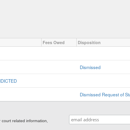
Fees Owed
Disposition
Dismissed
NDICTED
Dismissed Request of St
ourt related information,