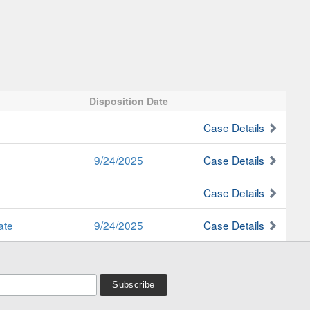
Disposition Date
Case Details
9/24/2025
Case Details
Case Details
ate
9/24/2025
Case Details