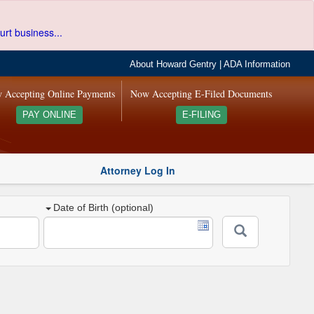
urt business...
About Howard Gentry
|
ADA Information
 Accepting Online Payments
Now Accepting E-Filed Documents
PAY ONLINE
E-FILING
Attorney Log In
Date of Birth (optional)