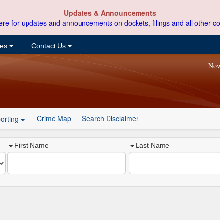
Updates & Announcements
ere for updates and announcements on dockets, filings and all other co
ces
Contact Us
Now
Crime Map
Search Disclaimer
orting
First Name
Last Name