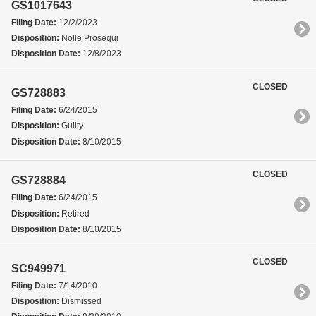
GS1017643
Filing Date:
12/2/2023
Disposition:
Nolle Prosequi
Disposition Date:
12/8/2023
CLOSED
GS728883
Filing Date:
6/24/2015
Disposition:
Guilty
Disposition Date:
8/10/2015
CLOSED
GS728884
Filing Date:
6/24/2015
Disposition:
Retired
Disposition Date:
8/10/2015
CLOSED
SC949971
Filing Date:
7/14/2010
Disposition:
Dismissed