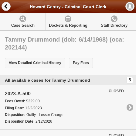
Howard Gentry - Criminal Court Clerk
Case Search
Dockets & Reporting
Staff Directory
Tammy Drummond (dob: 6/14/1968) (oca:
202144)
View Detailed Criminal History
Pay Fees
All available cases for Tammy Drummond
5
CLOSED
2023-A-500
Fees Owed:
$229.00
Filing Date:
12/2/2023
Disposition:
Guilty - Lesser Charge
Disposition Date:
2/12/2026
CLOSED