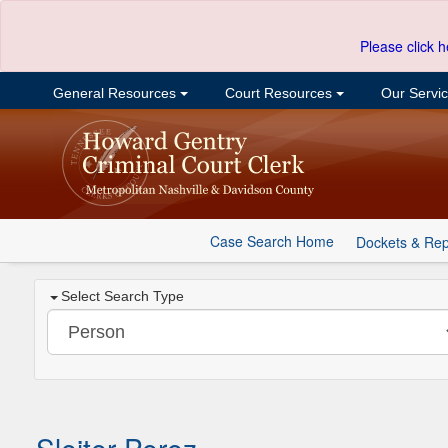
Please click h
General Resources
Court Resources
Our Servi
Case Search Home
Dockets & Rep
Select Search Type