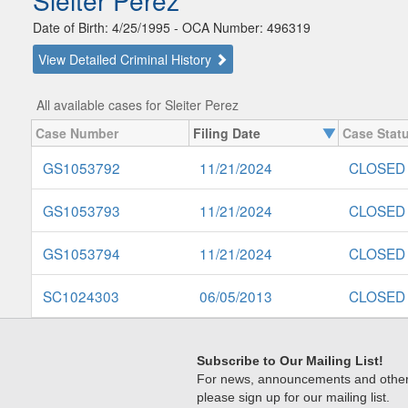
Sleiter Perez
Date of Birth: 4/25/1995 - OCA Number: 496319
View Detailed Criminal History
All available cases for Sleiter Perez
Case Number
Filing Date
Case Stat
GS1053792
11/21/2024
CLOSED
GS1053793
11/21/2024
CLOSED
GS1053794
11/21/2024
CLOSED
SC1024303
06/05/2013
CLOSED
Subscribe to Our Mailing List!
For news, announcements and other c
please sign up for our mailing list.