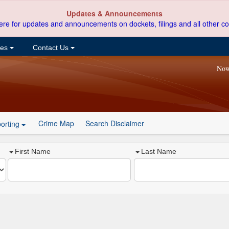
Updates & Announcements
ere for updates and announcements on dockets, filings and all other co
ces
Contact Us
Now
Crime Map
Search Disclaimer
orting
First Name
Last Name