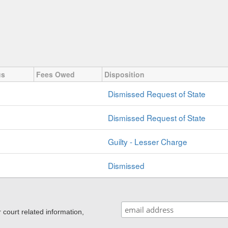
us
Fees Owed
Disposition
Dismissed Request of State
Dismissed Request of State
Guilty - Lesser Charge
Dismissed
ourt related information,