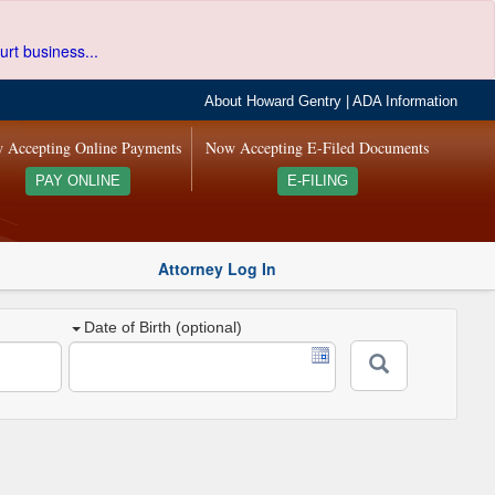
urt business...
About Howard Gentry
|
ADA Information
 Accepting Online Payments
Now Accepting E-Filed Documents
PAY ONLINE
E-FILING
Attorney Log In
Date of Birth (optional)