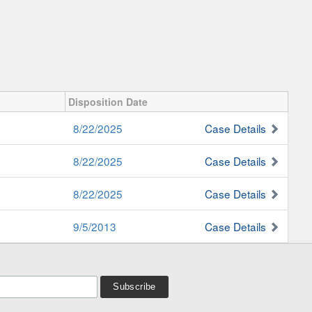
Disposition Date
8/22/2025
Case Details
8/22/2025
Case Details
8/22/2025
Case Details
9/5/2013
Case Details