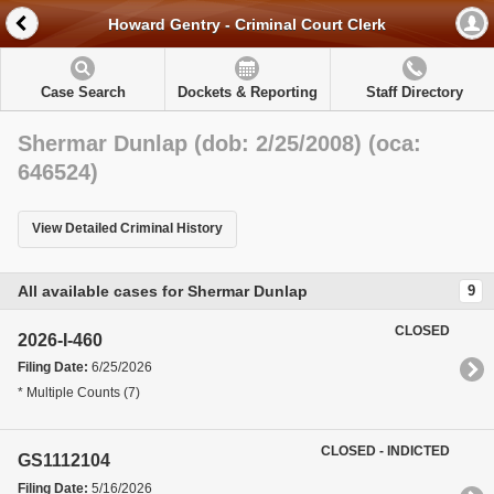
Howard Gentry - Criminal Court Clerk
Case Search
Dockets & Reporting
Staff Directory
Shermar Dunlap (dob: 2/25/2008) (oca:
646524)
View Detailed Criminal History
All available cases for Shermar Dunlap
9
CLOSED
2026-I-460
Filing Date:
6/25/2026
* Multiple Counts (7)
CLOSED - INDICTED
GS1112104
Filing Date:
5/16/2026