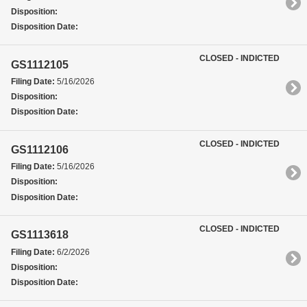
Disposition:
Disposition Date:
CLOSED - INDICTED
GS1112105
Filing Date:
5/16/2026
Disposition:
Disposition Date:
CLOSED - INDICTED
GS1112106
Filing Date:
5/16/2026
Disposition:
Disposition Date:
CLOSED - INDICTED
GS1113618
Filing Date:
6/2/2026
Disposition:
Disposition Date: