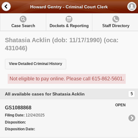
Howard Gentry - Criminal Court Clerk
Case Search
Dockets & Reporting
Staff Directory
Shatasia Acklin (dob: 11/17/1990) (oca:
431046)
View Detailed Criminal History
Not eligible to pay online. Please call 615-862-5601.
All available cases for Shatasia Acklin
5
OPEN
GS1088868
Filing Date:
12/24/2025
Disposition:
Disposition Date: