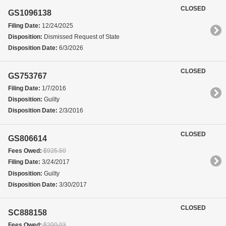
CLOSED
GS1096138
Filing Date:
12/24/2025
Disposition:
Dismissed Request of State
Disposition Date:
6/3/2026
CLOSED
GS753767
Filing Date:
1/7/2016
Disposition:
Guilty
Disposition Date:
2/3/2016
CLOSED
GS806614
Fees Owed:
$925.50
Filing Date:
3/24/2017
Disposition:
Guilty
Disposition Date:
3/30/2017
CLOSED
SC888158
Fees Owed:
$200.03