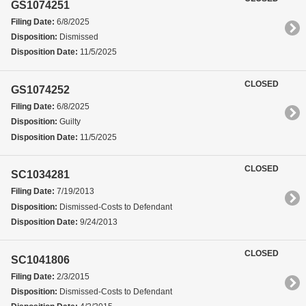
GS1074251
Filing Date:
6/8/2025
Disposition:
Dismissed
Disposition Date:
11/5/2025
CLOSED
GS1074252
Filing Date:
6/8/2025
Disposition:
Guilty
Disposition Date:
11/5/2025
CLOSED
SC1034281
Filing Date:
7/19/2013
Disposition:
Dismissed-Costs to Defendant
Disposition Date:
9/24/2013
CLOSED
SC1041806
Filing Date:
2/3/2015
Disposition:
Dismissed-Costs to Defendant