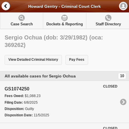
Howard Gentry - Criminal Court Clerk
Case Search
Dockets & Reporting
Staff Directory
Sergio Ochua (dob: 3/29/1982) (oca:
369262)
View Detailed Criminal History
Pay Fees
All available cases for Sergio Ochua
10
CLOSED
GS1074250
Fees Owed:
$1,088.23
Filing Date:
6/8/2025
Disposition:
Guilty
Disposition Date:
11/5/2025
CLOSED