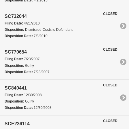
Disposition Date:
4/2/2015
CLOSED
SC732044
Filing Date:
4/21/2010
Disposition:
Dismissed-Costs to Defendant
Disposition Date:
7/8/2010
CLOSED
SC770654
Filing Date:
7/23/2007
Disposition:
Guilty
Disposition Date:
7/23/2007
CLOSED
SC840441
Filing Date:
12/30/2008
Disposition:
Guilty
Disposition Date:
12/30/2008
CLOSED
SCE236114