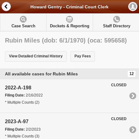
Howard Gentry - Criminal Court Clerk
Case Search
Dockets & Reporting
Staff Directory
Rubin Miles (dob: 6/1/1970) (oca: 595658)
View Detailed Criminal History
Pay Fees
All available cases for Rubin Miles
12
CLOSED
2022-A-198
Filing Date:
2/16/2022
* Multiple Counts (2)
CLOSED
2023-A-97
Filing Date:
2/2/2023
* Multiple Counts (3)