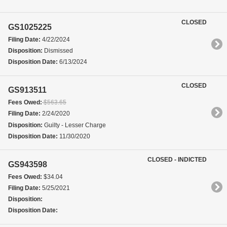
CLOSED
GS1025225
Filing Date:
4/22/2024
Disposition:
Dismissed
Disposition Date:
6/13/2024
CLOSED
GS913511
Fees Owed:
$563.65
Filing Date:
2/24/2020
Disposition:
Guilty - Lesser Charge
Disposition Date:
11/30/2020
CLOSED - INDICTED
GS943598
Fees Owed:
$34.04
Filing Date:
5/25/2021
Disposition:
Disposition Date: