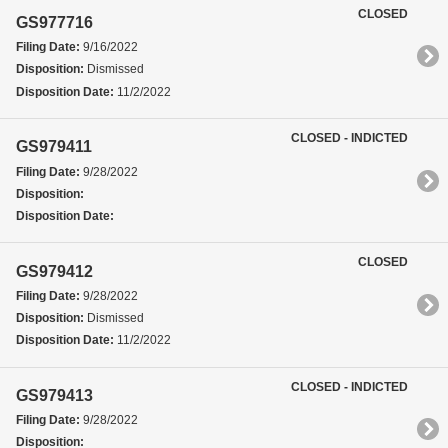
CLOSED
GS977716
Filing Date:
9/16/2022
Disposition:
Dismissed
Disposition Date:
11/2/2022
CLOSED - INDICTED
GS979411
Filing Date:
9/28/2022
Disposition:
Disposition Date:
CLOSED
GS979412
Filing Date:
9/28/2022
Disposition:
Dismissed
Disposition Date:
11/2/2022
CLOSED - INDICTED
GS979413
Filing Date:
9/28/2022
Disposition: