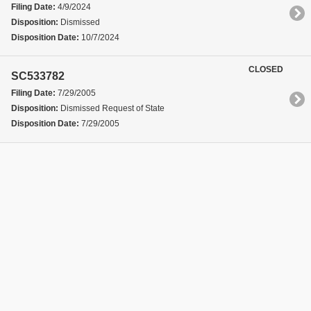
Filing Date:
4/9/2024
Disposition:
Dismissed
Disposition Date:
10/7/2024
CLOSED
SC533782
Filing Date:
7/29/2005
Disposition:
Dismissed Request of State
Disposition Date:
7/29/2005