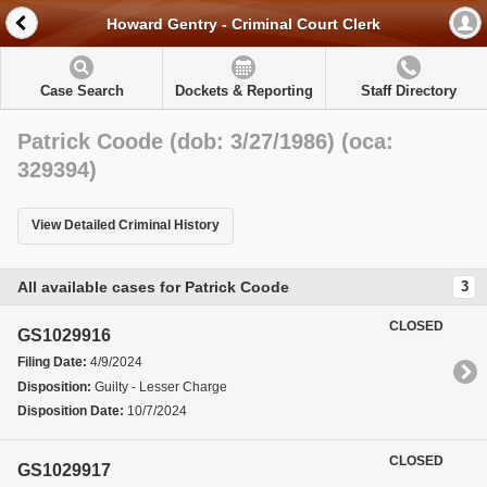
Howard Gentry - Criminal Court Clerk
Case Search
Dockets & Reporting
Staff Directory
Patrick Coode (dob: 3/27/1986) (oca:
329394)
View Detailed Criminal History
All available cases for Patrick Coode
3
CLOSED
GS1029916
Filing Date:
4/9/2024
Disposition:
Guilty - Lesser Charge
Disposition Date:
10/7/2024
CLOSED
GS1029917