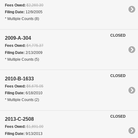
Fees Owed:
$2,260.30
Filing Date:
12/9/2005
* Multiple Counts (8)
CLOSED
2009-A-304
Fees Owed:
$4,775.37
Filing Date:
2/13/2009
* Multiple Counts (5)
CLOSED
2010-B-1633
Fees Owed:
$6,675.05
Filing Date:
6/18/2010
* Multiple Counts (2)
CLOSED
2013-C-2508
Fees Owed:
$1,891.00
Filing Date:
9/13/2013