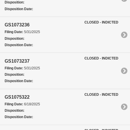
Disposition:
Disposition Date:
CLOSED - INDICTED
GS1073236
Filing Date:
5/31/2025
Disposition:
Disposition Date:
CLOSED - INDICTED
GS1073237
Filing Date:
5/31/2025
Disposition:
Disposition Date:
CLOSED - INDICTED
GS1075322
Filing Date:
6/18/2025
Disposition:
Disposition Date: