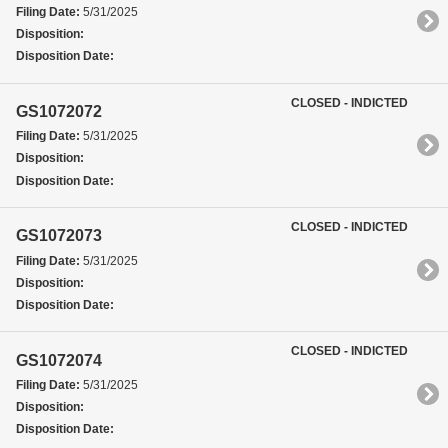
Filing Date:
5/31/2025
Disposition:
Disposition Date:
CLOSED - INDICTED
GS1072072
Filing Date:
5/31/2025
Disposition:
Disposition Date:
CLOSED - INDICTED
GS1072073
Filing Date:
5/31/2025
Disposition:
Disposition Date:
CLOSED - INDICTED
GS1072074
Filing Date:
5/31/2025
Disposition:
Disposition Date: