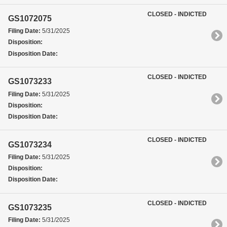
CLOSED - INDICTED
GS1072075
Filing Date:
5/31/2025
Disposition:
Disposition Date:
CLOSED - INDICTED
GS1073233
Filing Date:
5/31/2025
Disposition:
Disposition Date:
CLOSED - INDICTED
GS1073234
Filing Date:
5/31/2025
Disposition:
Disposition Date:
CLOSED - INDICTED
GS1073235
Filing Date:
5/31/2025