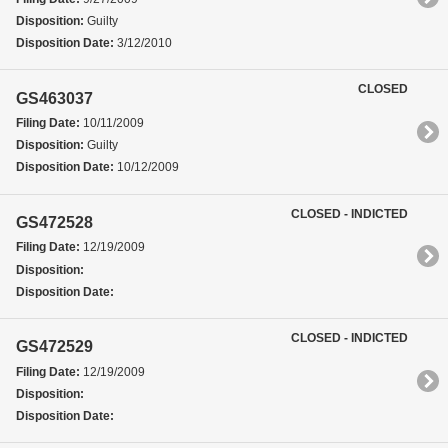
Disposition:
Guilty
Disposition Date:
3/12/2010
CLOSED
GS463037
Filing Date:
10/11/2009
Disposition:
Guilty
Disposition Date:
10/12/2009
CLOSED - INDICTED
GS472528
Filing Date:
12/19/2009
Disposition:
Disposition Date:
CLOSED - INDICTED
GS472529
Filing Date:
12/19/2009
Disposition:
Disposition Date: