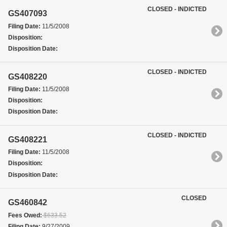
CLOSED - INDICTED
GS407093
Filing Date:
11/5/2008
Disposition:
Disposition Date:
CLOSED - INDICTED
GS408220
Filing Date:
11/5/2008
Disposition:
Disposition Date:
CLOSED - INDICTED
GS408221
Filing Date:
11/5/2008
Disposition:
Disposition Date:
CLOSED
GS460842
Fees Owed:
$633.52
Filing Date:
9/27/2009