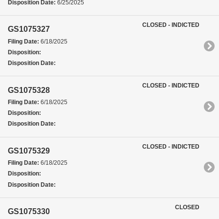
Disposition Date:
6/25/2025
CLOSED - INDICTED
GS1075327
Filing Date:
6/18/2025
Disposition:
Disposition Date:
CLOSED - INDICTED
GS1075328
Filing Date:
6/18/2025
Disposition:
Disposition Date:
CLOSED - INDICTED
GS1075329
Filing Date:
6/18/2025
Disposition:
Disposition Date:
CLOSED
GS1075330