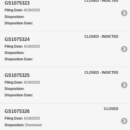
CLOSED - INDICTED
GS1075323
Filing Date:
6/18/2025
Disposition:
Disposition Date:
CLOSED - INDICTED
GS1075324
Filing Date:
6/18/2025
Disposition:
Disposition Date:
CLOSED - INDICTED
GS1075325
Filing Date:
6/18/2025
Disposition:
Disposition Date:
CLOSED
GS1075326
Filing Date:
6/18/2025
Disposition:
Dismissed