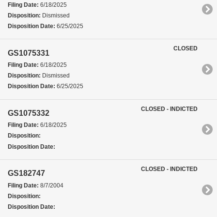
Filing Date:
6/18/2025
Disposition:
Dismissed
Disposition Date:
6/25/2025
CLOSED
GS1075331
Filing Date:
6/18/2025
Disposition:
Dismissed
Disposition Date:
6/25/2025
CLOSED - INDICTED
GS1075332
Filing Date:
6/18/2025
Disposition:
Disposition Date:
CLOSED - INDICTED
GS182747
Filing Date:
8/7/2004
Disposition:
Disposition Date: