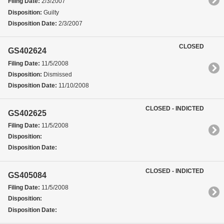
Filing Date:
2/3/2007
Disposition:
Guilty
Disposition Date:
2/3/2007
CLOSED
GS402624
Filing Date:
11/5/2008
Disposition:
Dismissed
Disposition Date:
11/10/2008
CLOSED - INDICTED
GS402625
Filing Date:
11/5/2008
Disposition:
Disposition Date:
CLOSED - INDICTED
GS405084
Filing Date:
11/5/2008
Disposition:
Disposition Date: