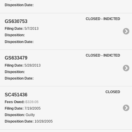
Disposition Date:
CLOSED - INDICTED
GS630753
Filing Date:
5/7/2013
Disposition:
Disposition Date:
CLOSED - INDICTED
GS633479
Filing Date:
5/28/2013
Disposition:
Disposition Date:
CLOSED
SC451436
Fees Owed:
$328.05
Filing Date:
7/19/2005
Disposition:
Guilty
Disposition Date:
10/28/2005