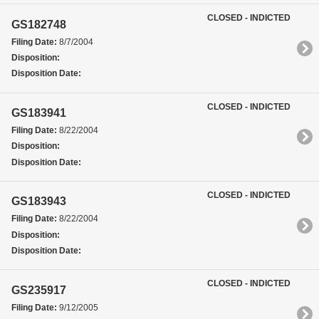
CLOSED - INDICTED
GS182748
Filing Date:
8/7/2004
Disposition:
Disposition Date:
CLOSED - INDICTED
GS183941
Filing Date:
8/22/2004
Disposition:
Disposition Date:
CLOSED - INDICTED
GS183943
Filing Date:
8/22/2004
Disposition:
Disposition Date:
CLOSED - INDICTED
GS235917
Filing Date:
9/12/2005