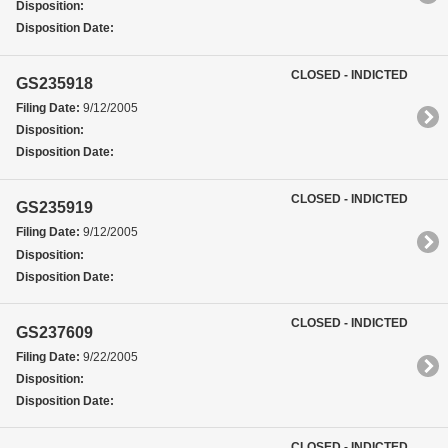
Disposition:
Disposition Date:
CLOSED - INDICTED
GS235918
Filing Date:
9/12/2005
Disposition:
Disposition Date:
CLOSED - INDICTED
GS235919
Filing Date:
9/12/2005
Disposition:
Disposition Date:
CLOSED - INDICTED
GS237609
Filing Date:
9/22/2005
Disposition:
Disposition Date:
CLOSED - INDICTED