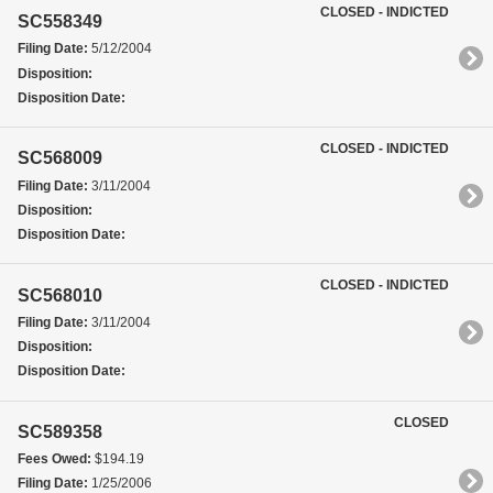
CLOSED - INDICTED
SC558349
Filing Date:
5/12/2004
Disposition:
Disposition Date:
CLOSED - INDICTED
SC568009
Filing Date:
3/11/2004
Disposition:
Disposition Date:
CLOSED - INDICTED
SC568010
Filing Date:
3/11/2004
Disposition:
Disposition Date:
CLOSED
SC589358
Fees Owed:
$194.19
Filing Date:
1/25/2006