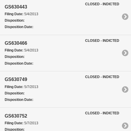
CLOSED - INDICTED
GS630443
Filing Date:
5/4/2013
Disposition:
Disposition Date:
CLOSED - INDICTED
GS630466
Filing Date:
5/4/2013
Disposition:
Disposition Date:
CLOSED - INDICTED
GS630749
Filing Date:
5/7/2013
Disposition:
Disposition Date:
CLOSED - INDICTED
GS630752
Filing Date:
5/7/2013
Disposition: