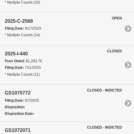
* Multiple Counts (10)
OPEN
2025-C-2568
Filing Date:
9/17/2025
* Multiple Counts (14)
CLOSED
2025-I-440
Fees Owed:
$1,283.76
Filing Date:
7/11/2025
* Multiple Counts (11)
CLOSED - INDICTED
GS1070772
Filing Date:
5/7/2025
Disposition:
Disposition Date:
CLOSED - INDICTED
GS1072071