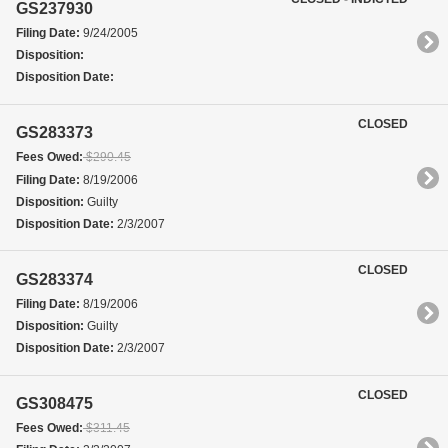
GS237930
Filing Date:
9/24/2005
Disposition:
Disposition Date:
CLOSED
GS283373
Fees Owed:
$290.45
Filing Date:
8/19/2006
Disposition:
Guilty
Disposition Date:
2/3/2007
CLOSED
GS283374
Filing Date:
8/19/2006
Disposition:
Guilty
Disposition Date:
2/3/2007
CLOSED
GS308475
Fees Owed:
$311.45