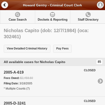
Howard Gentry - Criminal Court Clerk
Case Search
Dockets & Reporting
Staff Directory
Nicholas Capito (dob: 12/7/1984) (oca:
302461)
View Detailed Criminal History
Pay Fees
All available cases for Nicholas Capito
85
CLOSED
2005-A-619
Fees Owed:
$2,458.50
Filing Date:
3/18/2005
* Multiple Counts (7)
CLOSED
2005-D-3241