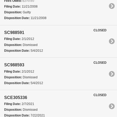
Fees Owed:
$270.50
Filing Date:
11/21/2008
Disposition:
Guilty
Disposition Date:
11/21/2008
CLOSED
SC988591
Filing Date:
2/1/2012
Disposition:
Dismissed
Disposition Date:
5/4/2012
CLOSED
SC988593
Filing Date:
2/1/2012
Disposition:
Dismissed
Disposition Date:
5/4/2012
CLOSED
SCE305336
Filing Date:
2/7/2021
Disposition:
Dismissed
Disposition Date:
7/22/2021