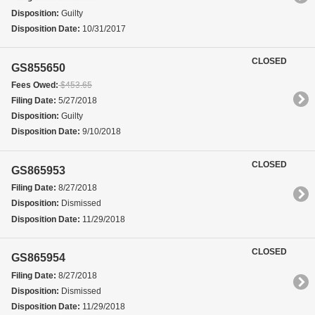
Disposition:
Guilty
Disposition Date:
10/31/2017
CLOSED
GS855650
Fees Owed:
$453.65
Filing Date:
5/27/2018
Disposition:
Guilty
Disposition Date:
9/10/2018
CLOSED
GS865953
Filing Date:
8/27/2018
Disposition:
Dismissed
Disposition Date:
11/29/2018
CLOSED
GS865954
Filing Date:
8/27/2018
Disposition:
Dismissed
Disposition Date:
11/29/2018