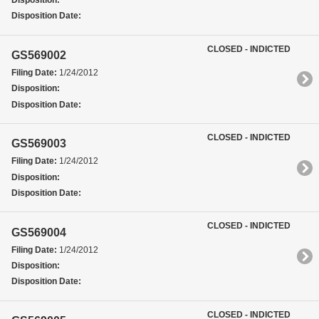
Disposition:
Disposition Date:
CLOSED - INDICTED
GS569002
Filing Date:
1/24/2012
Disposition:
Disposition Date:
CLOSED - INDICTED
GS569003
Filing Date:
1/24/2012
Disposition:
Disposition Date:
CLOSED - INDICTED
GS569004
Filing Date:
1/24/2012
Disposition:
Disposition Date:
CLOSED - INDICTED