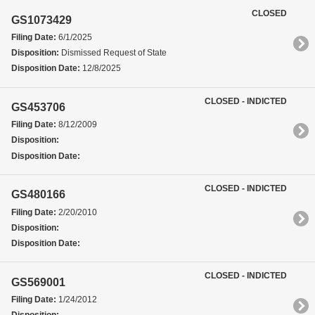
CLOSED
GS1073429
Filing Date:
6/1/2025
Disposition:
Dismissed Request of State
Disposition Date:
12/8/2025
CLOSED - INDICTED
GS453706
Filing Date:
8/12/2009
Disposition:
Disposition Date:
CLOSED - INDICTED
GS480166
Filing Date:
2/20/2010
Disposition:
Disposition Date:
CLOSED - INDICTED
GS569001
Filing Date:
1/24/2012