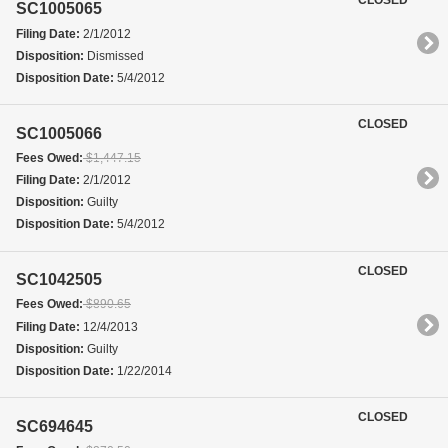
SC1005065
Filing Date:
2/1/2012
Disposition:
Dismissed
Disposition Date:
5/4/2012
CLOSED
SC1005066
Fees Owed:
$1,447.15
Filing Date:
2/1/2012
Disposition:
Guilty
Disposition Date:
5/4/2012
CLOSED
SC1042505
Fees Owed:
$890.65
Filing Date:
12/4/2013
Disposition:
Guilty
Disposition Date:
1/22/2014
CLOSED
SC694645