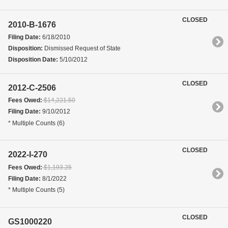
CLOSED
2010-B-1676
Filing Date:
6/18/2010
Disposition:
Dismissed Request of State
Disposition Date:
5/10/2012
CLOSED
2012-C-2506
Fees Owed:
$14,221.50
Filing Date:
9/10/2012
* Multiple Counts (6)
CLOSED
2022-I-270
Fees Owed:
$1,193.25
Filing Date:
8/1/2022
* Multiple Counts (5)
CLOSED
GS1000220