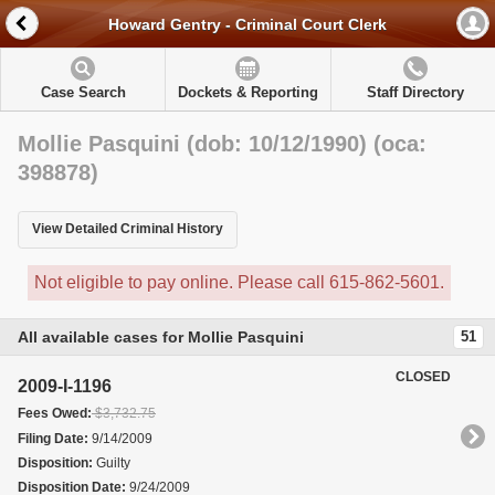
Howard Gentry - Criminal Court Clerk
Case Search
Dockets & Reporting
Staff Directory
Mollie Pasquini (dob: 10/12/1990) (oca:
398878)
View Detailed Criminal History
Not eligible to pay online. Please call 615-862-5601.
All available cases for Mollie Pasquini
51
CLOSED
2009-I-1196
Fees Owed:
$3,732.75
Filing Date:
9/14/2009
Disposition:
Guilty
Disposition Date:
9/24/2009