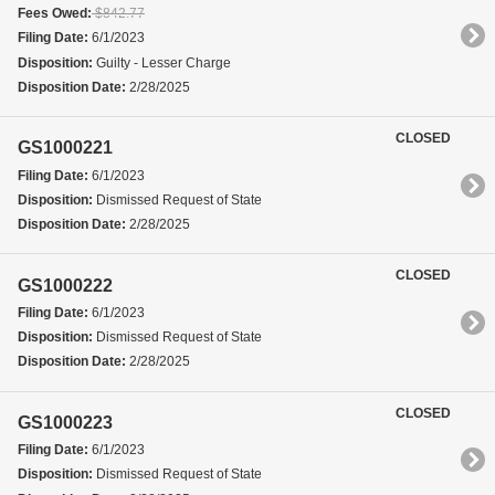
Fees Owed:
$842.77
Filing Date:
6/1/2023
Disposition:
Guilty - Lesser Charge
Disposition Date:
2/28/2025
CLOSED
GS1000221
Filing Date:
6/1/2023
Disposition:
Dismissed Request of State
Disposition Date:
2/28/2025
CLOSED
GS1000222
Filing Date:
6/1/2023
Disposition:
Dismissed Request of State
Disposition Date:
2/28/2025
CLOSED
GS1000223
Filing Date:
6/1/2023
Disposition:
Dismissed Request of State