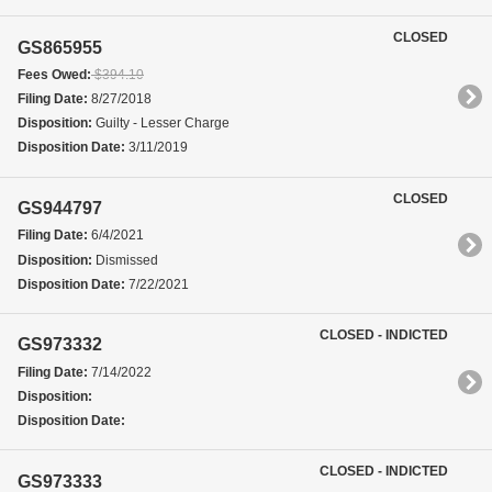
CLOSED
GS865955
Fees Owed:
$394.10
Filing Date:
8/27/2018
Disposition:
Guilty - Lesser Charge
Disposition Date:
3/11/2019
CLOSED
GS944797
Filing Date:
6/4/2021
Disposition:
Dismissed
Disposition Date:
7/22/2021
CLOSED - INDICTED
GS973332
Filing Date:
7/14/2022
Disposition:
Disposition Date:
CLOSED - INDICTED
GS973333