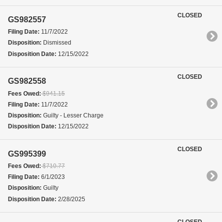
CLOSED
GS982557
Filing Date:
11/7/2022
Disposition:
Dismissed
Disposition Date:
12/15/2022
CLOSED
GS982558
Fees Owed:
$941.15
Filing Date:
11/7/2022
Disposition:
Guilty - Lesser Charge
Disposition Date:
12/15/2022
CLOSED
GS995399
Fees Owed:
$710.77
Filing Date:
6/1/2023
Disposition:
Guilty
Disposition Date:
2/28/2025
CLOSED