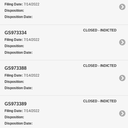
Filing Date:
7/14/2022
Disposition:
Disposition Date:
CLOSED - INDICTED
GS973334
Filing Date:
7/14/2022
Disposition:
Disposition Date:
CLOSED - INDICTED
GS973388
Filing Date:
7/14/2022
Disposition:
Disposition Date:
CLOSED - INDICTED
GS973389
Filing Date:
7/14/2022
Disposition:
Disposition Date: