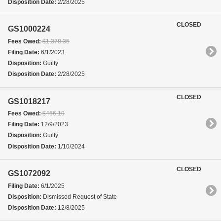
Disposition Date:
2/28/2025
CLOSED
GS1000224
Fees Owed:
$1,378.35
Filing Date:
6/1/2023
Disposition:
Guilty
Disposition Date:
2/28/2025
CLOSED
GS1018217
Fees Owed:
$456.19
Filing Date:
12/9/2023
Disposition:
Guilty
Disposition Date:
1/10/2024
CLOSED
GS1072092
Filing Date:
6/1/2025
Disposition:
Dismissed Request of State
Disposition Date:
12/8/2025