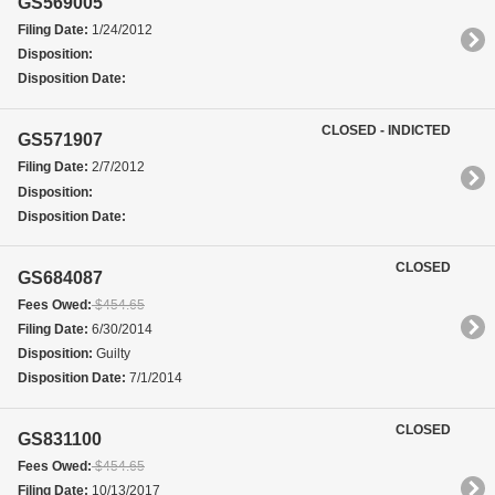
GS569005
Filing Date:
1/24/2012
Disposition:
Disposition Date:
CLOSED - INDICTED
GS571907
Filing Date:
2/7/2012
Disposition:
Disposition Date:
CLOSED
GS684087
Fees Owed:
$454.65
Filing Date:
6/30/2014
Disposition:
Guilty
Disposition Date:
7/1/2014
CLOSED
GS831100
Fees Owed:
$454.65
Filing Date:
10/13/2017