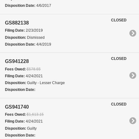
Disposition Date:
4/6/2017
CLOSED
GS882138
Filing Date:
2/23/2019
Disposition:
Dismissed
Disposition Date:
4/4/2019
CLOSED
GS941228
Fees Owed:
$578.65
Filing Date:
4/24/2021
Disposition:
Guilty - Lesser Charge
Disposition Date:
CLOSED
GS941740
Fees Owed:
$1,613.15
Filing Date:
4/24/2021
Disposition:
Guilty
Disposition Date: