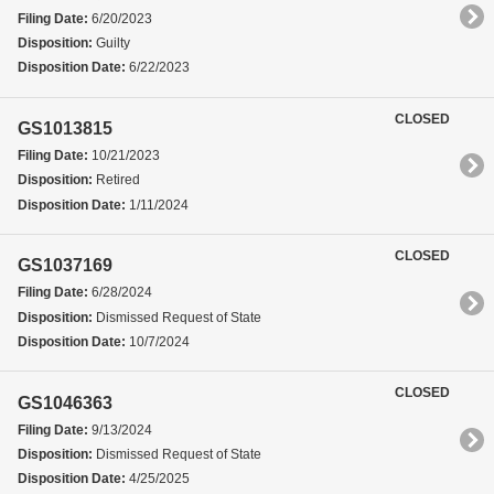
Filing Date:
6/20/2023
Disposition:
Guilty
Disposition Date:
6/22/2023
CLOSED
GS1013815
Filing Date:
10/21/2023
Disposition:
Retired
Disposition Date:
1/11/2024
CLOSED
GS1037169
Filing Date:
6/28/2024
Disposition:
Dismissed Request of State
Disposition Date:
10/7/2024
CLOSED
GS1046363
Filing Date:
9/13/2024
Disposition:
Dismissed Request of State
Disposition Date:
4/25/2025