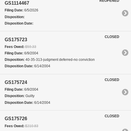
REOPENED
GS1114467
Filing Date:
6/5/2026
Disposition:
Disposition Date:
CLOSED
GS175723
Fees Owed:
$59.33
Filing Date:
6/9/2004
Disposition:
40-35-313-judgment deferred-no conviction
Disposition Date:
6/14/2004
CLOSED
GS175724
Filing Date:
6/9/2004
Disposition:
Guilty
Disposition Date:
6/14/2004
CLOSED
GS175726
Fees Owed:
$210.83