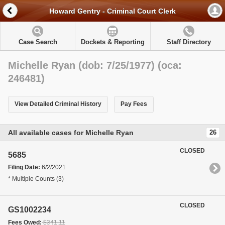
Howard Gentry - Criminal Court Clerk
Case Search
Dockets & Reporting
Staff Directory
Michelle Ryan (dob: 7/25/1977) (oca:
246481)
View Detailed Criminal History
Pay Fees
All available cases for Michelle Ryan
26
CLOSED
5685
Filing Date:
6/2/2021
* Multiple Counts (3)
CLOSED
GS1002234
Fees Owed:
$341.11