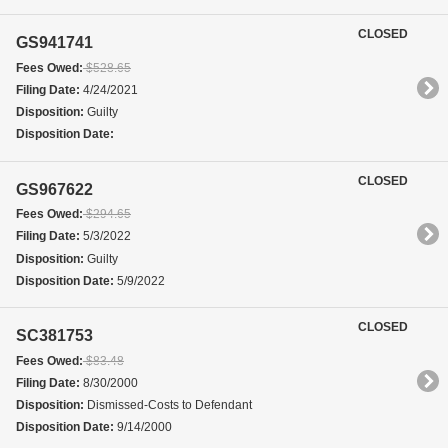
CLOSED
GS941741
Fees Owed:
$528.65
Filing Date:
4/24/2021
Disposition:
Guilty
Disposition Date:
CLOSED
GS967622
Fees Owed:
$294.65
Filing Date:
5/3/2022
Disposition:
Guilty
Disposition Date:
5/9/2022
CLOSED
SC381753
Fees Owed:
$83.48
Filing Date:
8/30/2000
Disposition:
Dismissed-Costs to Defendant
Disposition Date:
9/14/2000