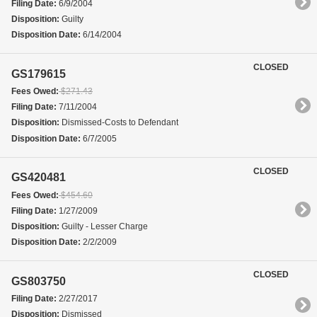
Filing Date:
6/9/2004
Disposition:
Guilty
Disposition Date:
6/14/2004
CLOSED
GS179615
Fees Owed:
$271.43
Filing Date:
7/11/2004
Disposition:
Dismissed-Costs to Defendant
Disposition Date:
6/7/2005
CLOSED
GS420481
Fees Owed:
$454.60
Filing Date:
1/27/2009
Disposition:
Guilty - Lesser Charge
Disposition Date:
2/2/2009
CLOSED
GS803750
Filing Date:
2/27/2017
Disposition:
Dismissed