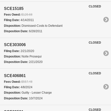
CLOSED
SCE15185
Fees Owed:
$129.68
Filing Date:
4/14/2011
Disposition:
Dismissed-Costs to Defendant
Disposition Date:
6/28/2011
CLOSED
SCE303006
Filing Date:
2/21/2020
Disposition:
Nolle Prosequi
Disposition Date:
2/21/2020
CLOSED
SCE406861
Fees Owed:
$557.48
Filing Date:
4/8/2024
Disposition:
Guilty - Lesser Charge
Disposition Date:
10/7/2024
CLOSED