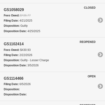
CLOSED
GS1058029
Fees Owed:
$436.77
Filing Date:
4/21/2025
Disposition:
Guilty
Disposition Date:
4/25/2025
REOPENED
GS1102414
Fees Owed:
$430.93
Filing Date:
2/22/2026
Disposition:
Guilty - Lesser Charge
Disposition Date:
3/5/2026
OPEN
GS1114466
Filing Date:
6/5/2026
Disposition:
Disposition Date: