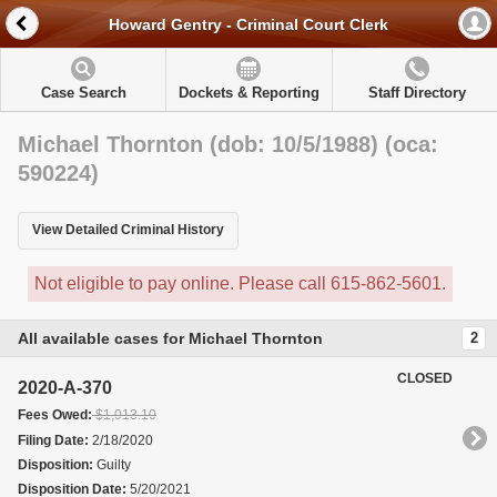
Howard Gentry - Criminal Court Clerk
Case Search
Dockets & Reporting
Staff Directory
Michael Thornton (dob: 10/5/1988) (oca:
590224)
View Detailed Criminal History
Not eligible to pay online. Please call 615-862-5601.
All available cases for Michael Thornton
2
CLOSED
2020-A-370
Fees Owed:
$1,013.10
Filing Date:
2/18/2020
Disposition:
Guilty
Disposition Date:
5/20/2021