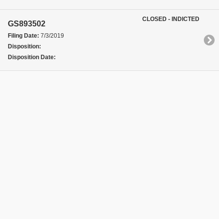
CLOSED - INDICTED
GS893502
Filing Date:
7/3/2019
Disposition:
Disposition Date: