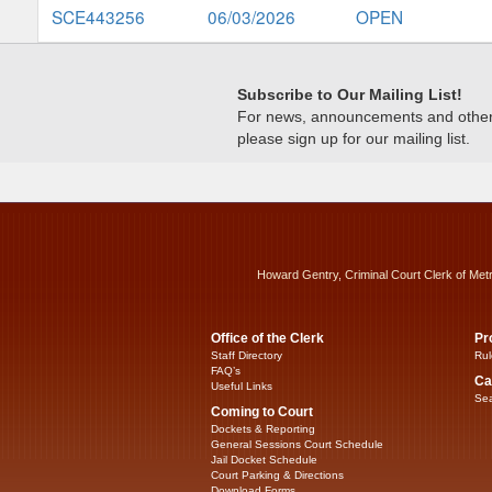
SCE443256
06/03/2026
OPEN
Subscribe to Our Mailing List!
For news, announcements and other c
please sign up for our mailing list.
Howard Gentry, Criminal Court Clerk of Met
Office of the Clerk
Pr
Staff Directory
Rul
FAQ’s
Ca
Useful Links
Sea
Coming to Court
Dockets & Reporting
General Sessions Court Schedule
Jail Docket Schedule
Court Parking & Directions
Download Forms