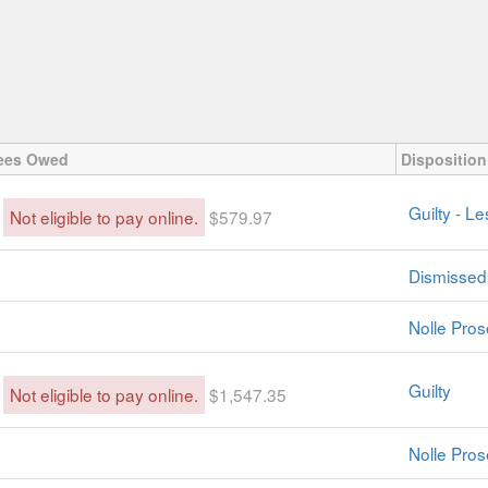
ees Owed
Disposition
Guilty - L
Not eligible to pay online.
$579.97
Dismissed
Nolle Pros
Guilty
Not eligible to pay online.
$1,547.35
Nolle Pros