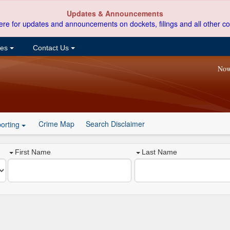
Updates & Announcements
ere for updates and announcements on dockets, filings and all other co
ces
Contact Us
Now
Crime Map
Search Disclaimer
orting
First Name
Last Name