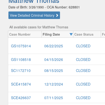
Matthew Thomas
Date of Birth: 3/26/1990 - OCA Number: 628801
View Detailed Criminal History
All available cases for Matthew Thomas
Case Number
Filing Date
Case Status
F
GS1075914
06/22/2025
CLOSED
GS1108518
04/15/2026
CLOSED
SC1172710
08/15/2025
CLOSED
SCE415874
12/12/2024
CLOSED
SCE426637
07/11/2025
CLOSED