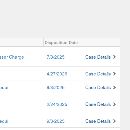
Disposition Date
esser Charge
7/8/2025
Case Details
4/27/2026
Case Details
equi
9/3/2025
Case Details
2/24/2025
Case Details
equi
9/3/2025
Case Details