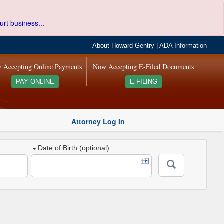
urt business...
About Howard Gentry
|
ADA Information
 Accepting Online Payments
Now Accepting E-Filed Documents
PAY ONLINE
E-FILING
Attorney Log In
Date of Birth (optional)