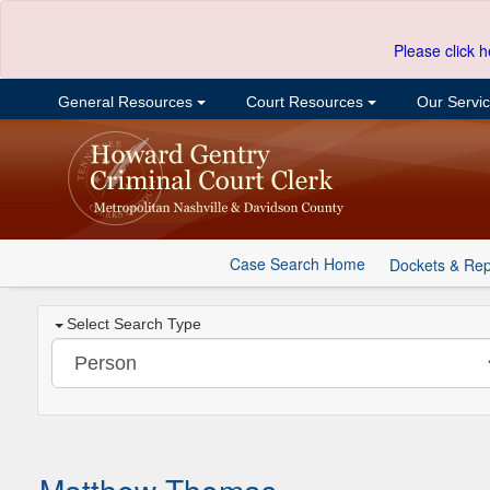
Please click h
General Resources
Court Resources
Our Servi
Case Search Home
Dockets & Rep
Select Search Type