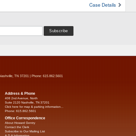
Case Details
Nashville, TN 37201 | Phone: 615.862.5601
Address & Phone
408 2nd Avenue, North
Suite 2120 Nashville, TN 37201
Click here for map & parking information...
Phone: 615.862.5601
Office Correspondence
About Howard Gentry
Contact the Clerk
Subscribe to Our Mailing List
A.D.A Information