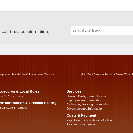
ourt related information,
ropolitan Nashville & Davidson County
408 2nd Avenue North - Suite 2120 
ocedures & Local Rules
Services
es & Procedures
Criminal Background Checks
Expungement Information
se Information & Criminal History
Preliminary Hearing Information
rch Case Information
Drivers License Information
Costs & Payment
Pay State Traffic Citations Online
Payment Information