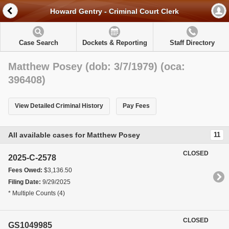
Howard Gentry - Criminal Court Clerk
Case Search
Dockets & Reporting
Staff Directory
Matthew Posey (dob: 3/7/1979) (oca:
396408)
View Detailed Criminal History
Pay Fees
All available cases for Matthew Posey
11
CLOSED
2025-C-2578
Fees Owed:
$3,136.50
Filing Date:
9/29/2025
* Multiple Counts (4)
CLOSED
GS1049985