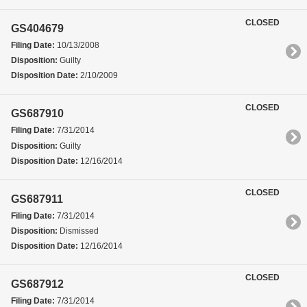
CLOSED
GS404679
Filing Date:
10/13/2008
Disposition:
Guilty
Disposition Date:
2/10/2009
CLOSED
GS687910
Filing Date:
7/31/2014
Disposition:
Guilty
Disposition Date:
12/16/2014
CLOSED
GS687911
Filing Date:
7/31/2014
Disposition:
Dismissed
Disposition Date:
12/16/2014
CLOSED
GS687912
Filing Date:
7/31/2014