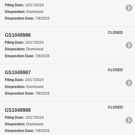
Filing Date:
10/17/2024
Disposition:
Dismissed
Disposition Date:
7/8/2025
CLOSED
GS1049986
Filing Date:
10/17/2024
Disposition:
Dismissed
Disposition Date:
7/8/2025
CLOSED
GS1049987
Filing Date:
10/17/2024
Disposition:
Dismissed
Disposition Date:
7/8/2025
CLOSED
GS1049988
Filing Date:
10/17/2024
Disposition:
Dismissed
Disposition Date:
7/8/2025