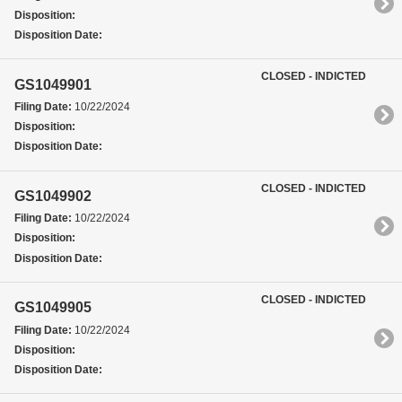
Disposition:
Disposition Date:
CLOSED - INDICTED
GS1049901
Filing Date:
10/22/2024
Disposition:
Disposition Date:
CLOSED - INDICTED
GS1049902
Filing Date:
10/22/2024
Disposition:
Disposition Date:
CLOSED - INDICTED
GS1049905
Filing Date:
10/22/2024
Disposition:
Disposition Date: