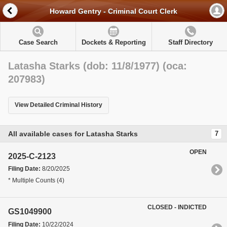
Howard Gentry - Criminal Court Clerk
Case Search
Dockets & Reporting
Staff Directory
Latasha Starks (dob: 11/8/1977) (oca:
207983)
View Detailed Criminal History
All available cases for Latasha Starks
7
OPEN
2025-C-2123
Filing Date:
8/20/2025
* Multiple Counts (4)
CLOSED - INDICTED
GS1049900
Filing Date:
10/22/2024