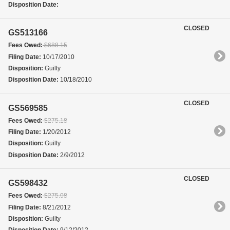
Disposition Date:
CLOSED
GS513166
Fees Owed:
$688.15
Filing Date:
10/17/2010
Disposition:
Guilty
Disposition Date:
10/18/2010
CLOSED
GS569585
Fees Owed:
$275.18
Filing Date:
1/20/2012
Disposition:
Guilty
Disposition Date:
2/9/2012
CLOSED
GS598432
Fees Owed:
$275.08
Filing Date:
8/21/2012
Disposition:
Guilty