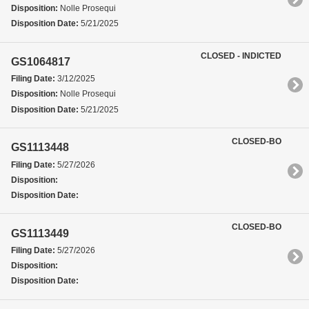
Disposition:
Nolle Prosequi
Disposition Date:
5/21/2025
CLOSED - INDICTED
GS1064817
Filing Date:
3/12/2025
Disposition:
Nolle Prosequi
Disposition Date:
5/21/2025
CLOSED-BO
GS1113448
Filing Date:
5/27/2026
Disposition:
Disposition Date:
CLOSED-BO
GS1113449
Filing Date:
5/27/2026
Disposition:
Disposition Date: