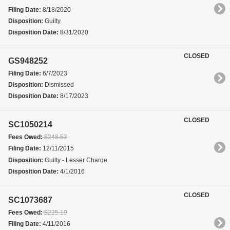
Filing Date:
8/18/2020
Disposition:
Guilty
Disposition Date:
8/31/2020
CLOSED
GS948252
Filing Date:
6/7/2023
Disposition:
Dismissed
Disposition Date:
8/17/2023
CLOSED
SC1050214
Fees Owed:
$248.53
Filing Date:
12/11/2015
Disposition:
Guilty - Lesser Charge
Disposition Date:
4/1/2016
CLOSED
SC1073687
Fees Owed:
$225.10
Filing Date:
4/11/2016