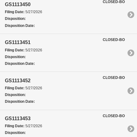
CLOSED-BO
GS1113450
Filing Date:
5/27/2026
Disposition:
Disposition Date:
CLOSED-BO
GS1113451
Filing Date:
5/27/2026
Disposition:
Disposition Date:
CLOSED-BO
GS1113452
Filing Date:
5/27/2026
Disposition:
Disposition Date:
CLOSED-BO
GS1113453
Filing Date:
5/27/2026
Disposition: