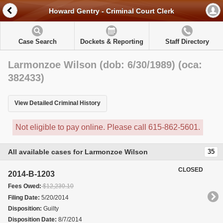
Howard Gentry - Criminal Court Clerk
Case Search
Dockets & Reporting
Staff Directory
Larmonzoe Wilson (dob: 6/30/1989) (oca:
382433)
View Detailed Criminal History
Not eligible to pay online. Please call 615-862-5601.
All available cases for Larmonzoe Wilson
35
CLOSED
2014-B-1203
Fees Owed:
$12,230.10
Filing Date:
5/20/2014
Disposition:
Guilty
Disposition Date:
8/7/2014