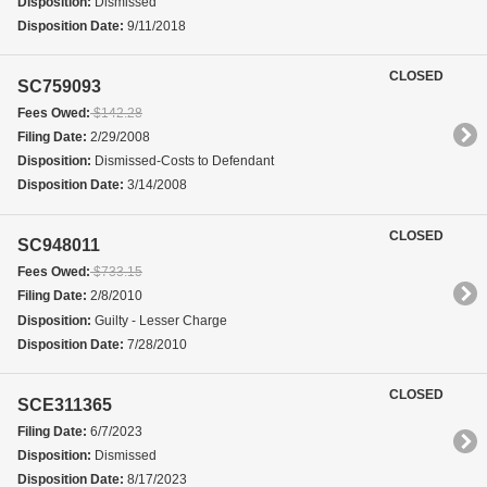
Disposition:
Dismissed
Disposition Date:
9/11/2018
CLOSED
SC759093
Fees Owed:
$142.28
Filing Date:
2/29/2008
Disposition:
Dismissed-Costs to Defendant
Disposition Date:
3/14/2008
CLOSED
SC948011
Fees Owed:
$733.15
Filing Date:
2/8/2010
Disposition:
Guilty - Lesser Charge
Disposition Date:
7/28/2010
CLOSED
SCE311365
Filing Date:
6/7/2023
Disposition:
Dismissed
Disposition Date:
8/17/2023