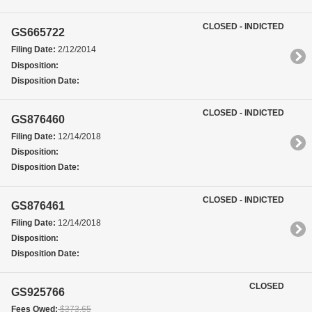
CLOSED - INDICTED
GS665722
Filing Date:
2/12/2014
Disposition:
Disposition Date:
CLOSED - INDICTED
GS876460
Filing Date:
12/14/2018
Disposition:
Disposition Date:
CLOSED - INDICTED
GS876461
Filing Date:
12/14/2018
Disposition:
Disposition Date:
CLOSED
GS925766
Fees Owed:
$373.65