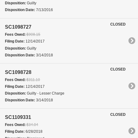
Disposition:
Guilty
Disposition Date:
7/13/2016
CLOSED
SC1098727
Fees Owed:
$908.15
Filing Date:
12/14/2017
Disposition:
Guilty
Disposition Date:
3/14/2018
CLOSED
SC1098728
Fees Owed:
$311.10
Filing Date:
12/14/2017
Disposition:
Guilty - Lesser Charge
Disposition Date:
3/14/2018
CLOSED
SC1109331
Fees Owed:
$34.04
Filing Date:
6/28/2018