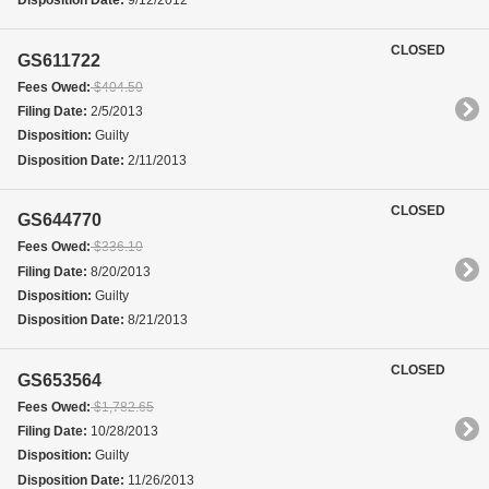
Disposition Date:
9/12/2012
CLOSED
GS611722
Fees Owed:
$404.50
Filing Date:
2/5/2013
Disposition:
Guilty
Disposition Date:
2/11/2013
CLOSED
GS644770
Fees Owed:
$336.10
Filing Date:
8/20/2013
Disposition:
Guilty
Disposition Date:
8/21/2013
CLOSED
GS653564
Fees Owed:
$1,782.65
Filing Date:
10/28/2013
Disposition:
Guilty
Disposition Date:
11/26/2013