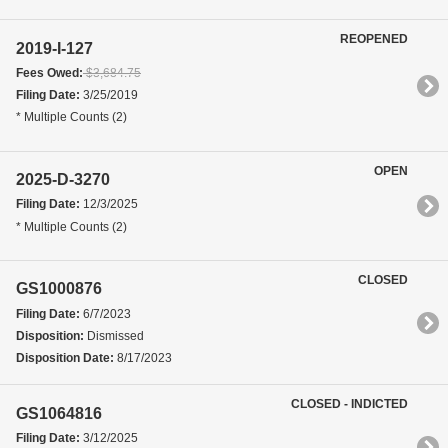
REOPENED
2019-I-127
Fees Owed:
$3,684.75
Filing Date:
3/25/2019
* Multiple Counts (2)
OPEN
2025-D-3270
Filing Date:
12/3/2025
* Multiple Counts (2)
CLOSED
GS1000876
Filing Date:
6/7/2023
Disposition:
Dismissed
Disposition Date:
8/17/2023
CLOSED - INDICTED
GS1064816
Filing Date:
3/12/2025