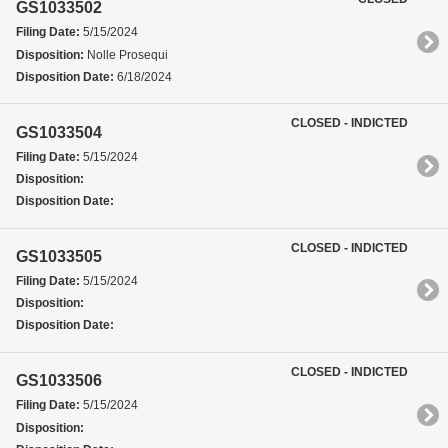
GS1033502
Filing Date:
5/15/2024
Disposition:
Nolle Prosequi
Disposition Date:
6/18/2024
CLOSED - INDICTED
GS1033504
Filing Date:
5/15/2024
Disposition:
Disposition Date:
CLOSED - INDICTED
GS1033505
Filing Date:
5/15/2024
Disposition:
Disposition Date:
CLOSED - INDICTED
GS1033506
Filing Date:
5/15/2024
Disposition: