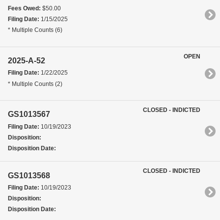
Fees Owed:
$50.00
Filing Date:
1/15/2025
* Multiple Counts (6)
OPEN
2025-A-52
Filing Date:
1/22/2025
* Multiple Counts (2)
CLOSED - INDICTED
GS1013567
Filing Date:
10/19/2023
Disposition:
Disposition Date:
CLOSED - INDICTED
GS1013568
Filing Date:
10/19/2023
Disposition:
Disposition Date: