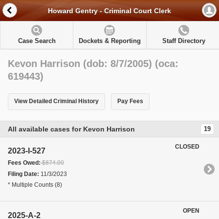
Howard Gentry - Criminal Court Clerk
Case Search
Dockets & Reporting
Staff Directory
Kevon Harrison (dob: 8/7/2005) (oca:
619443)
View Detailed Criminal History
Pay Fees
All available cases for Kevon Harrison
19
CLOSED
2023-I-527
Fees Owed:
$874.00
Filing Date:
11/3/2023
* Multiple Counts (8)
OPEN
2025-A-2