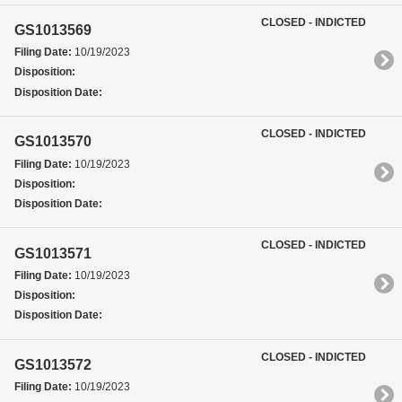
CLOSED - INDICTED
GS1013569
Filing Date:
10/19/2023
Disposition:
Disposition Date:
CLOSED - INDICTED
GS1013570
Filing Date:
10/19/2023
Disposition:
Disposition Date:
CLOSED - INDICTED
GS1013571
Filing Date:
10/19/2023
Disposition:
Disposition Date:
CLOSED - INDICTED
GS1013572
Filing Date:
10/19/2023