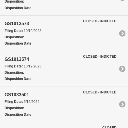
Disposition:
Disposition Date:
CLOSED - INDICTED
GS1013573
Filing Date:
10/19/2023
Disposition:
Disposition Date:
CLOSED - INDICTED
GS1013574
Filing Date:
10/19/2023
Disposition:
Disposition Date:
CLOSED - INDICTED
GS1033501
Filing Date:
5/15/2024
Disposition:
Disposition Date:
CLOSED