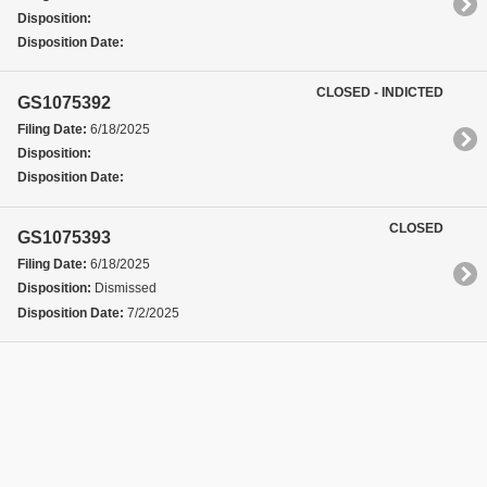
Disposition:
Disposition Date:
CLOSED - INDICTED
GS1075392
Filing Date:
6/18/2025
Disposition:
Disposition Date:
CLOSED
GS1075393
Filing Date:
6/18/2025
Disposition:
Dismissed
Disposition Date:
7/2/2025