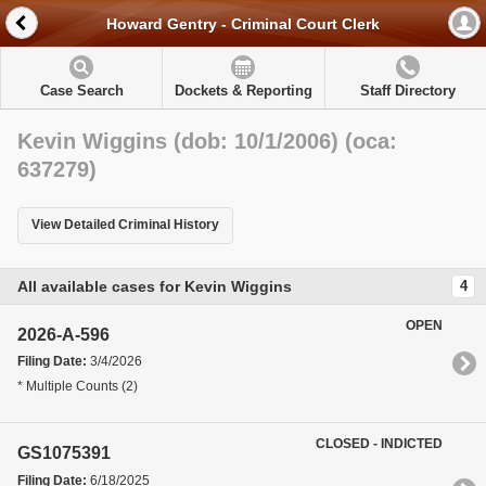
Howard Gentry - Criminal Court Clerk
Case Search
Dockets & Reporting
Staff Directory
Kevin Wiggins (dob: 10/1/2006) (oca:
637279)
View Detailed Criminal History
All available cases for Kevin Wiggins
4
OPEN
2026-A-596
Filing Date:
3/4/2026
* Multiple Counts (2)
CLOSED - INDICTED
GS1075391
Filing Date:
6/18/2025