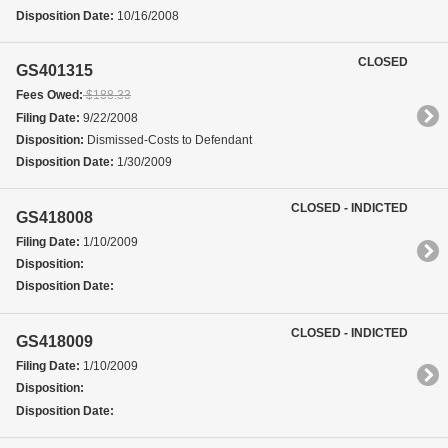
Disposition Date:
10/16/2008
CLOSED
GS401315
Fees Owed:
$188.33
Filing Date:
9/22/2008
Disposition:
Dismissed-Costs to Defendant
Disposition Date:
1/30/2009
CLOSED - INDICTED
GS418008
Filing Date:
1/10/2009
Disposition:
Disposition Date:
CLOSED - INDICTED
GS418009
Filing Date:
1/10/2009
Disposition:
Disposition Date: