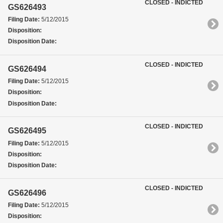
CLOSED - INDICTED
GS626493
Filing Date:
5/12/2015
Disposition:
Disposition Date:
CLOSED - INDICTED
GS626494
Filing Date:
5/12/2015
Disposition:
Disposition Date:
CLOSED - INDICTED
GS626495
Filing Date:
5/12/2015
Disposition:
Disposition Date:
CLOSED - INDICTED
GS626496
Filing Date:
5/12/2015
Disposition: