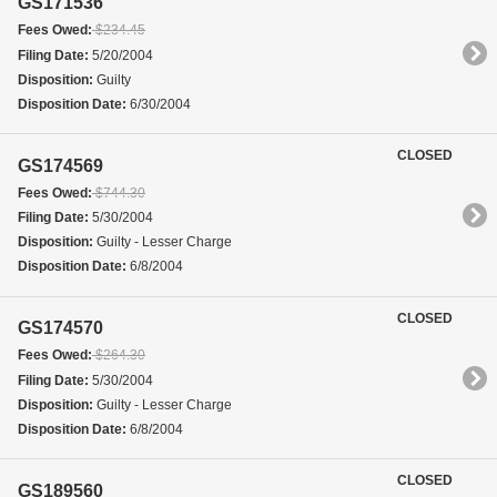
GS171536
Fees Owed:
$234.45
Filing Date:
5/20/2004
Disposition:
Guilty
Disposition Date:
6/30/2004
CLOSED
GS174569
Fees Owed:
$744.30
Filing Date:
5/30/2004
Disposition:
Guilty - Lesser Charge
Disposition Date:
6/8/2004
CLOSED
GS174570
Fees Owed:
$264.30
Filing Date:
5/30/2004
Disposition:
Guilty - Lesser Charge
Disposition Date:
6/8/2004
CLOSED
GS189560