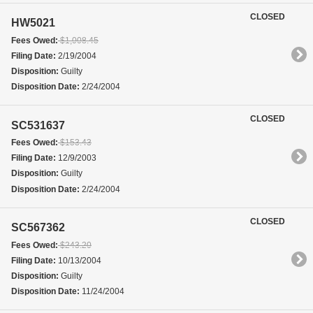
CLOSED
HW5021
Fees Owed:
$1,008.45
Filing Date:
2/19/2004
Disposition:
Guilty
Disposition Date:
2/24/2004
CLOSED
SC531637
Fees Owed:
$153.43
Filing Date:
12/9/2003
Disposition:
Guilty
Disposition Date:
2/24/2004
CLOSED
SC567362
Fees Owed:
$243.20
Filing Date:
10/13/2004
Disposition:
Guilty
Disposition Date:
11/24/2004