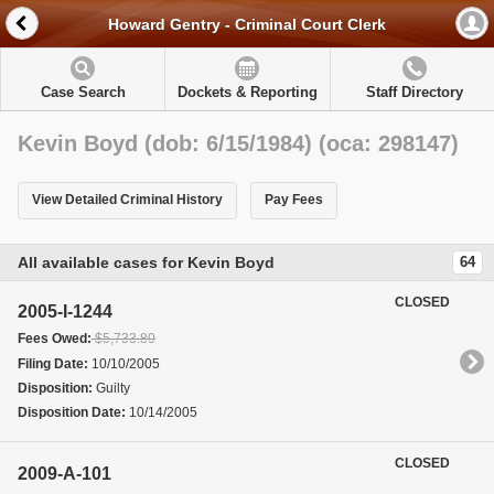
Howard Gentry - Criminal Court Clerk
Case Search
Dockets & Reporting
Staff Directory
Kevin Boyd (dob: 6/15/1984) (oca: 298147)
View Detailed Criminal History
Pay Fees
All available cases for Kevin Boyd
64
CLOSED
2005-I-1244
Fees Owed:
$5,733.80
Filing Date:
10/10/2005
Disposition:
Guilty
Disposition Date:
10/14/2005
CLOSED
2009-A-101