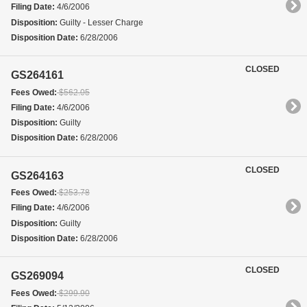
Filing Date:
4/6/2006
Disposition:
Guilty - Lesser Charge
Disposition Date:
6/28/2006
CLOSED
GS264161
Fees Owed:
$562.05
Filing Date:
4/6/2006
Disposition:
Guilty
Disposition Date:
6/28/2006
CLOSED
GS264163
Fees Owed:
$253.78
Filing Date:
4/6/2006
Disposition:
Guilty
Disposition Date:
6/28/2006
CLOSED
GS269094
Fees Owed:
$299.90