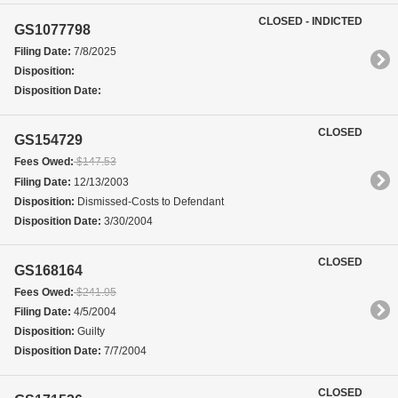
CLOSED - INDICTED
GS1077798
Filing Date:
7/8/2025
Disposition:
Disposition Date:
CLOSED
GS154729
Fees Owed:
$147.53
Filing Date:
12/13/2003
Disposition:
Dismissed-Costs to Defendant
Disposition Date:
3/30/2004
CLOSED
GS168164
Fees Owed:
$241.05
Filing Date:
4/5/2004
Disposition:
Guilty
Disposition Date:
7/7/2004
CLOSED