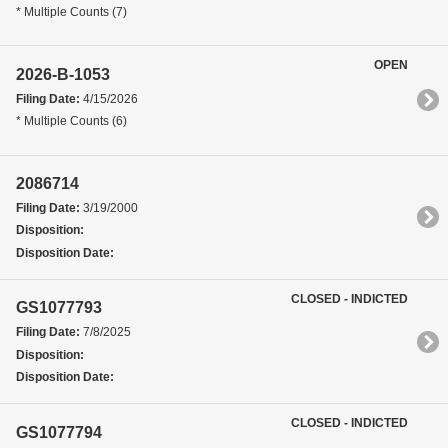
* Multiple Counts (7)
OPEN
2026-B-1053
Filing Date:
4/15/2026
* Multiple Counts (6)
2086714
Filing Date:
3/19/2000
Disposition:
Disposition Date:
CLOSED - INDICTED
GS1077793
Filing Date:
7/8/2025
Disposition:
Disposition Date:
CLOSED - INDICTED
GS1077794