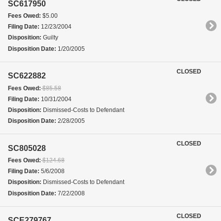
SC617950
Fees Owed:
$5.00
Filing Date:
12/23/2004
Disposition:
Guilty
Disposition Date:
1/20/2005
CLOSED
SC622882
Fees Owed:
$85.58
Filing Date:
10/31/2004
Disposition:
Dismissed-Costs to Defendant
Disposition Date:
2/28/2005
CLOSED
SC805028
Fees Owed:
$124.68
Filing Date:
5/6/2008
Disposition:
Dismissed-Costs to Defendant
Disposition Date:
7/22/2008
CLOSED
SCE279767