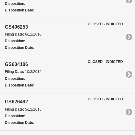
Disposition:
Disposition Date:
CLOSED - INDICTED
GS496253
Filing Date:
6/12/2010
Disposition:
Disposition Date:
CLOSED - INDICTED
GS604106
Filing Date:
10/3/2012
Disposition:
Disposition Date:
CLOSED - INDICTED
GS626492
Filing Date:
5/12/2015
Disposition:
Disposition Date: