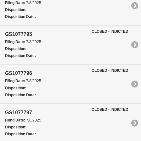
Filing Date:
7/8/2025
Disposition:
Disposition Date:
CLOSED - INDICTED
GS1077795
Filing Date:
7/8/2025
Disposition:
Disposition Date:
CLOSED - INDICTED
GS1077796
Filing Date:
7/8/2025
Disposition:
Disposition Date:
CLOSED - INDICTED
GS1077797
Filing Date:
7/8/2025
Disposition:
Disposition Date: