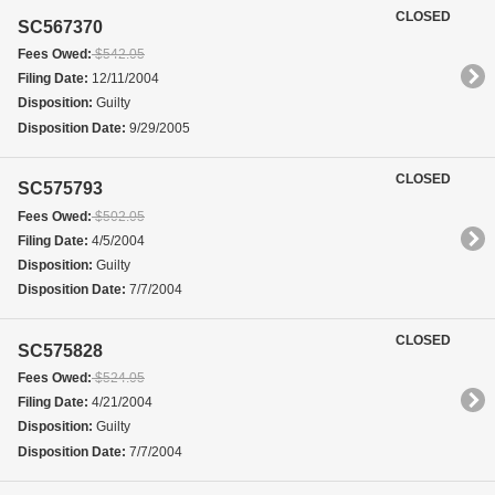
CLOSED
SC567370
Fees Owed:
$542.05
Filing Date:
12/11/2004
Disposition:
Guilty
Disposition Date:
9/29/2005
CLOSED
SC575793
Fees Owed:
$502.05
Filing Date:
4/5/2004
Disposition:
Guilty
Disposition Date:
7/7/2004
CLOSED
SC575828
Fees Owed:
$524.05
Filing Date:
4/21/2004
Disposition:
Guilty
Disposition Date:
7/7/2004