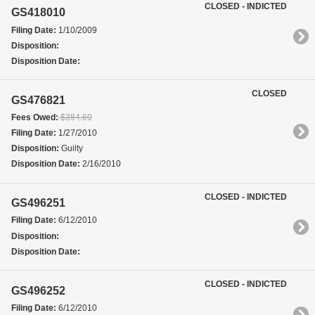
CLOSED - INDICTED
GS418010
Filing Date:
1/10/2009
Disposition:
Disposition Date:
CLOSED
GS476821
Fees Owed:
$384.60
Filing Date:
1/27/2010
Disposition:
Guilty
Disposition Date:
2/16/2010
CLOSED - INDICTED
GS496251
Filing Date:
6/12/2010
Disposition:
Disposition Date:
CLOSED - INDICTED
GS496252
Filing Date:
6/12/2010