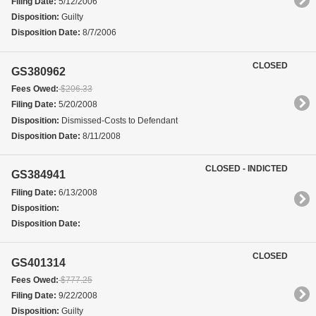
Filing Date:
5/12/2006
Disposition:
Guilty
Disposition Date:
8/7/2006
CLOSED
GS380962
Fees Owed:
$206.33
Filing Date:
5/20/2008
Disposition:
Dismissed-Costs to Defendant
Disposition Date:
8/11/2008
CLOSED - INDICTED
GS384941
Filing Date:
6/13/2008
Disposition:
Disposition Date:
CLOSED
GS401314
Fees Owed:
$777.25
Filing Date:
9/22/2008
Disposition:
Guilty