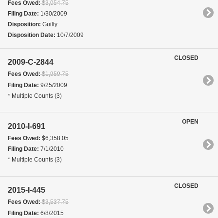
Fees Owed:
$3,054.75
Filing Date:
1/30/2009
Disposition:
Guilty
Disposition Date:
10/7/2009
CLOSED
2009-C-2844
Fees Owed:
$1,959.75
Filing Date:
9/25/2009
* Multiple Counts (3)
OPEN
2010-I-691
Fees Owed:
$6,358.05
Filing Date:
7/1/2010
* Multiple Counts (3)
CLOSED
2015-I-445
Fees Owed:
$3,537.75
Filing Date:
6/8/2015