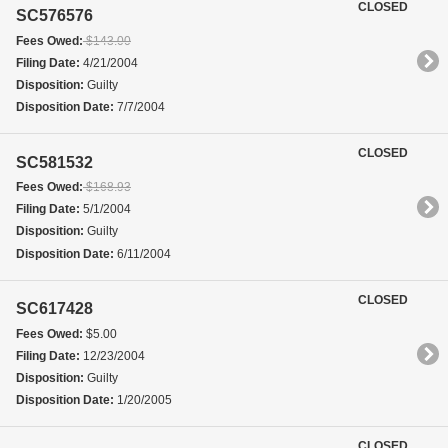
CLOSED
SC576576
Fees Owed:
$143.00
Filing Date:
4/21/2004
Disposition:
Guilty
Disposition Date:
7/7/2004
CLOSED
SC581532
Fees Owed:
$168.93
Filing Date:
5/1/2004
Disposition:
Guilty
Disposition Date:
6/11/2004
CLOSED
SC617428
Fees Owed:
$5.00
Filing Date:
12/23/2004
Disposition:
Guilty
Disposition Date:
1/20/2005
CLOSED