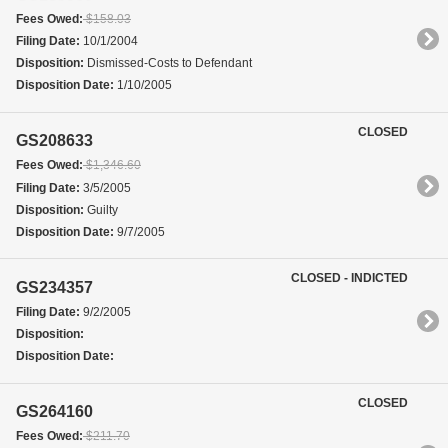
Fees Owed:
$158.03
Filing Date:
10/1/2004
Disposition:
Dismissed-Costs to Defendant
Disposition Date:
1/10/2005
CLOSED
GS208633
Fees Owed:
$1,346.60
Filing Date:
3/5/2005
Disposition:
Guilty
Disposition Date:
9/7/2005
CLOSED - INDICTED
GS234357
Filing Date:
9/2/2005
Disposition:
Disposition Date:
CLOSED
GS264160
Fees Owed:
$211.70