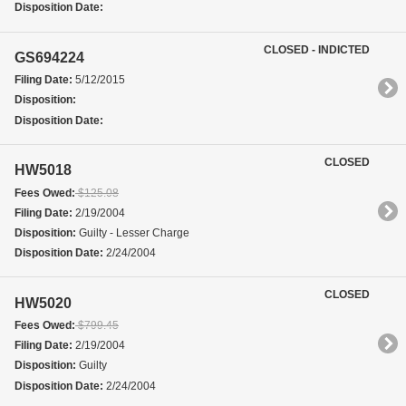
Disposition Date:
CLOSED - INDICTED
GS694224
Filing Date:
5/12/2015
Disposition:
Disposition Date:
CLOSED
HW5018
Fees Owed:
$125.08
Filing Date:
2/19/2004
Disposition:
Guilty - Lesser Charge
Disposition Date:
2/24/2004
CLOSED
HW5020
Fees Owed:
$799.45
Filing Date:
2/19/2004
Disposition:
Guilty
Disposition Date:
2/24/2004