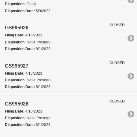
Disposition:
Guilty
Disposition Date:
5/9/2023
CLOSED
GS995926
Filing Date:
4/16/2023
Disposition:
Nolle Prosequi
Disposition Date:
8/1/2023
CLOSED
GS995927
Filing Date:
4/16/2023
Disposition:
Nolle Prosequi
Disposition Date:
8/1/2023
CLOSED
GS995928
Filing Date:
4/16/2023
Disposition:
Nolle Prosequi
Disposition Date:
8/1/2023