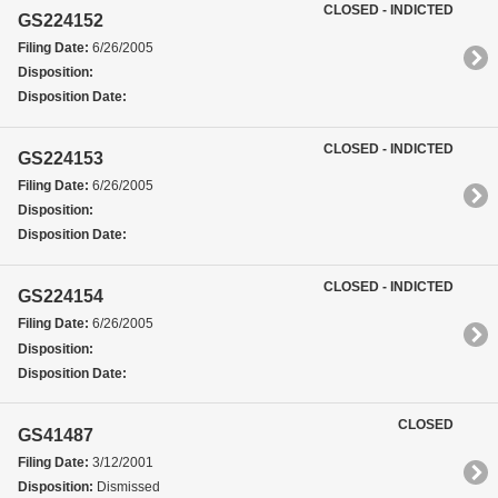
CLOSED - INDICTED
GS224152
Filing Date:
6/26/2005
Disposition:
Disposition Date:
CLOSED - INDICTED
GS224153
Filing Date:
6/26/2005
Disposition:
Disposition Date:
CLOSED - INDICTED
GS224154
Filing Date:
6/26/2005
Disposition:
Disposition Date:
CLOSED
GS41487
Filing Date:
3/12/2001
Disposition:
Dismissed