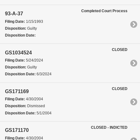
Completed Court Process
93-A-37
Filing Date:
1/15/1993
Disposition:
Guilty
Disposition Date:
CLOSED
GS1034524
Filing Date:
5/24/2024
Disposition:
Guilty
Disposition Date:
6/3/2024
CLOSED
GS171169
Filing Date:
4/30/2004
Disposition:
Dismissed
Disposition Date:
5/1/2004
CLOSED - INDICTED
GS171170
Filing Date:
4/30/2004