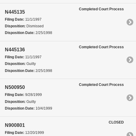
Completed Court Process
N445135
Filing Date:
11/1/1997
Disposition:
Dismissed
Disposition Date:
2/25/1998
Completed Court Process
N445136
Filing Date:
11/1/1997
Disposition:
Guilty
Disposition Date:
2/25/1998
Completed Court Process
N500950
Filing Date:
9/28/1999
Disposition:
Guilty
Disposition Date:
10/4/1999
CLOSED
N900801
Filing Date:
12/20/1999