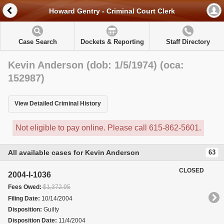
Howard Gentry - Criminal Court Clerk
Case Search
Dockets & Reporting
Staff Directory
Kevin Anderson (dob: 1/5/1974) (oca:
152987)
View Detailed Criminal History
Not eligible to pay online. Please call 615-862-5601.
All available cases for Kevin Anderson
63
CLOSED
2004-I-1036
Fees Owed:
$1,372.95
Filing Date:
10/14/2004
Disposition:
Guilty
Disposition Date:
11/4/2004