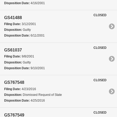
Disposition Date:
4/16/2001
CLOSED
GS41488
Filing Date:
3/12/2001
Disposition:
Guilty
Disposition Date:
6/11/2001
CLOSED
GS61037
Filing Date:
9/8/2001
Disposition:
Guilty
Disposition Date:
9/10/2001
CLOSED
GS767548
Filing Date:
4/23/2016
Disposition:
Dismissed Request of State
Disposition Date:
4/25/2016
CLOSED
GS767549