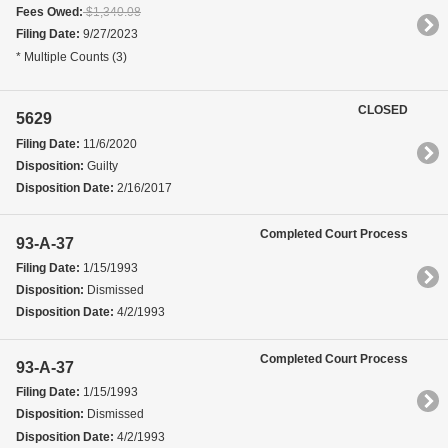
Fees Owed:
$1,340.08
Filing Date:
9/27/2023
* Multiple Counts (3)
CLOSED
5629
Filing Date:
11/6/2020
Disposition:
Guilty
Disposition Date:
2/16/2017
Completed Court Process
93-A-37
Filing Date:
1/15/1993
Disposition:
Dismissed
Disposition Date:
4/2/1993
Completed Court Process
93-A-37
Filing Date:
1/15/1993
Disposition:
Dismissed
Disposition Date:
4/2/1993