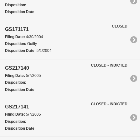
Disposition:
Disposition Date:
CLOSED
GS171171
Filing Date:
4/30/2004
Disposition:
Guilty
Disposition Date:
5/1/2004
CLOSED - INDICTED
GS217140
Filing Date:
5/7/2005
Disposition:
Disposition Date:
CLOSED - INDICTED
GS217141
Filing Date:
5/7/2005
Disposition:
Disposition Date: