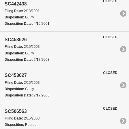
CLOSED
SC442438
Filing Date:
2/13/2001
Disposition:
Guilty
Disposition Date:
4/16/2001
CLOSED
SC453626
Filing Date:
2/15/2003
Disposition:
Guilty
Disposition Date:
2/17/2003
CLOSED
SC453627
Filing Date:
2/15/2003
Disposition:
Guilty
Disposition Date:
2/17/2003
CLOSED
SC506563
Filing Date:
2/15/2003
Disposition:
Retired