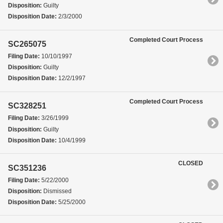
Disposition:
Guilty
Disposition Date:
2/3/2000
Completed Court Process
SC265075
Filing Date:
10/10/1997
Disposition:
Guilty
Disposition Date:
12/2/1997
Completed Court Process
SC328251
Filing Date:
3/26/1999
Disposition:
Guilty
Disposition Date:
10/4/1999
CLOSED
SC351236
Filing Date:
5/22/2000
Disposition:
Dismissed
Disposition Date:
5/25/2000