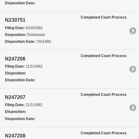
Disposition Date:
Completed Court Process
N230751
Filing Date:
6/18/1992
Disposition:
Dismissed
Disposition Date:
7/6/1992
Completed Court Process
N247206
Filing Date:
11/1/1992
Disposition:
Disposition Date:
Completed Court Process
N247207
Filing Date:
11/1/1992
Disposition:
Disposition Date:
Completed Court Process
N247208