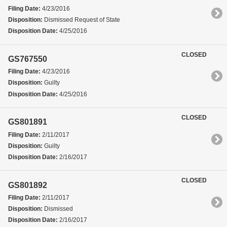
Filing Date:
4/23/2016
Disposition:
Dismissed Request of State
Disposition Date:
4/25/2016
CLOSED
GS767550
Filing Date:
4/23/2016
Disposition:
Guilty
Disposition Date:
4/25/2016
CLOSED
GS801891
Filing Date:
2/11/2017
Disposition:
Guilty
Disposition Date:
2/16/2017
CLOSED
GS801892
Filing Date:
2/11/2017
Disposition:
Dismissed
Disposition Date:
2/16/2017