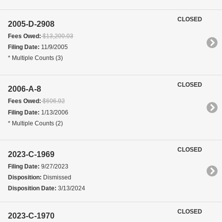
CLOSED
2005-D-2908
Fees Owed:
$13,200.03
Filing Date:
11/9/2005
* Multiple Counts (3)
CLOSED
2006-A-8
Fees Owed:
$606.92
Filing Date:
1/13/2006
* Multiple Counts (2)
CLOSED
2023-C-1969
Filing Date:
9/27/2023
Disposition:
Dismissed
Disposition Date:
3/13/2024
CLOSED
2023-C-1970