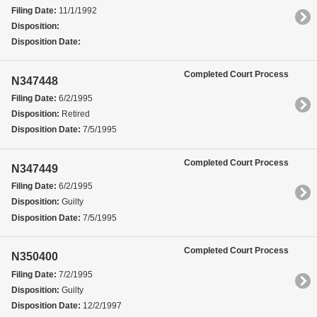
Filing Date:
11/1/1992
Disposition:
Disposition Date:
Completed Court Process
N347448
Filing Date:
6/2/1995
Disposition:
Retired
Disposition Date:
7/5/1995
Completed Court Process
N347449
Filing Date:
6/2/1995
Disposition:
Guilty
Disposition Date:
7/5/1995
Completed Court Process
N350400
Filing Date:
7/2/1995
Disposition:
Guilty
Disposition Date:
12/2/1997