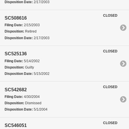
Disposition Date:
2/17/2003
CLOSED
SC508616
Filing Date:
2/15/2003
Disposition:
Retired
Disposition Date:
2/17/2003
CLOSED
SC525136
Filing Date:
5/14/2002
Disposition:
Guilty
Disposition Date:
5/15/2002
CLOSED
SC542682
Filing Date:
4/30/2004
Disposition:
Dismissed
Disposition Date:
5/1/2004
CLOSED
SC546051