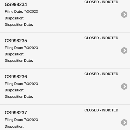
CLOSED - INDICTED
GS998234
Filing Date:
7/3/2023
Disposition:
Disposition Date:
CLOSED - INDICTED
GS998235
Filing Date:
7/3/2023
Disposition:
Disposition Date:
CLOSED - INDICTED
GS998236
Filing Date:
7/3/2023
Disposition:
Disposition Date:
CLOSED - INDICTED
GS998237
Filing Date:
7/3/2023
Disposition: