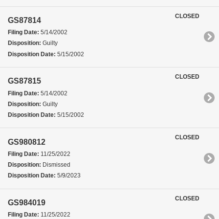
CLOSED
GS87814
Filing Date:
5/14/2002
Disposition:
Guilty
Disposition Date:
5/15/2002
CLOSED
GS87815
Filing Date:
5/14/2002
Disposition:
Guilty
Disposition Date:
5/15/2002
CLOSED
GS980812
Filing Date:
11/25/2022
Disposition:
Dismissed
Disposition Date:
5/9/2023
CLOSED
GS984019
Filing Date:
11/25/2022