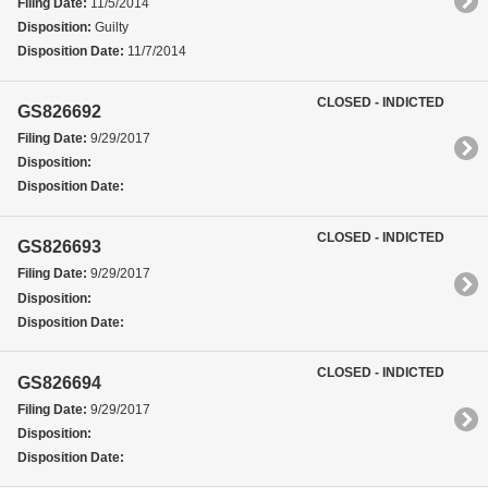
Filing Date:
11/5/2014
Disposition:
Guilty
Disposition Date:
11/7/2014
CLOSED - INDICTED
GS826692
Filing Date:
9/29/2017
Disposition:
Disposition Date:
CLOSED - INDICTED
GS826693
Filing Date:
9/29/2017
Disposition:
Disposition Date:
CLOSED - INDICTED
GS826694
Filing Date:
9/29/2017
Disposition:
Disposition Date: