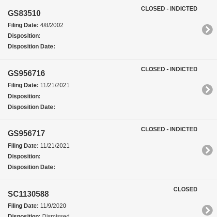
CLOSED - INDICTED
GS83510
Filing Date:
4/8/2002
Disposition:
Disposition Date:
CLOSED - INDICTED
GS956716
Filing Date:
11/21/2021
Disposition:
Disposition Date:
CLOSED - INDICTED
GS956717
Filing Date:
11/21/2021
Disposition:
Disposition Date:
CLOSED
SC1130588
Filing Date:
11/9/2020
Disposition:
Dismissed