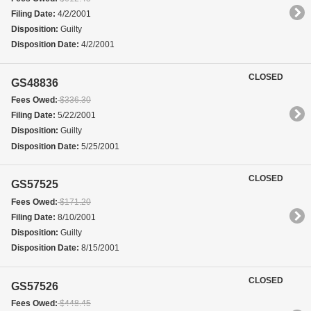
Filing Date:
4/2/2001
Disposition:
Guilty
Disposition Date:
4/2/2001
CLOSED
GS48836
Fees Owed:
$336.30
Filing Date:
5/22/2001
Disposition:
Guilty
Disposition Date:
5/25/2001
CLOSED
GS57525
Fees Owed:
$171.20
Filing Date:
8/10/2001
Disposition:
Guilty
Disposition Date:
8/15/2001
CLOSED
GS57526
Fees Owed:
$448.45