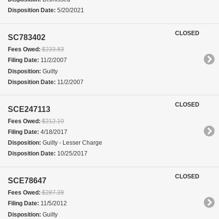
Disposition Date:
5/20/2021
CLOSED
SC783402
Fees Owed:
$233.83
Filing Date:
11/2/2007
Disposition:
Guilty
Disposition Date:
11/2/2007
CLOSED
SCE247113
Fees Owed:
$212.10
Filing Date:
4/18/2017
Disposition:
Guilty - Lesser Charge
Disposition Date:
10/25/2017
CLOSED
SCE78647
Fees Owed:
$287.38
Filing Date:
11/5/2012
Disposition:
Guilty