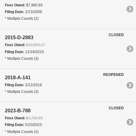
Fees Owed:
$7,960.65
Filing Date:
2/13/2009
* Multiple Counts (2)
CLOSED
2015-D-2883
Fees Owed:
$10,890.17
Filing Date:
12/18/2015
* Multiple Counts (3)
REOPENED
2018-A-141
Filing Date:
2/12/2018
* Multiple Counts (3)
CLOSED
2023-B-788
Fees Owed:
$1,733.69
Filing Date:
5/10/2023
* Multiple Counts (2)