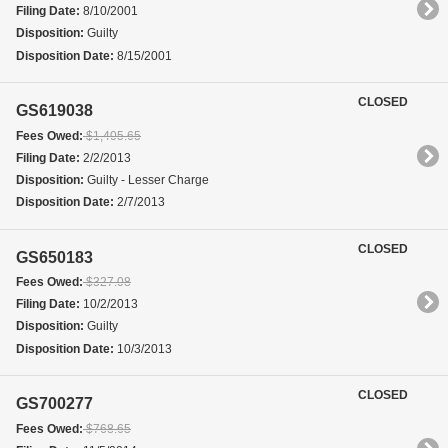
Filing Date:
8/10/2001
Disposition:
Guilty
Disposition Date:
8/15/2001
CLOSED
GS619038
Fees Owed:
$1,405.65
Filing Date:
2/2/2013
Disposition:
Guilty - Lesser Charge
Disposition Date:
2/7/2013
CLOSED
GS650183
Fees Owed:
$327.08
Filing Date:
10/2/2013
Disposition:
Guilty
Disposition Date:
10/3/2013
CLOSED
GS700277
Fees Owed:
$768.65