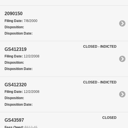
2090150
Filing Date:
7/8/2000
Disposition:
Disposition Date:
CLOSED - INDICTED
GS412319
Filing Date:
12/2/2008
Disposition:
Disposition Date:
CLOSED - INDICTED
GS412320
Filing Date:
12/2/2008
Disposition:
Disposition Date:
CLOSED
GS43597
Fees Owed:
$612.45