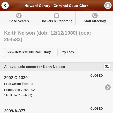
Howard Gentry - Criminal Court Clerk
Case Search
Dockets & Reporting
Staff Directory
Keith Nelson (dob: 12/12/1980) (oca:
254583)
View Detailed Criminal History
Pay Fees
All available cases for Keith Nelson
31
CLOSED
2002-C-1330
Fees Owed:
$604.25
Filing Date:
7/26/2002
* Multiple Counts (2)
CLOSED
2009-A-377