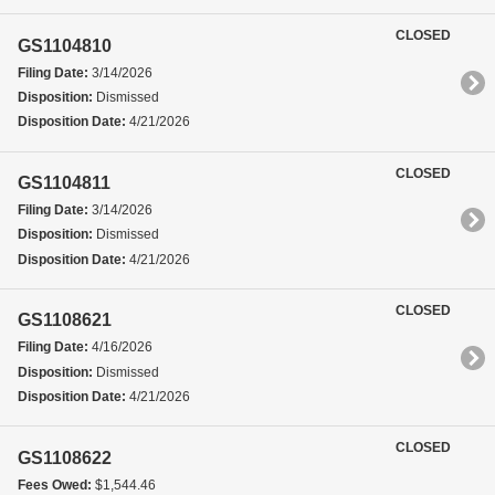
CLOSED
GS1104810
Filing Date:
3/14/2026
Disposition:
Dismissed
Disposition Date:
4/21/2026
CLOSED
GS1104811
Filing Date:
3/14/2026
Disposition:
Dismissed
Disposition Date:
4/21/2026
CLOSED
GS1108621
Filing Date:
4/16/2026
Disposition:
Dismissed
Disposition Date:
4/21/2026
CLOSED
GS1108622
Fees Owed:
$1,544.46