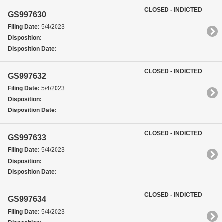
CLOSED - INDICTED
GS997630
Filing Date:
5/4/2023
Disposition:
Disposition Date:
CLOSED - INDICTED
GS997632
Filing Date:
5/4/2023
Disposition:
Disposition Date:
CLOSED - INDICTED
GS997633
Filing Date:
5/4/2023
Disposition:
Disposition Date:
CLOSED - INDICTED
GS997634
Filing Date:
5/4/2023