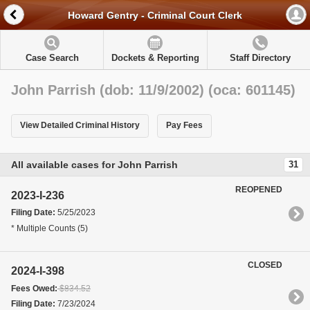
Howard Gentry - Criminal Court Clerk
Case Search
Dockets & Reporting
Staff Directory
John Parrish (dob: 11/9/2002) (oca: 601145)
View Detailed Criminal History
Pay Fees
All available cases for John Parrish
31
REOPENED
2023-I-236
Filing Date:
5/25/2023
* Multiple Counts (5)
CLOSED
2024-I-398
Fees Owed:
$834.52
Filing Date:
7/23/2024