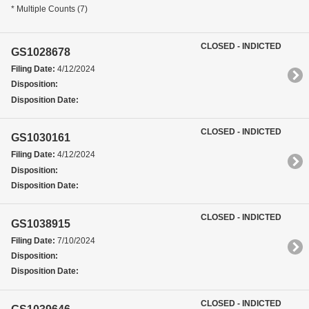
* Multiple Counts (7)
CLOSED - INDICTED
GS1028678
Filing Date:
4/12/2024
Disposition:
Disposition Date:
CLOSED - INDICTED
GS1030161
Filing Date:
4/12/2024
Disposition:
Disposition Date:
CLOSED - INDICTED
GS1038915
Filing Date:
7/10/2024
Disposition:
Disposition Date:
CLOSED - INDICTED