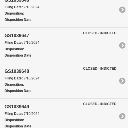
GS1039646
Filing Date:
7/10/2024
Disposition:
Disposition Date:
CLOSED - INDICTED
GS1039647
Filing Date:
7/10/2024
Disposition:
Disposition Date:
CLOSED - INDICTED
GS1039648
Filing Date:
7/10/2024
Disposition:
Disposition Date:
CLOSED - INDICTED
GS1039649
Filing Date:
7/10/2024
Disposition:
Disposition Date: