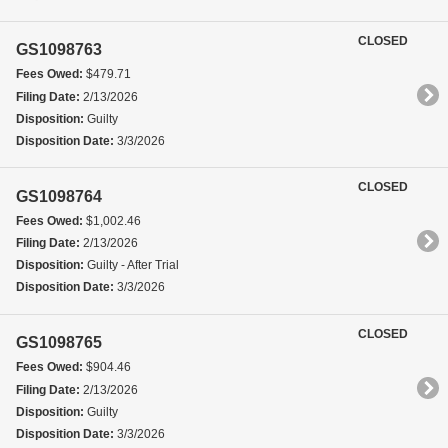
CLOSED
GS1098763
Fees Owed:
$479.71
Filing Date:
2/13/2026
Disposition:
Guilty
Disposition Date:
3/3/2026
CLOSED
GS1098764
Fees Owed:
$1,002.46
Filing Date:
2/13/2026
Disposition:
Guilty - After Trial
Disposition Date:
3/3/2026
CLOSED
GS1098765
Fees Owed:
$904.46
Filing Date:
2/13/2026
Disposition:
Guilty
Disposition Date:
3/3/2026