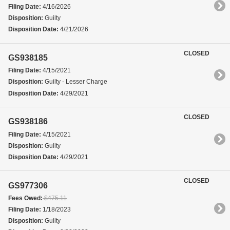
Filing Date:
4/16/2026
Disposition:
Guilty
Disposition Date:
4/21/2026
CLOSED
GS938185
Filing Date:
4/15/2021
Disposition:
Guilty - Lesser Charge
Disposition Date:
4/29/2021
CLOSED
GS938186
Filing Date:
4/15/2021
Disposition:
Guilty
Disposition Date:
4/29/2021
CLOSED
GS977306
Fees Owed:
$475.11
Filing Date:
1/18/2023
Disposition:
Guilty