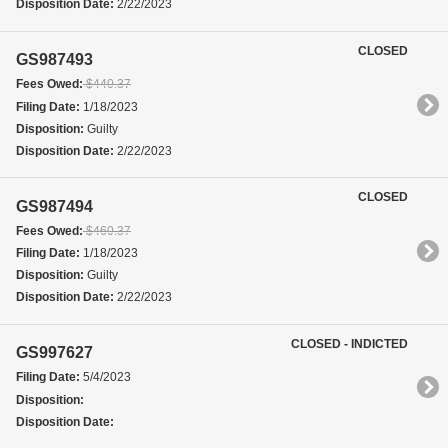
Disposition Date:
2/22/2023
CLOSED
GS987493
Fees Owed:
$440.37
Filing Date:
1/18/2023
Disposition:
Guilty
Disposition Date:
2/22/2023
CLOSED
GS987494
Fees Owed:
$460.37
Filing Date:
1/18/2023
Disposition:
Guilty
Disposition Date:
2/22/2023
CLOSED - INDICTED
GS997627
Filing Date:
5/4/2023
Disposition:
Disposition Date: