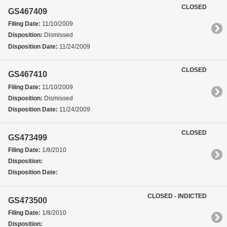
CLOSED
GS467409
Filing Date:
11/10/2009
Disposition:
Dismissed
Disposition Date:
11/24/2009
CLOSED
GS467410
Filing Date:
11/10/2009
Disposition:
Dismissed
Disposition Date:
11/24/2009
CLOSED
GS473499
Filing Date:
1/8/2010
Disposition:
Disposition Date:
CLOSED - INDICTED
GS473500
Filing Date:
1/8/2010
Disposition: