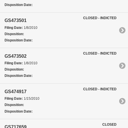
Disposition Date:
CLOSED - INDICTED
GS473501
Filing Date:
1/8/2010
Disposition:
Disposition Date:
CLOSED - INDICTED
GS473502
Filing Date:
1/8/2010
Disposition:
Disposition Date:
CLOSED - INDICTED
GS474917
Filing Date:
1/15/2010
Disposition:
Disposition Date:
CLOSED
GS717659