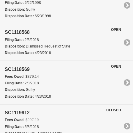
Filing Date:
6/22/1998
Disposition:
Guilty
Disposition Date:
6/23/1998
OPEN
SC1118568
Filing Date:
2/3/2018
Disposition:
Dismissed Request of State
Disposition Date:
4/23/2018
OPEN
SC1118569
Fees Owed:
$379.14
Filing Date:
2/3/2018
Disposition:
Guilty
Disposition Date:
4/23/2018
CLOSED
SC1119912
Fees Owed:
$297.10
Filing Date:
5/8/2018