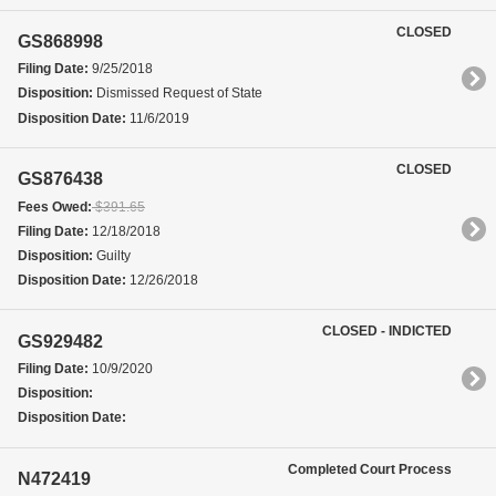
CLOSED
GS868998
Filing Date:
9/25/2018
Disposition:
Dismissed Request of State
Disposition Date:
11/6/2019
CLOSED
GS876438
Fees Owed:
$391.65
Filing Date:
12/18/2018
Disposition:
Guilty
Disposition Date:
12/26/2018
CLOSED - INDICTED
GS929482
Filing Date:
10/9/2020
Disposition:
Disposition Date:
Completed Court Process
N472419