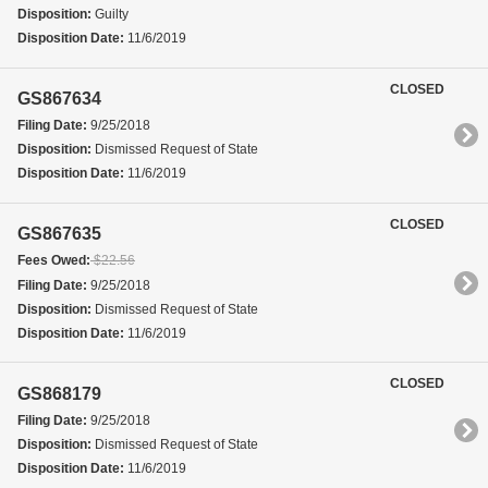
Disposition:
Guilty
Disposition Date:
11/6/2019
CLOSED
GS867634
Filing Date:
9/25/2018
Disposition:
Dismissed Request of State
Disposition Date:
11/6/2019
CLOSED
GS867635
Fees Owed:
$22.56
Filing Date:
9/25/2018
Disposition:
Dismissed Request of State
Disposition Date:
11/6/2019
CLOSED
GS868179
Filing Date:
9/25/2018
Disposition:
Dismissed Request of State
Disposition Date:
11/6/2019