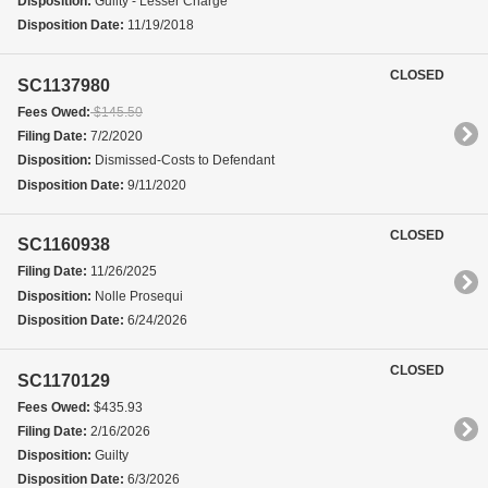
Disposition:
Guilty - Lesser Charge
Disposition Date:
11/19/2018
CLOSED
SC1137980
Fees Owed:
$145.50
Filing Date:
7/2/2020
Disposition:
Dismissed-Costs to Defendant
Disposition Date:
9/11/2020
CLOSED
SC1160938
Filing Date:
11/26/2025
Disposition:
Nolle Prosequi
Disposition Date:
6/24/2026
CLOSED
SC1170129
Fees Owed:
$435.93
Filing Date:
2/16/2026
Disposition:
Guilty
Disposition Date:
6/3/2026