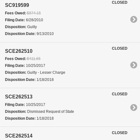
CLOSED
SC919599
Fees Owed:
$874.15
Filing Date:
6/28/2010
Disposition:
Guilty
Disposition Date:
9/13/2010
CLOSED
SCE262510
Fees Owed:
$411.65
Filing Date:
10/25/2017
Disposition:
Guilty - Lesser Charge
Disposition Date:
1/18/2018
CLOSED
SCE262513
Filing Date:
10/25/2017
Disposition:
Dismissed Request of State
Disposition Date:
1/18/2018
CLOSED
SCE262514