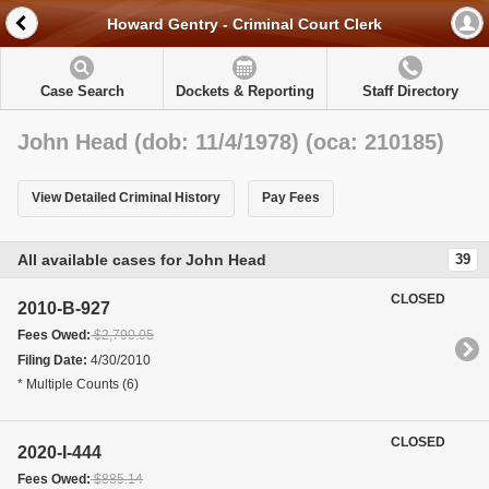
Howard Gentry - Criminal Court Clerk
Case Search
Dockets & Reporting
Staff Directory
John Head (dob: 11/4/1978) (oca: 210185)
View Detailed Criminal History
Pay Fees
All available cases for John Head
39
CLOSED
2010-B-927
Fees Owed:
$2,790.05
Filing Date:
4/30/2010
* Multiple Counts (6)
CLOSED
2020-I-444
Fees Owed:
$885.14