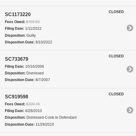
CLOSED
SC1173220
Fees Owed:
$409.50
Filing Date:
1/11/2022
Disposition:
Guilty
Disposition Date:
8/10/2022
CLOSED
SC733679
Filing Date:
10/16/2006
Disposition:
Dismissed
Disposition Date:
8/7/2007
CLOSED
SC919598
Fees Owed:
$209.48
Filing Date:
6/28/2010
Disposition:
Dismissed-Costs to Defendant
Disposition Date:
11/29/2010