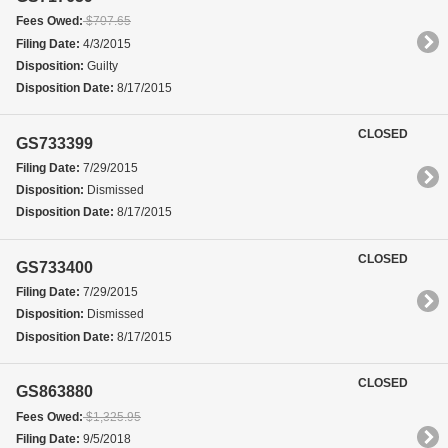
Fees Owed:
$707.65
Filing Date:
4/3/2015
Disposition:
Guilty
Disposition Date:
8/17/2015
CLOSED
GS733399
Filing Date:
7/29/2015
Disposition:
Dismissed
Disposition Date:
8/17/2015
CLOSED
GS733400
Filing Date:
7/29/2015
Disposition:
Dismissed
Disposition Date:
8/17/2015
CLOSED
GS863880
Fees Owed:
$1,325.95
Filing Date:
9/5/2018