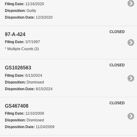
Filing Date:
11/16/2020
Disposition:
Guilty
Disposition Date:
12/3/2020
CLOSED
97-A-424
Filing Date:
3/7/1997
* Multiple Counts (3)
CLOSED
GS1026563
Filing Date:
6/13/2024
Disposition:
Dismissed
Disposition Date:
8/15/2024
CLOSED
GS467408
Filing Date:
11/10/2009
Disposition:
Dismissed
Disposition Date:
11/24/2009