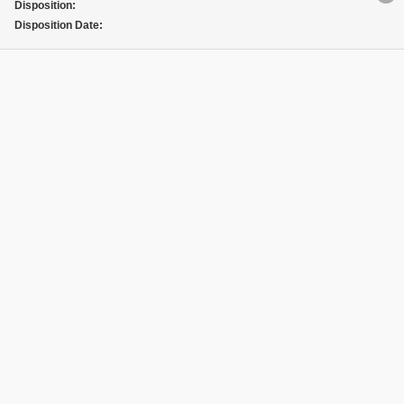
Disposition:
Disposition Date: