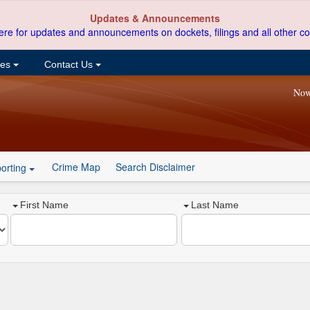
Updates & Announcements
ere for updates and announcements on dockets, filings and all other co
ces
Contact Us
Now
Crime Map
Search Disclaimer
orting
First Name
Last Name