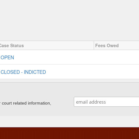
Case Status
Fees Owed
OPEN
CLOSED - INDICTED
ourt related information,