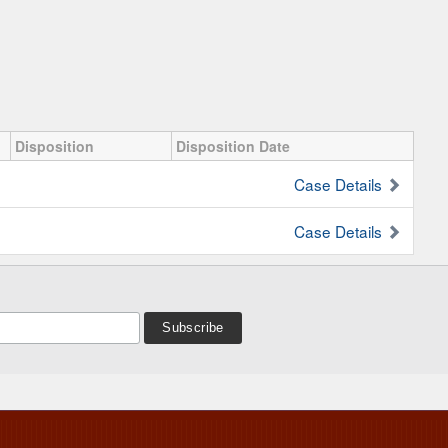
Disposition
Disposition Date
Case Details
Case Details