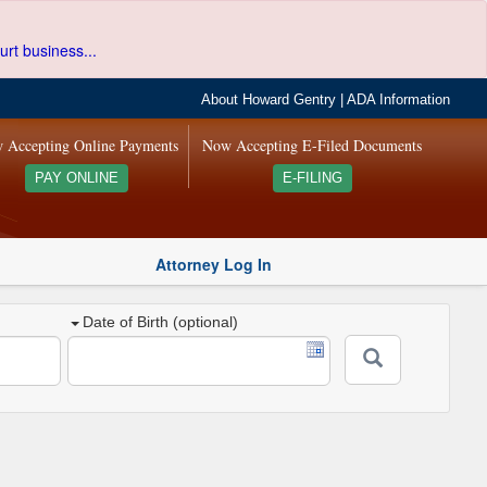
urt business...
About Howard Gentry
|
ADA Information
 Accepting Online Payments
Now Accepting E-Filed Documents
PAY ONLINE
E-FILING
Attorney Log In
Date of Birth (optional)