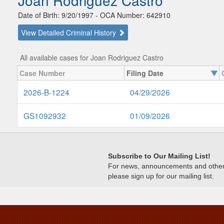
Joan Rodriguez Castro
Date of Birth: 9/20/1997 - OCA Number: 642910
View Detailed Criminal History
All available cases for Joan Rodriguez Castro
Case Number
Filing Date
2026-B-1224
04/29/2026
GS1092932
01/09/2026
Subscribe to Our Mailing List!
For news, announcements and other c
please sign up for our mailing list.