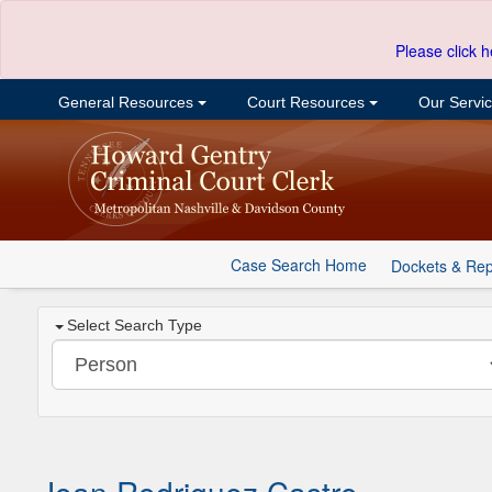
Please click h
General Resources
Court Resources
Our Servi
Case Search Home
Dockets & Rep
Select Search Type