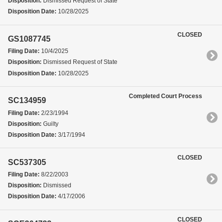
Disposition:
Dismissed Request of State
Disposition Date:
10/28/2025
CLOSED
GS1087745
Filing Date:
10/4/2025
Disposition:
Dismissed Request of State
Disposition Date:
10/28/2025
Completed Court Process
SC134959
Filing Date:
2/23/1994
Disposition:
Guilty
Disposition Date:
3/17/1994
CLOSED
SC537305
Filing Date:
8/22/2003
Disposition:
Dismissed
Disposition Date:
4/17/2006
CLOSED