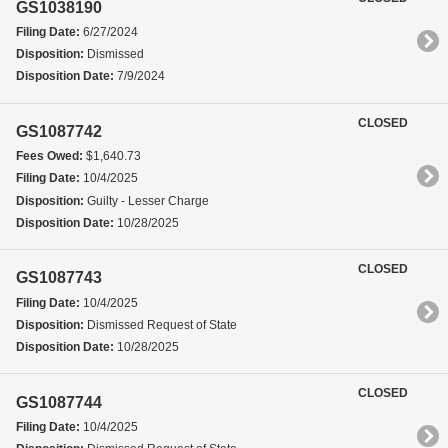
GS1038190
Filing Date:
6/27/2024
Disposition:
Dismissed
Disposition Date:
7/9/2024
CLOSED
GS1087742
Fees Owed:
$1,640.73
Filing Date:
10/4/2025
Disposition:
Guilty - Lesser Charge
Disposition Date:
10/28/2025
CLOSED
GS1087743
Filing Date:
10/4/2025
Disposition:
Dismissed Request of State
Disposition Date:
10/28/2025
CLOSED
GS1087744
Filing Date:
10/4/2025