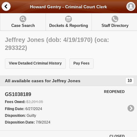
Howard Gentry - Criminal Court Clerk
Case Search
Dockets & Reporting
Staff Directory
Jeffrey Jones (dob: 4/19/1970) (oca:
293322)
View Detailed Criminal History
Pay Fees
All available cases for Jeffrey Jones
10
REOPENED
GS1038189
Fees Owed:
$2,294.05
Filing Date:
6/27/2024
Disposition:
Guilty
Disposition Date:
7/9/2024
CLOSED