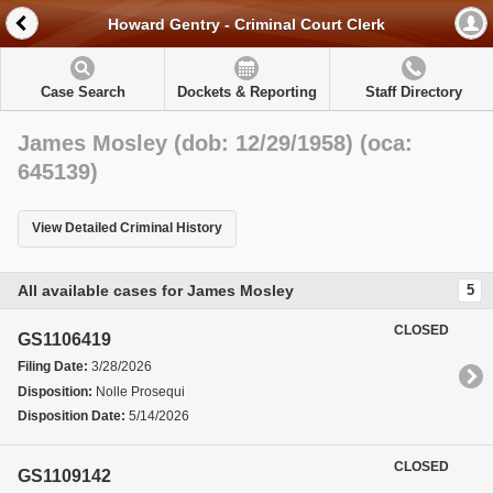
Howard Gentry - Criminal Court Clerk
Case Search
Dockets & Reporting
Staff Directory
James Mosley (dob: 12/29/1958) (oca:
645139)
View Detailed Criminal History
All available cases for James Mosley
5
CLOSED
GS1106419
Filing Date:
3/28/2026
Disposition:
Nolle Prosequi
Disposition Date:
5/14/2026
CLOSED
GS1109142