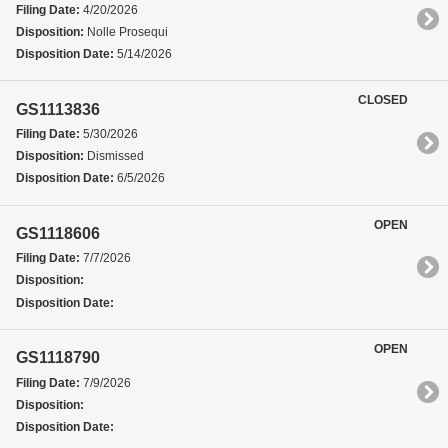
Filing Date:
4/20/2026
Disposition:
Nolle Prosequi
Disposition Date:
5/14/2026
CLOSED
GS1113836
Filing Date:
5/30/2026
Disposition:
Dismissed
Disposition Date:
6/5/2026
OPEN
GS1118606
Filing Date:
7/7/2026
Disposition:
Disposition Date:
OPEN
GS1118790
Filing Date:
7/9/2026
Disposition:
Disposition Date: