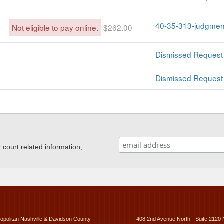
40-35-313-judgment
Not eligible to pay online.
$262.00
Dismissed Request 
Dismissed Request 
ourt related information,
ropolitan Nashville & Davidson County
408 2nd Avenue North - Suite 2120 