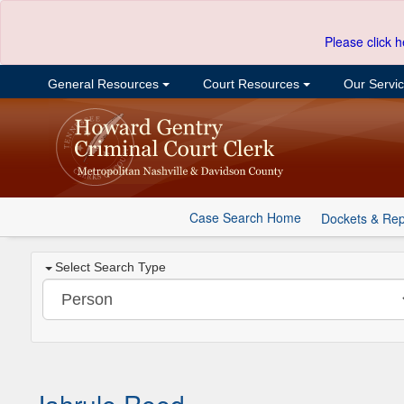
Please click h
General Resources
Court Resources
Our Servi
Case Search Home
Dockets & Rep
Select Search Type