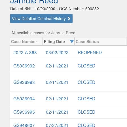
Jahrule Reed
Date of Birth: 10/20/2000 - OCA Number: 600282
View Detailed Criminal History
All available cases for Jahrule Reed
Case Number
Filing Date
Case Status
2022-A-368
03/02/2022
REOPENED
GS936992
02/11/2021
CLOSED
GS936993
02/11/2021
CLOSED
GS936994
02/11/2021
CLOSED
GS936995
02/11/2021
CLOSED
GS948607
07/27/2021
CLOSED