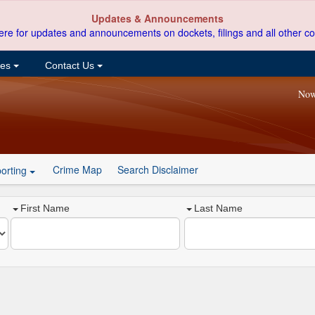
Updates & Announcements
ere for updates and announcements on dockets, filings and all other co
ces
Contact Us
Now
Crime Map
Search Disclaimer
orting
First Name
Last Name