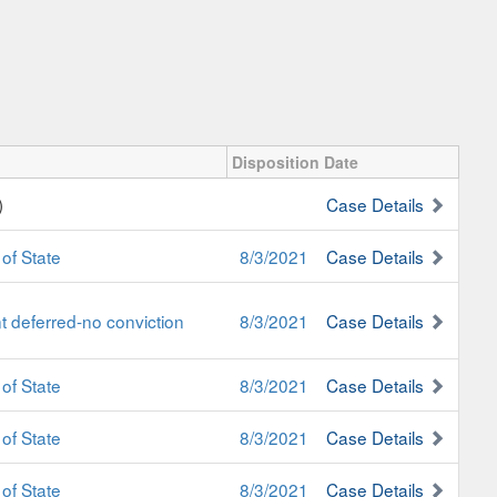
Disposition Date
)
Case Details
of State
8/3/2021
Case Details
 deferred-no conviction
8/3/2021
Case Details
of State
8/3/2021
Case Details
of State
8/3/2021
Case Details
of State
8/3/2021
Case Details