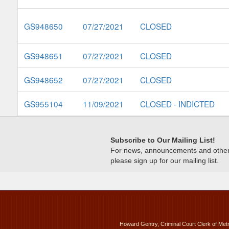
GS948650
07/27/2021
CLOSED
GS948651
07/27/2021
CLOSED
GS948652
07/27/2021
CLOSED
GS955104
11/09/2021
CLOSED - INDICTED
Subscribe to Our Mailing List!
For news, announcements and other c
please sign up for our mailing list.
Howard Gentry, Criminal Court Clerk of Met