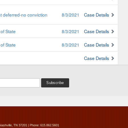
 deferred-no conviction
8/3/2021
Case Details
of State
8/3/2021
Case Details
of State
8/3/2021
Case Details
Case Details
Nashville, TN 37201 | Phone: 615.862.5601