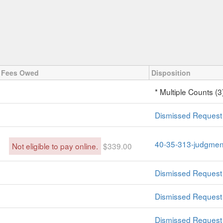
Fees Owed
Disposition
* Multiple Counts (3
Dismissed Request 
40-35-313-judgment
Not eligible to pay online.
$339.00
Dismissed Request 
Dismissed Request 
Dismissed Request 