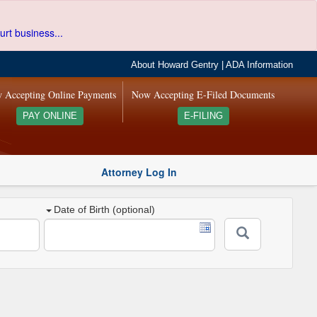
urt business...
About Howard Gentry
|
ADA Information
 Accepting Online Payments
Now Accepting E-Filed Documents
PAY ONLINE
E-FILING
Attorney Log In
Date of Birth (optional)