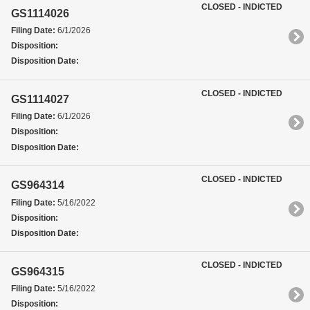
CLOSED - INDICTED
GS1114026
Filing Date:
6/1/2026
Disposition:
Disposition Date:
CLOSED - INDICTED
GS1114027
Filing Date:
6/1/2026
Disposition:
Disposition Date:
CLOSED - INDICTED
GS964314
Filing Date:
5/16/2022
Disposition:
Disposition Date:
CLOSED - INDICTED
GS964315
Filing Date:
5/16/2022
Disposition: