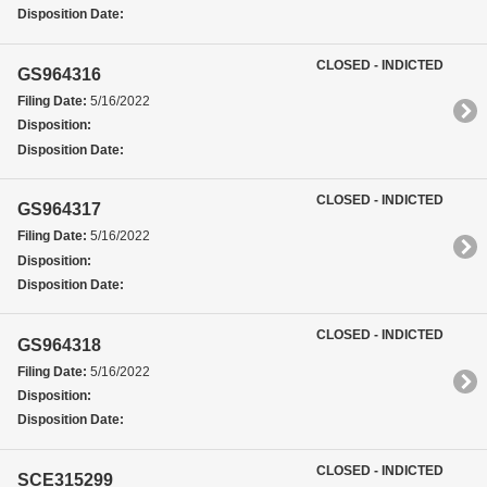
Disposition Date:
CLOSED - INDICTED
GS964316
Filing Date:
5/16/2022
Disposition:
Disposition Date:
CLOSED - INDICTED
GS964317
Filing Date:
5/16/2022
Disposition:
Disposition Date:
CLOSED - INDICTED
GS964318
Filing Date:
5/16/2022
Disposition:
Disposition Date:
CLOSED - INDICTED
SCE315299