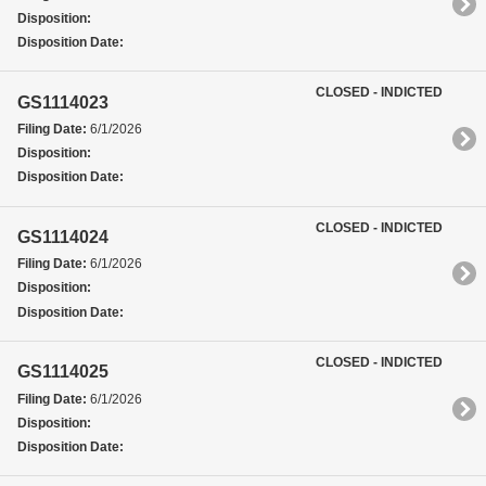
Disposition:
Disposition Date:
CLOSED - INDICTED
GS1114023
Filing Date:
6/1/2026
Disposition:
Disposition Date:
CLOSED - INDICTED
GS1114024
Filing Date:
6/1/2026
Disposition:
Disposition Date:
CLOSED - INDICTED
GS1114025
Filing Date:
6/1/2026
Disposition:
Disposition Date: