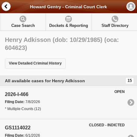
Howard Gentry - Criminal Court Clerk
Case Search
Dockets & Reporting
Staff Directory
Henry Adkisson (dob: 10/29/1985) (oca:
604623)
View Detailed Criminal History
All available cases for Henry Adkisson
15
OPEN
2026-I-466
Filing Date:
7/8/2026
* Multiple Counts (12)
CLOSED - INDICTED
GS1114022
Filing Date:
6/1/2026