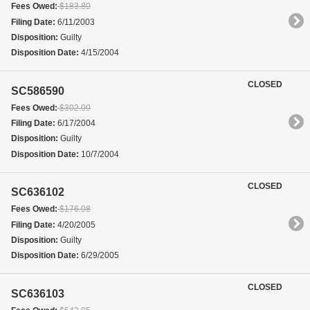
Fees Owed:
$183.80
Filing Date:
6/11/2003
Disposition:
Guilty
Disposition Date:
4/15/2004
CLOSED
SC586590
Fees Owed:
$302.00
Filing Date:
6/17/2004
Disposition:
Guilty
Disposition Date:
10/7/2004
CLOSED
SC636102
Fees Owed:
$176.08
Filing Date:
4/20/2005
Disposition:
Guilty
Disposition Date:
6/29/2005
CLOSED
SC636103