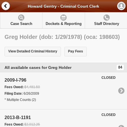
Howard Gentry - Criminal Court Clerk
Case Search
Dockets & Reporting
Staff Directory
Greg Holder (dob: 1/29/1978) (oca: 198603)
View Detailed Criminal History
Pay Fees
All available cases for Greg Holder
84
CLOSED
2009-I-796
Fees Owed:
$4,481.50
Filing Date:
6/26/2009
* Multiple Counts (2)
CLOSED
2013-B-1191
Fees Owed:
$2,012.25