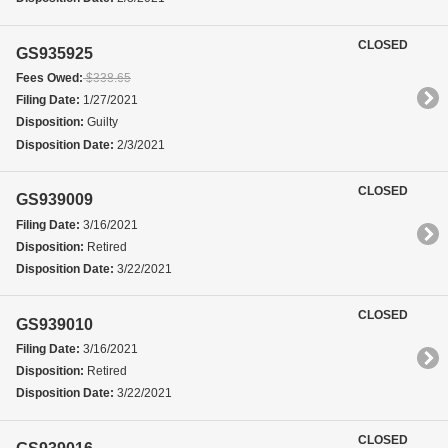
CLOSED
GS935925
Fees Owed:
$338.65
Filing Date:
1/27/2021
Disposition:
Guilty
Disposition Date:
2/3/2021
CLOSED
GS939009
Filing Date:
3/16/2021
Disposition:
Retired
Disposition Date:
3/22/2021
CLOSED
GS939010
Filing Date:
3/16/2021
Disposition:
Retired
Disposition Date:
3/22/2021
CLOSED