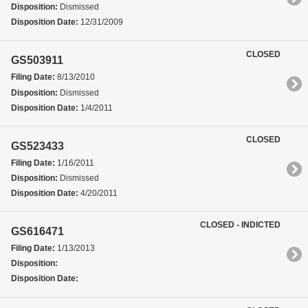
Disposition:
Dismissed
Disposition Date:
12/31/2009
CLOSED
GS503911
Filing Date:
8/13/2010
Disposition:
Dismissed
Disposition Date:
1/4/2011
CLOSED
GS523433
Filing Date:
1/16/2011
Disposition:
Dismissed
Disposition Date:
4/20/2011
CLOSED - INDICTED
GS616471
Filing Date:
1/13/2013
Disposition:
Disposition Date: