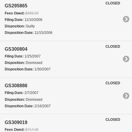
CLOSED
GS295865
Fees Owed:
$885.90
Filing Date:
11/10/2006
Disposition:
Guilty
Disposition Date:
11/15/2006
CLOSED
GS300804
Filing Date:
1/25/2007
Disposition:
Dismissed
Disposition Date:
1/30/2007
CLOSED
GS308886
Filing Date:
2/7/2007
Disposition:
Dismissed
Disposition Date:
2/16/2007
CLOSED
GS309019
Fees Owed:
$714.05