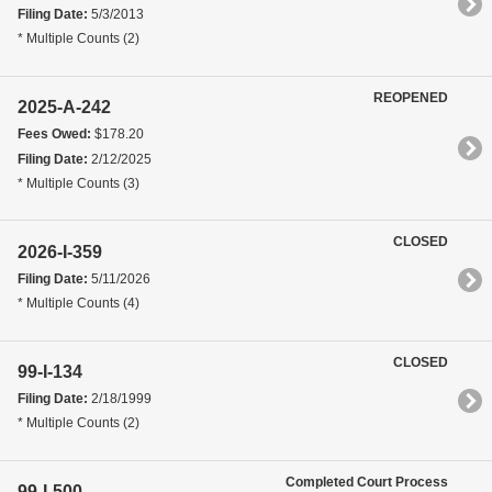
Filing Date:
5/3/2013
* Multiple Counts (2)
REOPENED
2025-A-242
Fees Owed:
$178.20
Filing Date:
2/12/2025
* Multiple Counts (3)
CLOSED
2026-I-359
Filing Date:
5/11/2026
* Multiple Counts (4)
CLOSED
99-I-134
Filing Date:
2/18/1999
* Multiple Counts (2)
Completed Court Process
99-I-500