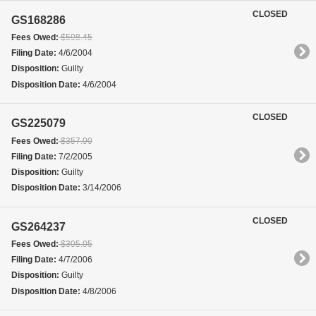
CLOSED
GS168286
Fees Owed:
$508.45
Filing Date:
4/6/2004
Disposition:
Guilty
Disposition Date:
4/6/2004
CLOSED
GS225079
Fees Owed:
$357.00
Filing Date:
7/2/2005
Disposition:
Guilty
Disposition Date:
3/14/2006
CLOSED
GS264237
Fees Owed:
$305.05
Filing Date:
4/7/2006
Disposition:
Guilty
Disposition Date:
4/8/2006