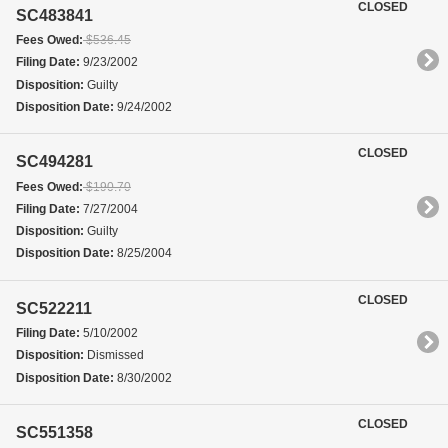
CLOSED
SC483841
Fees Owed:
$536.45
Filing Date:
9/23/2002
Disposition:
Guilty
Disposition Date:
9/24/2002
CLOSED
SC494281
Fees Owed:
$190.70
Filing Date:
7/27/2004
Disposition:
Guilty
Disposition Date:
8/25/2004
CLOSED
SC522211
Filing Date:
5/10/2002
Disposition:
Dismissed
Disposition Date:
8/30/2002
CLOSED
SC551358