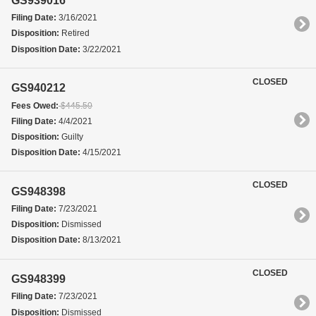
GS939016
Filing Date:
3/16/2021
Disposition:
Retired
Disposition Date:
3/22/2021
CLOSED
GS940212
Fees Owed:
$445.50
Filing Date:
4/4/2021
Disposition:
Guilty
Disposition Date:
4/15/2021
CLOSED
GS948398
Filing Date:
7/23/2021
Disposition:
Dismissed
Disposition Date:
8/13/2021
CLOSED
GS948399
Filing Date:
7/23/2021
Disposition:
Dismissed