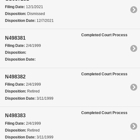
Filing Date:
12/1/2021
Disposition:
Dismissed
Disposition Date:
12/7/2021
Completed Court Process
N498381
Filing Date:
2/4/1999
Disposition:
Disposition Date:
Completed Court Process
N498382
Filing Date:
2/4/1999
Disposition:
Retired
Disposition Date:
3/11/1999
Completed Court Process
N498383
Filing Date:
2/4/1999
Disposition:
Retired
Disposition Date:
3/11/1999