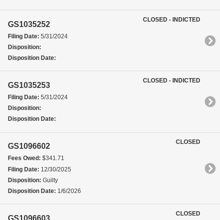
CLOSED - INDICTED
GS1035252
Filing Date:
5/31/2024
Disposition:
Disposition Date:
CLOSED - INDICTED
GS1035253
Filing Date:
5/31/2024
Disposition:
Disposition Date:
CLOSED
GS1096602
Fees Owed:
$341.71
Filing Date:
12/30/2025
Disposition:
Guilty
Disposition Date:
1/6/2026
CLOSED
GS1096603