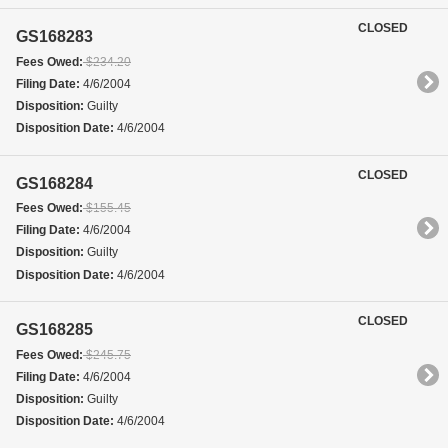
CLOSED
GS168283
Fees Owed:
$234.20
Filing Date:
4/6/2004
Disposition:
Guilty
Disposition Date:
4/6/2004
CLOSED
GS168284
Fees Owed:
$155.45
Filing Date:
4/6/2004
Disposition:
Guilty
Disposition Date:
4/6/2004
CLOSED
GS168285
Fees Owed:
$245.75
Filing Date:
4/6/2004
Disposition:
Guilty
Disposition Date:
4/6/2004