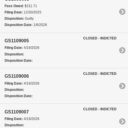
Fees Owed:
$311.71
Filing Date:
12/30/2025
Disposition:
Guilty
Disposition Date:
1/6/2026
CLOSED - INDICTED
GS1109005
Filing Date:
4/19/2026
Disposition:
Disposition Date:
CLOSED - INDICTED
GS1109006
Filing Date:
4/19/2026
Disposition:
Disposition Date:
CLOSED - INDICTED
GS1109007
Filing Date:
4/19/2026
Disposition: