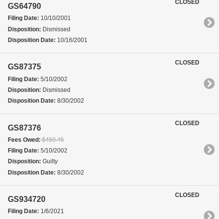
CLOSED
GS64790
Filing Date:
10/10/2001
Disposition:
Dismissed
Disposition Date:
10/16/2001
CLOSED
GS87375
Filing Date:
5/10/2002
Disposition:
Dismissed
Disposition Date:
8/30/2002
CLOSED
GS87376
Fees Owed:
$460.45
Filing Date:
5/10/2002
Disposition:
Guilty
Disposition Date:
8/30/2002
CLOSED
GS934720
Filing Date:
1/6/2021