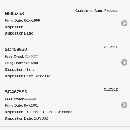
Completed Court Process
N805253
Filing Date:
6/14/1999
Disposition:
Disposition Date:
CLOSED
SC458920
Fees Owed:
$140.83
Filing Date:
9/27/2001
Disposition:
Guilty
Disposition Date:
1/28/2002
CLOSED
SC467593
Fees Owed:
$72.98
Filing Date:
9/4/2001
Disposition:
Dismissed-Costs to Defendant
Disposition Date:
1/3/2002