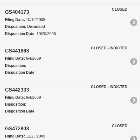
CLOSED
GS404173
Filing Date:
10/10/2008
Disposition:
Dismissed
Disposition Date:
10/20/2008
CLOSED - INDICTED
GS441868
Filing Date:
6/4/2009
Disposition:
Disposition Date:
CLOSED - INDICTED
GS442333
Filing Date:
6/4/2009
Disposition:
Disposition Date:
CLOSED
GS472808
Filing Date:
12/23/2009