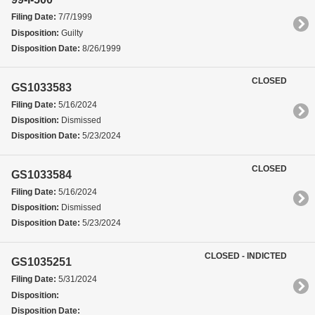
Filing Date:
7/7/1999
Disposition:
Guilty
Disposition Date:
8/26/1999
CLOSED
GS1033583
Filing Date:
5/16/2024
Disposition:
Dismissed
Disposition Date:
5/23/2024
CLOSED
GS1033584
Filing Date:
5/16/2024
Disposition:
Dismissed
Disposition Date:
5/23/2024
CLOSED - INDICTED
GS1035251
Filing Date:
5/31/2024
Disposition:
Disposition Date: