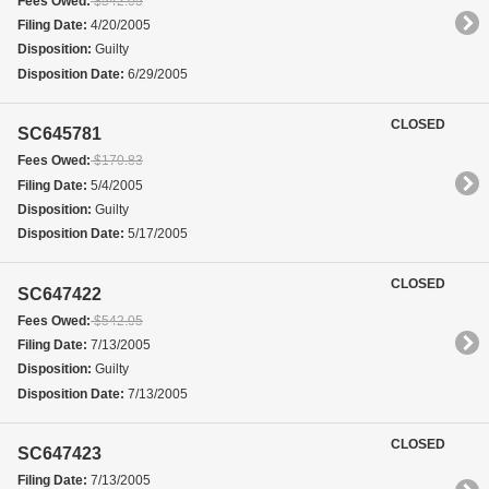
Fees Owed:
$542.05
Filing Date:
4/20/2005
Disposition:
Guilty
Disposition Date:
6/29/2005
CLOSED
SC645781
Fees Owed:
$170.83
Filing Date:
5/4/2005
Disposition:
Guilty
Disposition Date:
5/17/2005
CLOSED
SC647422
Fees Owed:
$542.05
Filing Date:
7/13/2005
Disposition:
Guilty
Disposition Date:
7/13/2005
CLOSED
SC647423
Filing Date:
7/13/2005