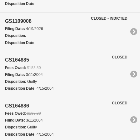
Disposition Date:
CLOSED - INDICTED
GS1109008
Filing Date:
4/19/2026
Disposition:
Disposition Date:
CLOSED
GS164885
Fees Owed:
$183.80
Filing Date:
3/11/2004
Disposition:
Guilty
Disposition Date:
4/15/2004
CLOSED
GS164886
Fees Owed:
$183.80
Filing Date:
3/11/2004
Disposition:
Guilty
Disposition Date:
4/15/2004