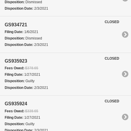
Disposition:
Dismissed
Disposition Date:
2/3/2021
CLOSED
GS934721
Filing Date:
1/6/2021
Disposition:
Dismissed
Disposition Date:
2/3/2021
CLOSED
GS935923
Fees Owed:
$378.65
Filing Date:
1/27/2021
Disposition:
Guilty
Disposition Date:
2/3/2021
CLOSED
GS935924
Fees Owed:
$338.65
Filing Date:
1/27/2021
Disposition:
Guilty
Disposition Date:
2/3/2021