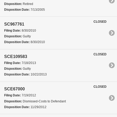
Disposition:
Retired
Disposition Date:
7/13/2005
CLOSED
SC967761
Filing Date:
8/30/2010
Disposition:
Guilty
Disposition Date:
8/30/2010
CLOSED
SCE109583
Filing Date:
7/18/2013
Disposition:
Guilty
Disposition Date:
10/22/2013
CLOSED
SCE67000
Filing Date:
7/19/2012
Disposition:
Dismissed-Costs to Defendant
Disposition Date:
11/29/2012