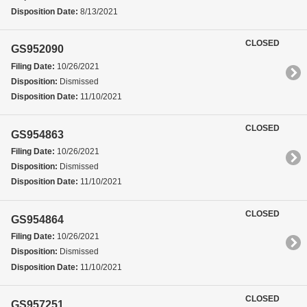
Disposition Date:
8/13/2021
CLOSED
GS952090
Filing Date:
10/26/2021
Disposition:
Dismissed
Disposition Date:
11/10/2021
CLOSED
GS954863
Filing Date:
10/26/2021
Disposition:
Dismissed
Disposition Date:
11/10/2021
CLOSED
GS954864
Filing Date:
10/26/2021
Disposition:
Dismissed
Disposition Date:
11/10/2021
CLOSED
GS957251