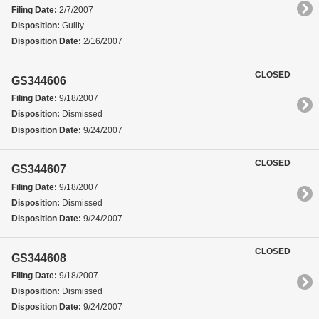
Filing Date:
2/7/2007
Disposition:
Guilty
Disposition Date:
2/16/2007
CLOSED
GS344606
Filing Date:
9/18/2007
Disposition:
Dismissed
Disposition Date:
9/24/2007
CLOSED
GS344607
Filing Date:
9/18/2007
Disposition:
Dismissed
Disposition Date:
9/24/2007
CLOSED
GS344608
Filing Date:
9/18/2007
Disposition:
Dismissed
Disposition Date:
9/24/2007