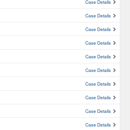
Case Details
Case Details
Case Details
Case Details
Case Details
Case Details
Case Details
Case Details
Case Details
Case Details