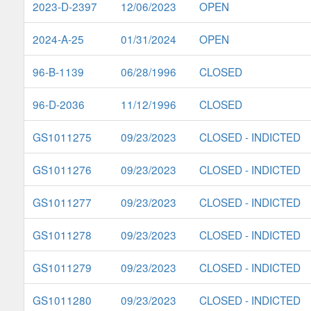
2023-D-2397
12/06/2023
OPEN
2024-A-25
01/31/2024
OPEN
96-B-1139
06/28/1996
CLOSED
96-D-2036
11/12/1996
CLOSED
GS1011275
09/23/2023
CLOSED - INDICTED
GS1011276
09/23/2023
CLOSED - INDICTED
GS1011277
09/23/2023
CLOSED - INDICTED
GS1011278
09/23/2023
CLOSED - INDICTED
GS1011279
09/23/2023
CLOSED - INDICTED
GS1011280
09/23/2023
CLOSED - INDICTED