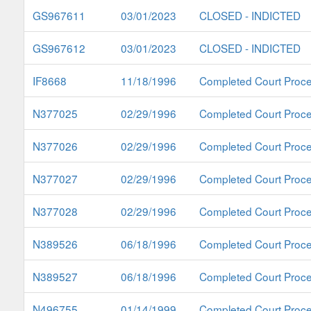
GS967611
03/01/2023
CLOSED - INDICTED
GS967612
03/01/2023
CLOSED - INDICTED
IF8668
11/18/1996
Completed Court Proc
N377025
02/29/1996
Completed Court Proc
N377026
02/29/1996
Completed Court Proc
N377027
02/29/1996
Completed Court Proc
N377028
02/29/1996
Completed Court Proc
N389526
06/18/1996
Completed Court Proc
N389527
06/18/1996
Completed Court Proc
N496755
01/14/1999
Completed Court Proc