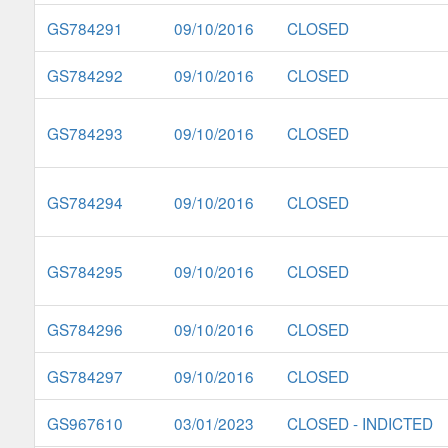
GS784291
09/10/2016
CLOSED
GS784292
09/10/2016
CLOSED
GS784293
09/10/2016
CLOSED
GS784294
09/10/2016
CLOSED
GS784295
09/10/2016
CLOSED
GS784296
09/10/2016
CLOSED
GS784297
09/10/2016
CLOSED
GS967610
03/01/2023
CLOSED - INDICTED