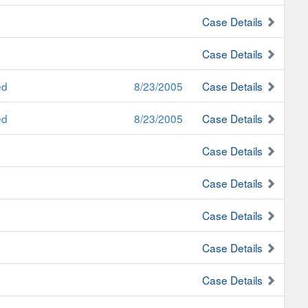
Case Details
Case Details
ed
8/23/2005
Case Details
ed
8/23/2005
Case Details
Case Details
Case Details
Case Details
Case Details
Case Details