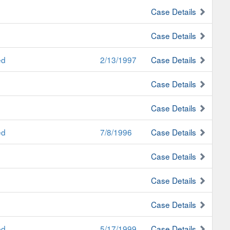
Case Details
Case Details
ed
2/13/1997
Case Details
Case Details
Case Details
ed
7/8/1996
Case Details
Case Details
Case Details
Case Details
ed
5/17/1999
Case Details