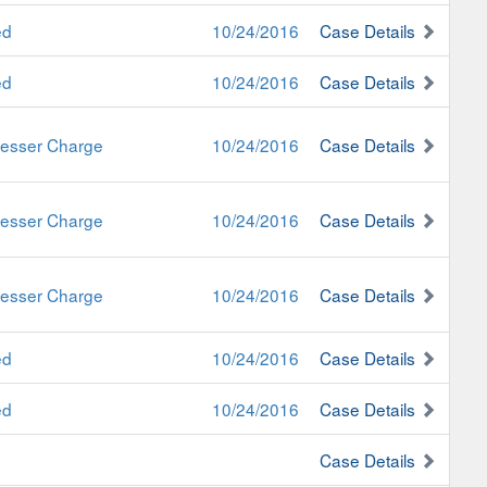
ed
10/24/2016
Case Details
ed
10/24/2016
Case Details
 Lesser Charge
10/24/2016
Case Details
 Lesser Charge
10/24/2016
Case Details
 Lesser Charge
10/24/2016
Case Details
ed
10/24/2016
Case Details
ed
10/24/2016
Case Details
Case Details