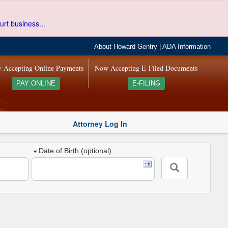
urt business...
About Howard Gentry
|
ADA Information
 Accepting Online Payments
Now Accepting E-Filed Documents
PAY ONLINE
E-FILING
Attorney Log In
Date of Birth (optional)