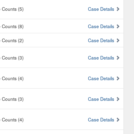
e Counts (5)
Case Details
e Counts (8)
Case Details
e Counts (2)
Case Details
e Counts (3)
Case Details
e Counts (4)
Case Details
e Counts (3)
Case Details
e Counts (4)
Case Details