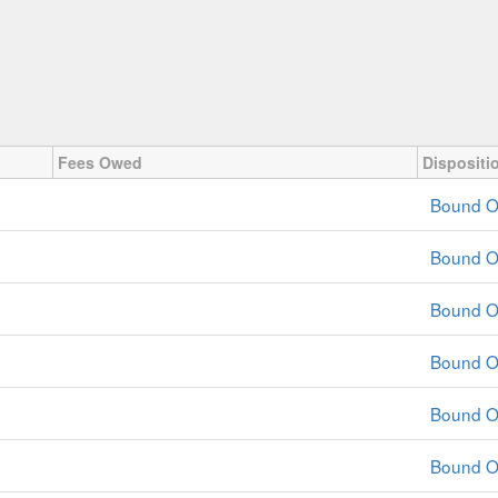
Fees Owed
Dispositi
Bound O
Bound O
Bound O
Bound O
Bound O
Bound O