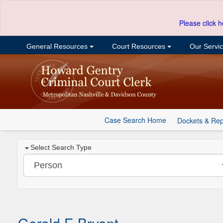
Please click h
General Resources
Court Resources
Our Servi
Case Search Home
Dockets & Rep
Select Search Type