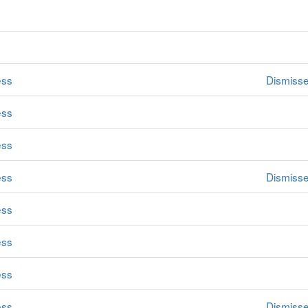
ess
Dismiss
ess
ess
ess
Dismiss
ess
ess
ess
ess
Dismiss