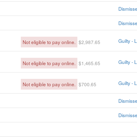
Dismiss
Dismiss
Guilty -
Not eligible to pay online.
$2,987.65
Guilty -
Not eligible to pay online.
$1,465.65
Guilty -
Not eligible to pay online.
$700.65
Dismiss
Dismiss