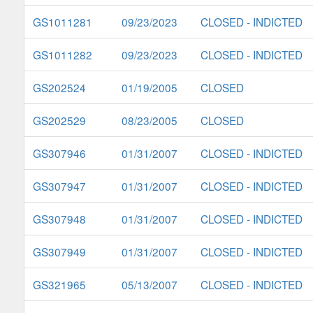
GS1011281
09/23/2023
CLOSED - INDICTED
GS1011282
09/23/2023
CLOSED - INDICTED
GS202524
01/19/2005
CLOSED
GS202529
08/23/2005
CLOSED
GS307946
01/31/2007
CLOSED - INDICTED
GS307947
01/31/2007
CLOSED - INDICTED
GS307948
01/31/2007
CLOSED - INDICTED
GS307949
01/31/2007
CLOSED - INDICTED
GS321965
05/13/2007
CLOSED - INDICTED