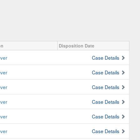
on
Disposition Date
ver
Case Details
ver
Case Details
ver
Case Details
ver
Case Details
ver
Case Details
ver
Case Details