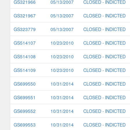
GS321966
05/13/2007
CLOSED - INDICTED
GS321967
05/13/2007
CLOSED - INDICTED
GS323779
05/13/2007
CLOSED - INDICTED
GS514107
10/23/2010
CLOSED - INDICTED
GS514108
10/23/2010
CLOSED - INDICTED
GS514109
10/23/2010
CLOSED - INDICTED
GS699550
10/31/2014
CLOSED - INDICTED
GS699551
10/31/2014
CLOSED - INDICTED
GS699552
10/31/2014
CLOSED - INDICTED
GS699553
10/31/2014
CLOSED - INDICTED