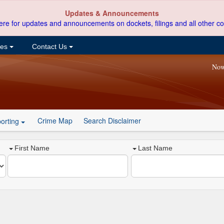
Updates & Announcements
ere for updates and announcements on dockets, filings and all other co
ces
Contact Us
Now
Crime Map
Search Disclaimer
orting
First Name
Last Name