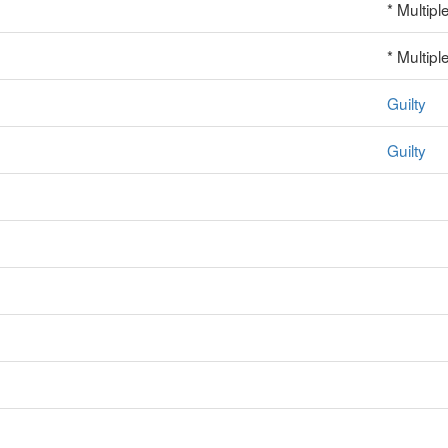
* Multipl
* Multipl
Guilty
Guilty