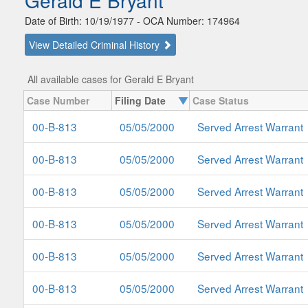
Gerald E Bryant
Date of Birth: 10/19/1977 - OCA Number: 174964
View Detailed Criminal History
All available cases for Gerald E Bryant
Case Number
Filing Date
Case Status
00-B-813
05/05/2000
Served Arrest Warrant
00-B-813
05/05/2000
Served Arrest Warrant
00-B-813
05/05/2000
Served Arrest Warrant
00-B-813
05/05/2000
Served Arrest Warrant
00-B-813
05/05/2000
Served Arrest Warrant
00-B-813
05/05/2000
Served Arrest Warrant