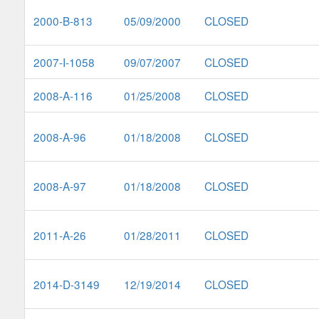
2000-B-813
05/09/2000
CLOSED
2007-I-1058
09/07/2007
CLOSED
2008-A-116
01/25/2008
CLOSED
2008-A-96
01/18/2008
CLOSED
2008-A-97
01/18/2008
CLOSED
2011-A-26
01/28/2011
CLOSED
2014-D-3149
12/19/2014
CLOSED