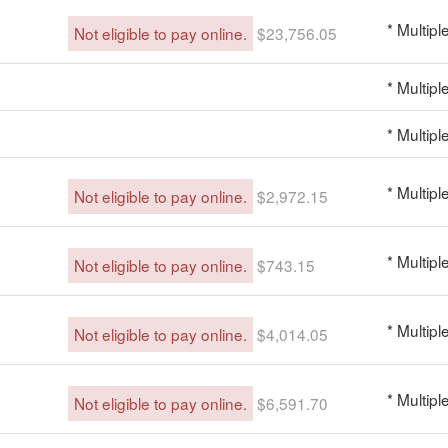
* Multipl
Not eligible to pay online.
$23,756.05
* Multipl
* Multipl
* Multipl
Not eligible to pay online.
$2,972.15
* Multipl
Not eligible to pay online.
$743.15
* Multipl
Not eligible to pay online.
$4,014.05
* Multipl
Not eligible to pay online.
$6,591.70