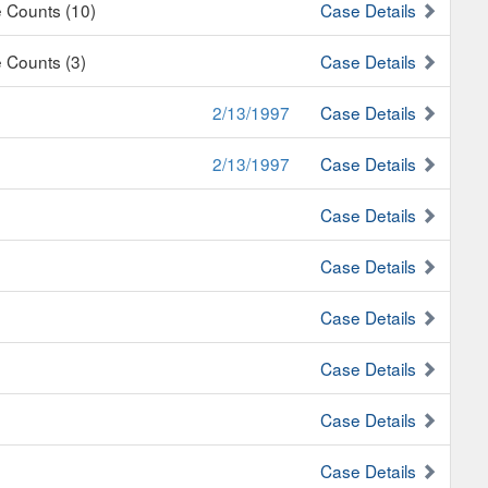
e Counts (10)
Case Details
e Counts (3)
Case Details
2/13/1997
Case Details
2/13/1997
Case Details
Case Details
Case Details
Case Details
Case Details
Case Details
Case Details