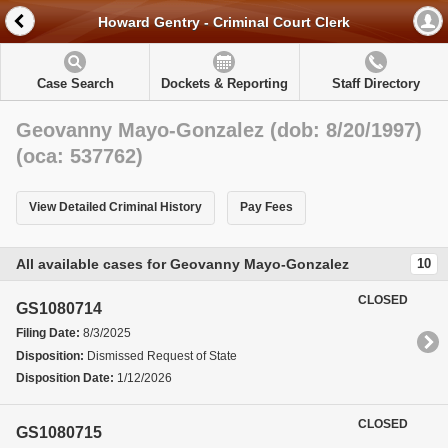
Howard Gentry - Criminal Court Clerk
Case Search
Dockets & Reporting
Staff Directory
Geovanny Mayo-Gonzalez (dob: 8/20/1997)
(oca: 537762)
View Detailed Criminal History
Pay Fees
All available cases for Geovanny Mayo-Gonzalez
10
CLOSED
GS1080714
Filing Date:
8/3/2025
Disposition:
Dismissed Request of State
Disposition Date:
1/12/2026
CLOSED
GS1080715