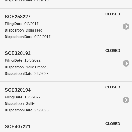
Disposition Date:
4/4/2016
CLOSED
SCE258227
Filing Date:
9/8/2017
Disposition:
Dismissed
Disposition Date:
9/22/2017
CLOSED
SCE320192
Filing Date:
10/5/2022
Disposition:
Nolle Prosequi
Disposition Date:
2/9/2023
CLOSED
SCE320194
Filing Date:
10/5/2022
Disposition:
Guilty
Disposition Date:
2/9/2023
CLOSED
SCE407221