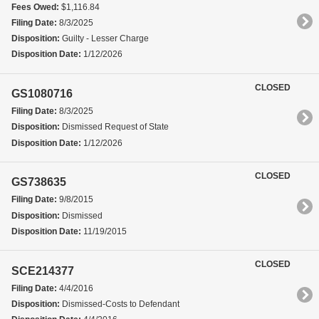
Fees Owed:
$1,116.84
Filing Date:
8/3/2025
Disposition:
Guilty - Lesser Charge
Disposition Date:
1/12/2026
CLOSED
GS1080716
Filing Date:
8/3/2025
Disposition:
Dismissed Request of State
Disposition Date:
1/12/2026
CLOSED
GS738635
Filing Date:
9/8/2015
Disposition:
Dismissed
Disposition Date:
11/19/2015
CLOSED
SCE214377
Filing Date:
4/4/2016
Disposition:
Dismissed-Costs to Defendant