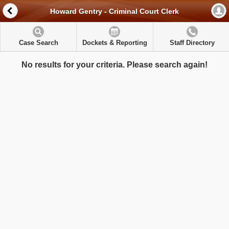
Howard Gentry - Criminal Court Clerk
Case Search
Dockets & Reporting
Staff Directory
No results for your criteria. Please search again!