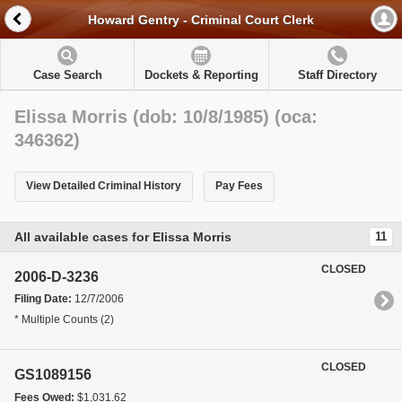
Howard Gentry - Criminal Court Clerk
Case Search
Dockets & Reporting
Staff Directory
Elissa Morris (dob: 10/8/1985) (oca:
346362)
View Detailed Criminal History
Pay Fees
All available cases for Elissa Morris
11
CLOSED
2006-D-3236
Filing Date:
12/7/2006
* Multiple Counts (2)
CLOSED
GS1089156
Fees Owed:
$1,031.62