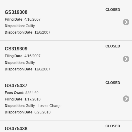
CLOSED
GS319308
Filing Date:
4/16/2007
Disposition:
Guilty
Disposition Date:
11/6/2007
CLOSED
GS319309
Filing Date:
4/16/2007
Disposition:
Guilty
Disposition Date:
11/6/2007
CLOSED
GS475437
Fees Owed:
$354.60
Filing Date:
1/17/2010
Disposition:
Guilty - Lesser Charge
Disposition Date:
6/23/2010
CLOSED
GS475438