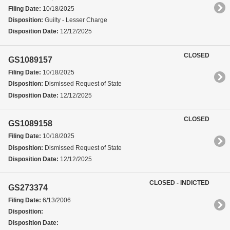
Filing Date:
10/18/2025
Disposition:
Guilty - Lesser Charge
Disposition Date:
12/12/2025
CLOSED
GS1089157
Filing Date:
10/18/2025
Disposition:
Dismissed Request of State
Disposition Date:
12/12/2025
CLOSED
GS1089158
Filing Date:
10/18/2025
Disposition:
Dismissed Request of State
Disposition Date:
12/12/2025
CLOSED - INDICTED
GS273374
Filing Date:
6/13/2006
Disposition:
Disposition Date: