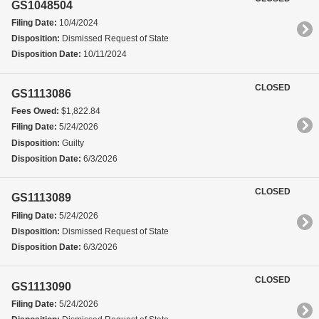
GS1048504
Filing Date:
10/4/2024
Disposition:
Dismissed Request of State
Disposition Date:
10/11/2024
CLOSED
GS1113086
Fees Owed:
$1,822.84
Filing Date:
5/24/2026
Disposition:
Guilty
Disposition Date:
6/3/2026
CLOSED
GS1113089
Filing Date:
5/24/2026
Disposition:
Dismissed Request of State
Disposition Date:
6/3/2026
CLOSED
GS1113090
Filing Date:
5/24/2026