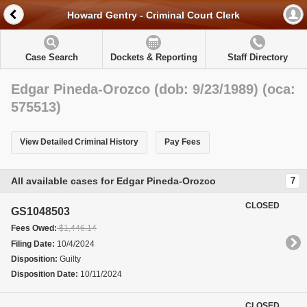
Howard Gentry - Criminal Court Clerk
Case Search
Dockets & Reporting
Staff Directory
Edgar Pineda-Orozco (dob: 9/23/1989) (oca:
575513)
View Detailed Criminal History
Pay Fees
All available cases for Edgar Pineda-Orozco
7
CLOSED
GS1048503
Fees Owed:
$1,446.14
Filing Date:
10/4/2024
Disposition:
Guilty
Disposition Date:
10/11/2024
CLOSED