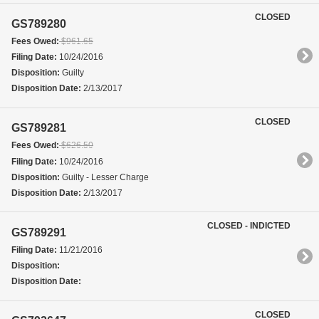
CLOSED
GS789280
Fees Owed:
$961.65
Filing Date:
10/24/2016
Disposition:
Guilty
Disposition Date:
2/13/2017
CLOSED
GS789281
Fees Owed:
$626.50
Filing Date:
10/24/2016
Disposition:
Guilty - Lesser Charge
Disposition Date:
2/13/2017
CLOSED - INDICTED
GS789291
Filing Date:
11/21/2016
Disposition:
Disposition Date:
CLOSED