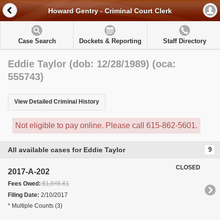
Howard Gentry - Criminal Court Clerk
Case Search
Dockets & Reporting
Staff Directory
Eddie Taylor (dob: 12/28/1989) (oca:
555743)
View Detailed Criminal History
Not eligible to pay online. Please call 615-862-5601.
All available cases for Eddie Taylor
9
CLOSED
2017-A-202
Fees Owed:
$1,945.61
Filing Date:
2/10/2017
* Multiple Counts (3)