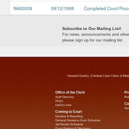
N483008
09/12/1998
Completed Court Proc
Subscribe to Our Mailing List!
For news, announcements and other c
please sign up for our mailing list.
Howard Gentry, Criminal Court Clerk of Met
Office of the Clerk
Pr
Staff Directory
Rul
FAQ’s
Ca
Useful Links
Sea
Coming to Court
Dockets & Reporting
General Sessions Court Schedule
Jail Docket Schedule
Court Parking & Directions