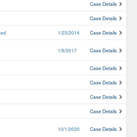
Case Details
Case Details
sed
1/23/2014
Case Details
1/6/2017
Case Details
Case Details
Case Details
Case Details
Case Details
10/1/2020
Case Details