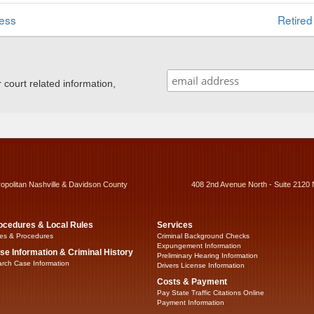
ess
Retired
ourt related information,
ropolitan Nashville & Davidson County
408 2nd Avenue North - Suite 2120 
ocedures & Local Rules
Services
es & Procedures
Criminal Background Checks
Expungement Information
se Information & Criminal History
Preliminary Hearing Information
rch Case Information
Drivers License Information
Costs & Payment
Pay State Traffic Citations Online
Payment Information