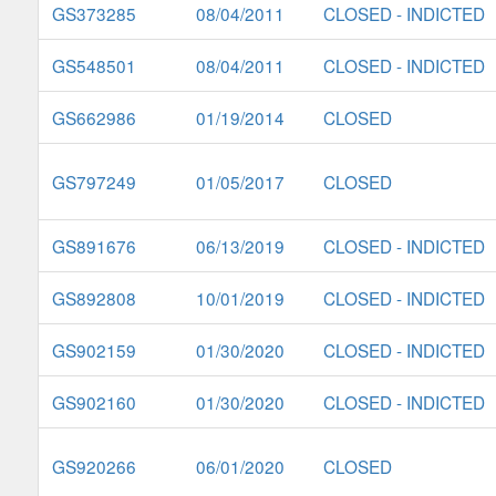
GS373285
08/04/2011
CLOSED - INDICTED
GS548501
08/04/2011
CLOSED - INDICTED
GS662986
01/19/2014
CLOSED
GS797249
01/05/2017
CLOSED
GS891676
06/13/2019
CLOSED - INDICTED
GS892808
10/01/2019
CLOSED - INDICTED
GS902159
01/30/2020
CLOSED - INDICTED
GS902160
01/30/2020
CLOSED - INDICTED
GS920266
06/01/2020
CLOSED