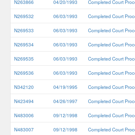
N263866
04/20/1993
Completed Court Proc
N269532
06/03/1993
Completed Court Proc
N269533
06/03/1993
Completed Court Proc
N269534
06/03/1993
Completed Court Proc
N269535
06/03/1993
Completed Court Proc
N269536
06/03/1993
Completed Court Proc
N342120
04/19/1995
Completed Court Proc
N423494
04/26/1997
Completed Court Proc
N483006
09/12/1998
Completed Court Proc
N483007
09/12/1998
Completed Court Proc