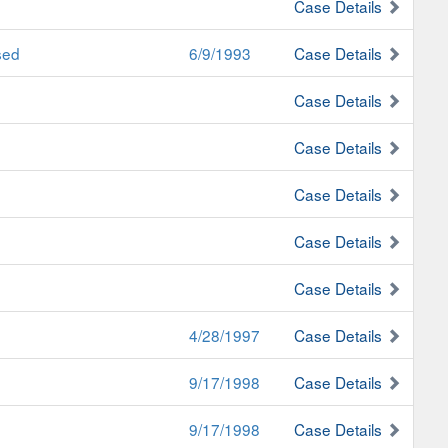
Case Details
sed
6/9/1993
Case Details
Case Details
Case Details
Case Details
Case Details
Case Details
4/28/1997
Case Details
9/17/1998
Case Details
9/17/1998
Case Details