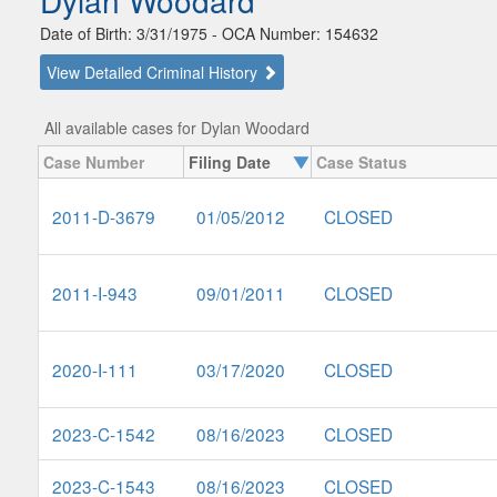
Dylan Woodard
Date of Birth: 3/31/1975 - OCA Number: 154632
View Detailed Criminal History
All available cases for Dylan Woodard
Case Number
Filing Date
Case Status
2011-D-3679
01/05/2012
CLOSED
2011-I-943
09/01/2011
CLOSED
2020-I-111
03/17/2020
CLOSED
2023-C-1542
08/16/2023
CLOSED
2023-C-1543
08/16/2023
CLOSED