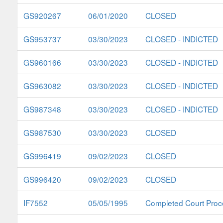
GS920267
06/01/2020
CLOSED
GS953737
03/30/2023
CLOSED - INDICTED
GS960166
03/30/2023
CLOSED - INDICTED
GS963082
03/30/2023
CLOSED - INDICTED
GS987348
03/30/2023
CLOSED - INDICTED
GS987530
03/30/2023
CLOSED
GS996419
09/02/2023
CLOSED
GS996420
09/02/2023
CLOSED
IF7552
05/05/1995
Completed Court Proc