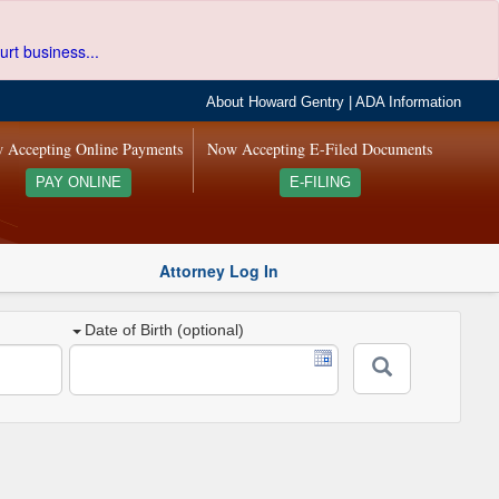
urt business...
About Howard Gentry
|
ADA Information
 Accepting Online Payments
Now Accepting E-Filed Documents
PAY ONLINE
E-FILING
Attorney Log In
Date of Birth (optional)