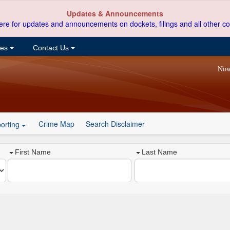
Updates & Announcements
ere for updates and announcements on dockets, filings and all other co
ces
Contact Us
Now
Crime Map
Search Disclaimer
orting
First Name
Last Name