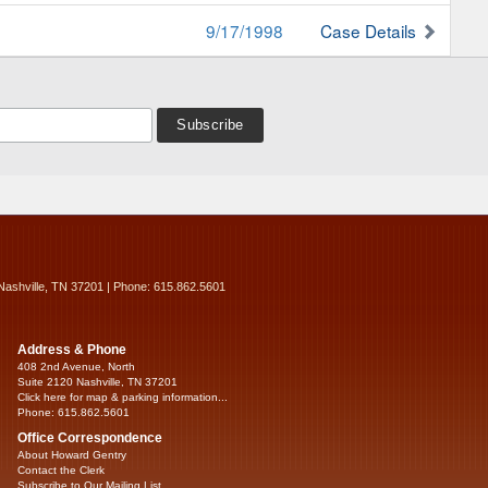
9/17/1998
Case Details
Nashville, TN 37201 | Phone: 615.862.5601
Address & Phone
408 2nd Avenue, North
Suite 2120 Nashville, TN 37201
Click here for map & parking information...
Phone: 615.862.5601
Office Correspondence
About Howard Gentry
Contact the Clerk
Subscribe to Our Mailing List