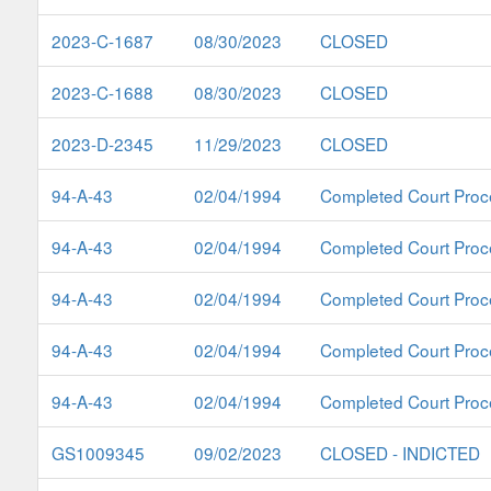
2023-C-1687
08/30/2023
CLOSED
2023-C-1688
08/30/2023
CLOSED
2023-D-2345
11/29/2023
CLOSED
94-A-43
02/04/1994
Completed Court Proc
94-A-43
02/04/1994
Completed Court Proc
94-A-43
02/04/1994
Completed Court Proc
94-A-43
02/04/1994
Completed Court Proc
94-A-43
02/04/1994
Completed Court Proc
GS1009345
09/02/2023
CLOSED - INDICTED