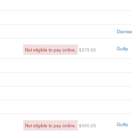
Dismis
Guilty
Not eligible to pay online.
$379.65
Guilty
Not eligible to pay online.
$450.65