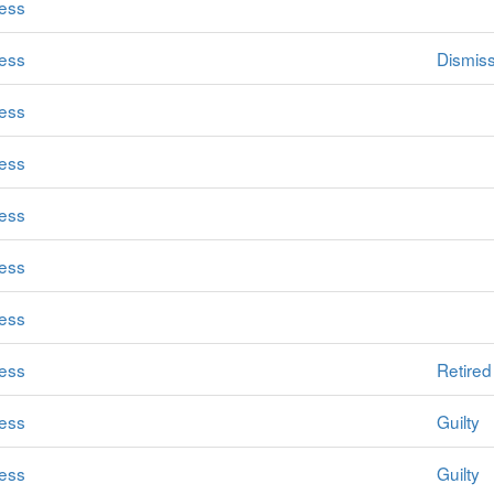
ess
ess
Dismis
ess
ess
ess
ess
ess
ess
Retired
ess
Guilty
ess
Guilty