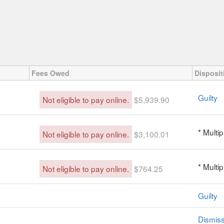
Fees Owed
Disposit
Guilty
Not eligible to pay online.
$5,939.90
* Multi
Not eligible to pay online.
$3,100.01
* Multi
Not eligible to pay online.
$764.25
Guilty
Dismis