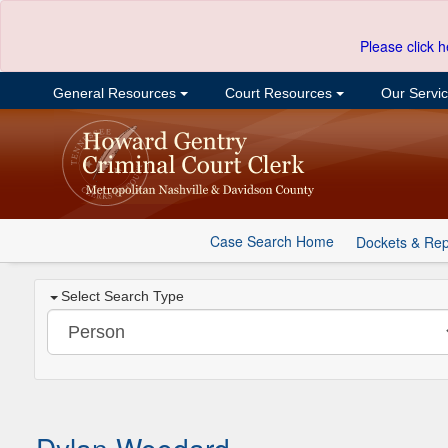
Please click h
General Resources
Court Resources
Our Servi
Case Search Home
Dockets & Rep
Select Search Type