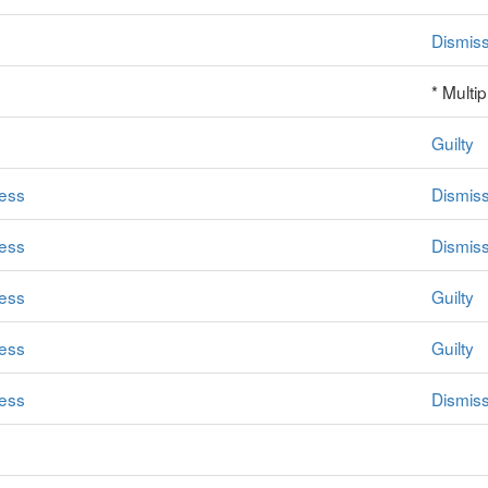
Dismis
* Multi
Guilty
ess
Dismis
ess
Dismis
ess
Guilty
ess
Guilty
ess
Dismis