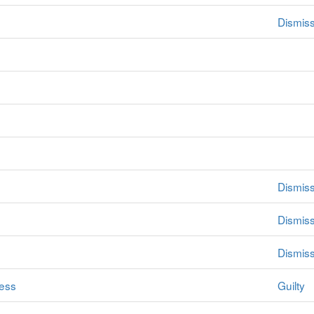
Dismiss
Dismis
Dismis
Dismis
ess
Guilty