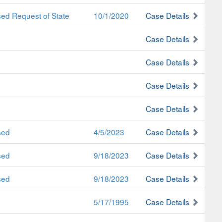
ed Request of State
10/1/2020
Case Details
Case Details
Case Details
Case Details
Case Details
sed
4/5/2023
Case Details
sed
9/18/2023
Case Details
sed
9/18/2023
Case Details
5/17/1995
Case Details