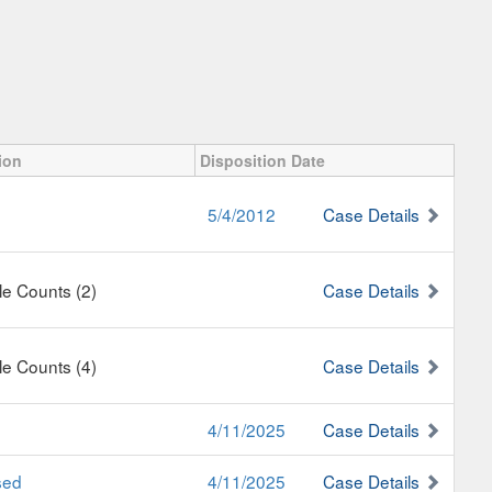
ion
Disposition Date
5/4/2012
Case Details
ple Counts (2)
Case Details
ple Counts (4)
Case Details
4/11/2025
Case Details
sed
4/11/2025
Case Details