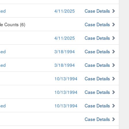
sed
4/11/2025
Case Details
ple Counts (6)
Case Details
4/11/2025
Case Details
sed
3/18/1994
Case Details
sed
3/18/1994
Case Details
10/13/1994
Case Details
10/13/1994
Case Details
sed
10/13/1994
Case Details
Case Details