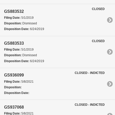
CLOSED
GS883532
Filing Date:
5/1/2019
Disposition:
Dismissed
Disposition Date:
6/24/2019
CLOSED
GS883533
Filing Date:
5/1/2019
Disposition:
Dismissed
Disposition Date:
6/24/2019
CLOSED - INDICTED
GS936099
Filing Date:
5/8/2021
Disposition:
Disposition Date:
CLOSED - INDICTED
GS937068
Filing Date:
5/8/2021