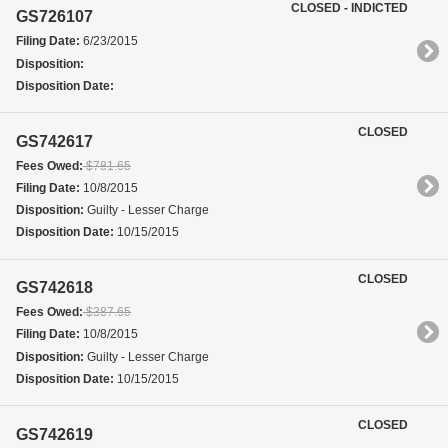
CLOSED - INDICTED
GS726107
Filing Date:
6/23/2015
Disposition:
Disposition Date:
CLOSED
GS742617
Fees Owed:
$781.65
Filing Date:
10/8/2015
Disposition:
Guilty - Lesser Charge
Disposition Date:
10/15/2015
CLOSED
GS742618
Fees Owed:
$387.65
Filing Date:
10/8/2015
Disposition:
Guilty - Lesser Charge
Disposition Date:
10/15/2015
CLOSED
GS742619