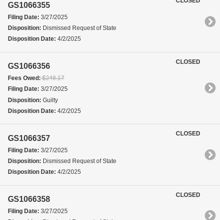
CLOSED
GS1066355
Filing Date:
3/27/2025
Disposition:
Dismissed Request of State
Disposition Date:
4/2/2025
CLOSED
GS1066356
Fees Owed:
$248.17
Filing Date:
3/27/2025
Disposition:
Guilty
Disposition Date:
4/2/2025
CLOSED
GS1066357
Filing Date:
3/27/2025
Disposition:
Dismissed Request of State
Disposition Date:
4/2/2025
CLOSED
GS1066358
Filing Date:
3/27/2025