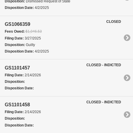
Disposition:
Dismissed Request of State
Disposition Date:
4/2/2025
CLOSED
GS1066359
Fees Owed:
$1,046.53
Filing Date:
3/27/2025
Disposition:
Guilty
Disposition Date:
4/2/2025
CLOSED - INDICTED
GS1101457
Filing Date:
2/14/2026
Disposition:
Disposition Date:
CLOSED - INDICTED
GS1101458
Filing Date:
2/14/2026
Disposition:
Disposition Date: