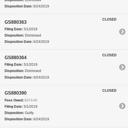
Disposition Date:
6/24/2019
CLOSED
GS880363
Filing Date:
5/1/2019
Disposition:
Dismissed
Disposition Date:
6/24/2019
CLOSED
GS880364
Filing Date:
5/1/2019
Disposition:
Dismissed
Disposition Date:
6/24/2019
CLOSED
GS880390
Fees Owed:
$373.65
Filing Date:
5/1/2019
Disposition:
Guilty
Disposition Date:
6/24/2019