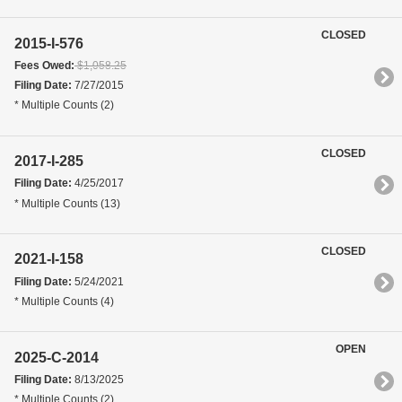
CLOSED
2015-I-576
Fees Owed:
$1,058.25
Filing Date:
7/27/2015
* Multiple Counts (2)
CLOSED
2017-I-285
Filing Date:
4/25/2017
* Multiple Counts (13)
CLOSED
2021-I-158
Filing Date:
5/24/2021
* Multiple Counts (4)
OPEN
2025-C-2014
Filing Date:
8/13/2025
* Multiple Counts (2)