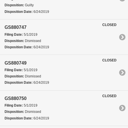
Disposition:
Guilty
Disposition Date:
6/24/2019
CLOSED
GS880747
Filing Date:
5/1/2019
Disposition:
Dismissed
Disposition Date:
6/24/2019
CLOSED
GS880749
Filing Date:
5/1/2019
Disposition:
Dismissed
Disposition Date:
6/24/2019
CLOSED
GS880750
Filing Date:
5/1/2019
Disposition:
Dismissed
Disposition Date:
6/24/2019