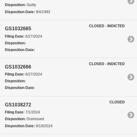
Disposition:
Guilty
Disposition Date:
9/4/1992
CLOSED - INDICTED
GS1032665
Filing Date:
6/27/2024
Disposition:
Disposition Date:
CLOSED - INDICTED
GS1032666
Filing Date:
6/27/2024
Disposition:
Disposition Date:
CLOSED
GS1038272
Filing Date:
7/1/2024
Disposition:
Dismissed
Disposition Date:
9/19/2024