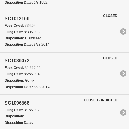
Disposition Date:
1/8/1992
CLOSED
SC1012166
Fees Owed:
$34.04
Filing Date:
8/30/2013
Disposition:
Dismissed
Disposition Date:
3/28/2014
CLOSED
SC1036472
Fees Owed:
$1,367.65
Filing Date:
8/25/2014
Disposition:
Guilty
Disposition Date:
8/28/2014
CLOSED - INDICTED
SC1096566
Filing Date:
3/16/2017
Disposition:
Disposition Date: