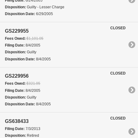
Filing Date:
6/24/2005
Disposition:
Guilty - Lesser Charge
Disposition Date:
6/29/2005
CLOSED
GS229955
Fees Owed:
$1,101.05
Filing Date:
8/4/2005
Disposition:
Guilty
Disposition Date:
8/4/2005
CLOSED
GS229956
Fees Owed:
$321.95
Filing Date:
8/4/2005
Disposition:
Guilty
Disposition Date:
8/4/2005
CLOSED
GS638433
Filing Date:
7/3/2013
Disposition:
Retired