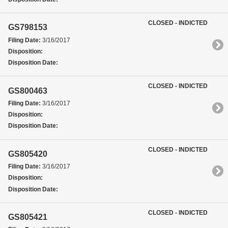
CLOSED - INDICTED
GS798153
Filing Date:
3/16/2017
Disposition:
Disposition Date:
CLOSED - INDICTED
GS800463
Filing Date:
3/16/2017
Disposition:
Disposition Date:
CLOSED - INDICTED
GS805420
Filing Date:
3/16/2017
Disposition:
Disposition Date:
CLOSED - INDICTED
GS805421