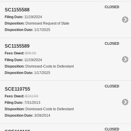
CLOSED
SC1155588
Filing Date:
11/19/2024
Disposition:
Dismissed Request of State
Disposition Date:
1/17/2025
CLOSED
SC1155589
Fees Owed:
$98.00
Filing Date:
11/19/2024
Disposition:
Dismissed-Costs to Defendant
Disposition Date:
1/17/2025
CLOSED
SCE110755
Fees Owed:
$192.50
Filing Date:
7/31/2013
Disposition:
Dismissed-Costs to Defendant
Disposition Date:
3/28/2014
CLOSED