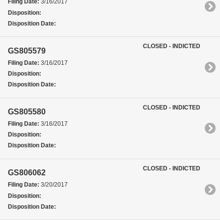
Filing Date:
3/16/2017
Disposition:
Disposition Date:
CLOSED - INDICTED
GS805579
Filing Date:
3/16/2017
Disposition:
Disposition Date:
CLOSED - INDICTED
GS805580
Filing Date:
3/16/2017
Disposition:
Disposition Date:
CLOSED - INDICTED
GS806062
Filing Date:
3/20/2017
Disposition:
Disposition Date: