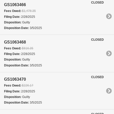
CLOSED
GS1063466
Fees Owed:
$1,478.35
Filing Date:
2/28/2025
Disposition:
Guilty
Disposition Date:
3/5/2025
CLOSED
GS1063468
Fees Owed:
$816.35
Filing Date:
2/28/2025
Disposition:
Guilty
Disposition Date:
3/5/2025
CLOSED
GS1063470
Fees Owed:
$226.17
Filing Date:
2/28/2025
Disposition:
Guilty
Disposition Date:
3/5/2025