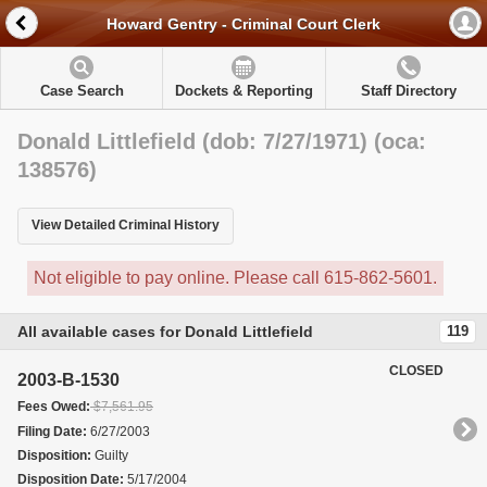
Howard Gentry - Criminal Court Clerk
Case Search
Dockets & Reporting
Staff Directory
Donald Littlefield (dob: 7/27/1971) (oca:
138576)
View Detailed Criminal History
Not eligible to pay online. Please call 615-862-5601.
All available cases for Donald Littlefield
119
CLOSED
2003-B-1530
Fees Owed:
$7,561.95
Filing Date:
6/27/2003
Disposition:
Guilty
Disposition Date:
5/17/2004