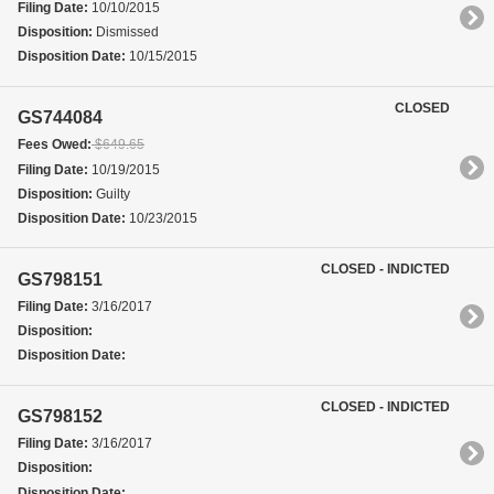
Filing Date:
10/10/2015
Disposition:
Dismissed
Disposition Date:
10/15/2015
CLOSED
GS744084
Fees Owed:
$649.65
Filing Date:
10/19/2015
Disposition:
Guilty
Disposition Date:
10/23/2015
CLOSED - INDICTED
GS798151
Filing Date:
3/16/2017
Disposition:
Disposition Date:
CLOSED - INDICTED
GS798152
Filing Date:
3/16/2017
Disposition:
Disposition Date: