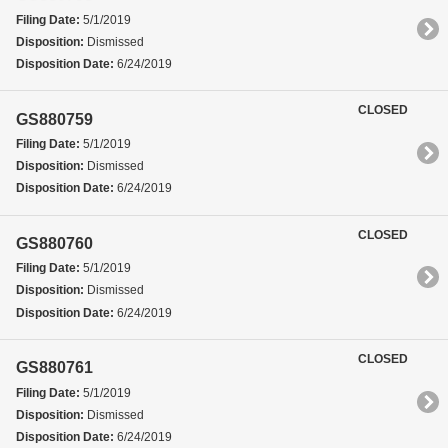
Filing Date:
5/1/2019
Disposition:
Dismissed
Disposition Date:
6/24/2019
CLOSED
GS880759
Filing Date:
5/1/2019
Disposition:
Dismissed
Disposition Date:
6/24/2019
CLOSED
GS880760
Filing Date:
5/1/2019
Disposition:
Dismissed
Disposition Date:
6/24/2019
CLOSED
GS880761
Filing Date:
5/1/2019
Disposition:
Dismissed
Disposition Date:
6/24/2019