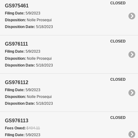
CLOSED
GS975461
Filing Date:
5/9/2023
Disposition:
Nolle Prosequi
Disposition Date:
5/18/2023
CLOSED
GS976111
Filing Date:
5/9/2023
Disposition:
Nolle Prosequi
Disposition Date:
5/18/2023
CLOSED
GS976112
Filing Date:
5/9/2023
Disposition:
Nolle Prosequi
Disposition Date:
5/18/2023
CLOSED
GS976113
Fees Owed:
$404.11
Filing Date:
5/9/2023