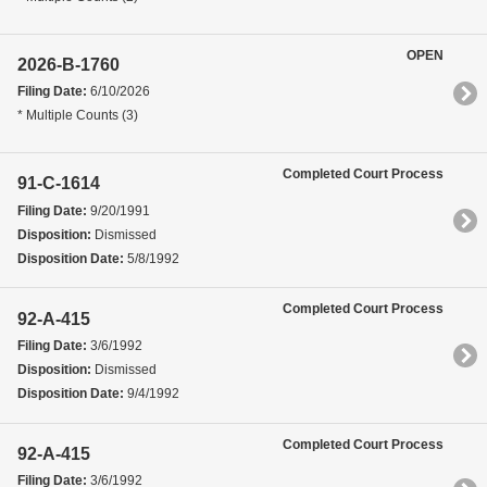
OPEN
2026-B-1760
Filing Date:
6/10/2026
* Multiple Counts (3)
Completed Court Process
91-C-1614
Filing Date:
9/20/1991
Disposition:
Dismissed
Disposition Date:
5/8/1992
Completed Court Process
92-A-415
Filing Date:
3/6/1992
Disposition:
Dismissed
Disposition Date:
9/4/1992
Completed Court Process
92-A-415
Filing Date:
3/6/1992