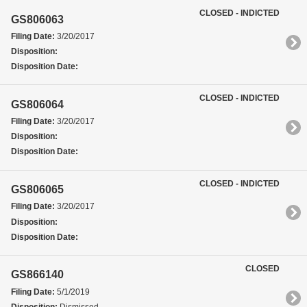
CLOSED - INDICTED
GS806063
Filing Date:
3/20/2017
Disposition:
Disposition Date:
CLOSED - INDICTED
GS806064
Filing Date:
3/20/2017
Disposition:
Disposition Date:
CLOSED - INDICTED
GS806065
Filing Date:
3/20/2017
Disposition:
Disposition Date:
CLOSED
GS866140
Filing Date:
5/1/2019
Disposition:
Dismissed