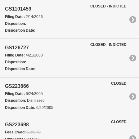
CLOSED - INDICTED
GS1101459
Filing Date:
2/14/2026
Disposition:
Disposition Date:
CLOSED - INDICTED
GS126727
Filing Date:
4/21/2003
Disposition:
Disposition Date:
CLOSED
GS223666
Filing Date:
6/24/2005
Disposition:
Dismissed
Disposition Date:
6/29/2005
CLOSED
GS223698
Fees Owed:
$190.70