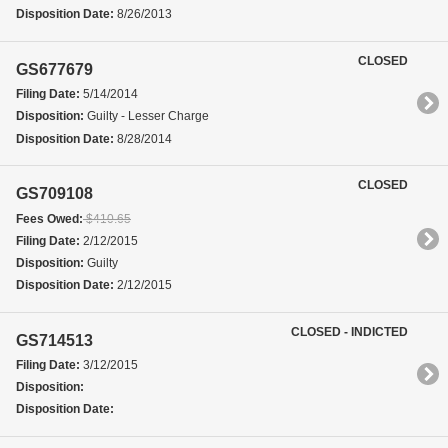
Disposition Date:
8/26/2013
CLOSED
GS677679
Filing Date:
5/14/2014
Disposition:
Guilty - Lesser Charge
Disposition Date:
8/28/2014
CLOSED
GS709108
Fees Owed:
$410.65
Filing Date:
2/12/2015
Disposition:
Guilty
Disposition Date:
2/12/2015
CLOSED - INDICTED
GS714513
Filing Date:
3/12/2015
Disposition:
Disposition Date: