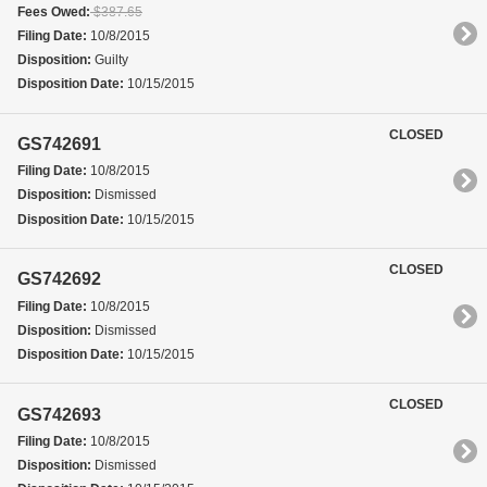
Fees Owed:
$387.65
Filing Date:
10/8/2015
Disposition:
Guilty
Disposition Date:
10/15/2015
CLOSED
GS742691
Filing Date:
10/8/2015
Disposition:
Dismissed
Disposition Date:
10/15/2015
CLOSED
GS742692
Filing Date:
10/8/2015
Disposition:
Dismissed
Disposition Date:
10/15/2015
CLOSED
GS742693
Filing Date:
10/8/2015
Disposition:
Dismissed