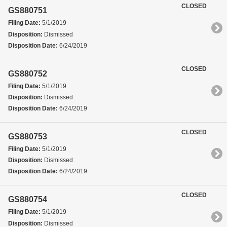
CLOSED
GS880751
Filing Date:
5/1/2019
Disposition:
Dismissed
Disposition Date:
6/24/2019
CLOSED
GS880752
Filing Date:
5/1/2019
Disposition:
Dismissed
Disposition Date:
6/24/2019
CLOSED
GS880753
Filing Date:
5/1/2019
Disposition:
Dismissed
Disposition Date:
6/24/2019
CLOSED
GS880754
Filing Date:
5/1/2019
Disposition:
Dismissed