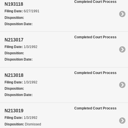
Completed Court Process
N193118
Filing Date:
6/27/1991
Disposition:
Disposition Date:
Completed Court Process
N213017
Filing Date:
1/3/1992
Disposition:
Disposition Date:
Completed Court Process
N213018
Filing Date:
1/3/1992
Disposition:
Disposition Date:
Completed Court Process
N213019
Filing Date:
1/3/1992
Disposition:
Dismissed