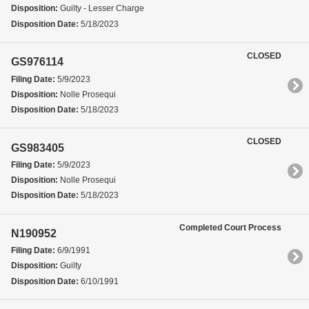
Disposition:
Guilty - Lesser Charge
Disposition Date:
5/18/2023
CLOSED
GS976114
Filing Date:
5/9/2023
Disposition:
Nolle Prosequi
Disposition Date:
5/18/2023
CLOSED
GS983405
Filing Date:
5/9/2023
Disposition:
Nolle Prosequi
Disposition Date:
5/18/2023
Completed Court Process
N190952
Filing Date:
6/9/1991
Disposition:
Guilty
Disposition Date:
6/10/1991