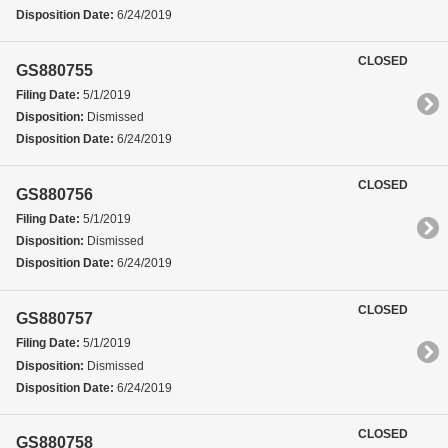
Disposition Date:
6/24/2019
CLOSED
GS880755
Filing Date:
5/1/2019
Disposition:
Dismissed
Disposition Date:
6/24/2019
CLOSED
GS880756
Filing Date:
5/1/2019
Disposition:
Dismissed
Disposition Date:
6/24/2019
CLOSED
GS880757
Filing Date:
5/1/2019
Disposition:
Dismissed
Disposition Date:
6/24/2019
CLOSED
GS880758