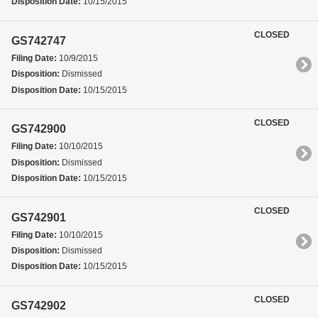
Disposition Date:
10/15/2015
CLOSED
GS742747
Filing Date:
10/9/2015
Disposition:
Dismissed
Disposition Date:
10/15/2015
CLOSED
GS742900
Filing Date:
10/10/2015
Disposition:
Dismissed
Disposition Date:
10/15/2015
CLOSED
GS742901
Filing Date:
10/10/2015
Disposition:
Dismissed
Disposition Date:
10/15/2015
CLOSED
GS742902