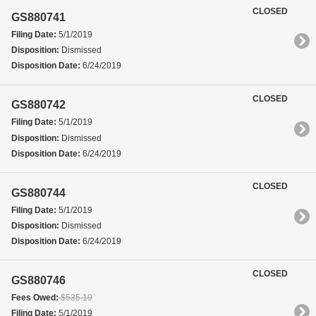
CLOSED
GS880741
Filing Date:
5/1/2019
Disposition:
Dismissed
Disposition Date:
6/24/2019
CLOSED
GS880742
Filing Date:
5/1/2019
Disposition:
Dismissed
Disposition Date:
6/24/2019
CLOSED
GS880744
Filing Date:
5/1/2019
Disposition:
Dismissed
Disposition Date:
6/24/2019
CLOSED
GS880746
Fees Owed:
$535.19
Filing Date:
5/1/2019