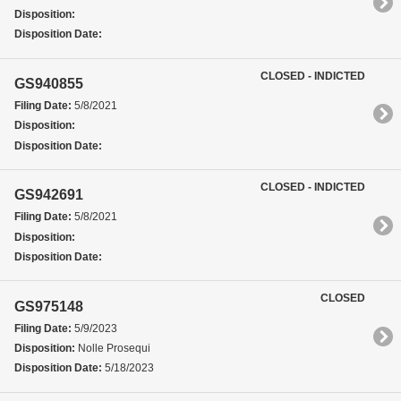
Disposition:
Disposition Date:
CLOSED - INDICTED
GS940855
Filing Date:
5/8/2021
Disposition:
Disposition Date:
CLOSED - INDICTED
GS942691
Filing Date:
5/8/2021
Disposition:
Disposition Date:
CLOSED
GS975148
Filing Date:
5/9/2023
Disposition:
Nolle Prosequi
Disposition Date:
5/18/2023