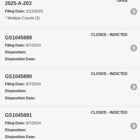
OPEN
2025-A-203
Filing Date:
2/12/2025
* Multiple Counts (3)
CLOSED - INDICTED
GS1045689
Filing Date:
9/7/2024
Disposition:
Disposition Date:
CLOSED - INDICTED
GS1045690
Filing Date:
9/7/2024
Disposition:
Disposition Date:
CLOSED - INDICTED
GS1045691
Filing Date:
9/7/2024
Disposition:
Disposition Date: