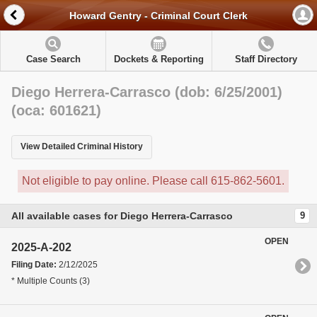
Howard Gentry - Criminal Court Clerk
Case Search
Dockets & Reporting
Staff Directory
Diego Herrera-Carrasco (dob: 6/25/2001)
(oca: 601621)
View Detailed Criminal History
Not eligible to pay online. Please call 615-862-5601.
All available cases for Diego Herrera-Carrasco
9
OPEN
2025-A-202
Filing Date:
2/12/2025
* Multiple Counts (3)