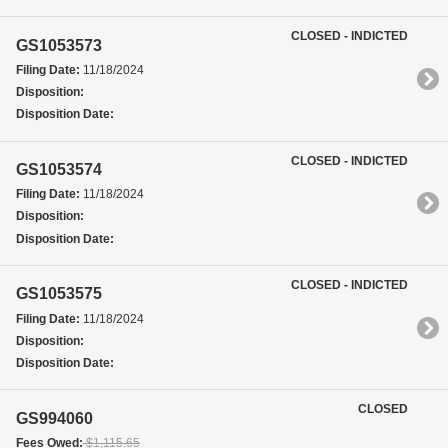
CLOSED - INDICTED
GS1053573
Filing Date:
11/18/2024
Disposition:
Disposition Date:
CLOSED - INDICTED
GS1053574
Filing Date:
11/18/2024
Disposition:
Disposition Date:
CLOSED - INDICTED
GS1053575
Filing Date:
11/18/2024
Disposition:
Disposition Date:
CLOSED
GS994060
Fees Owed:
$1,115.65