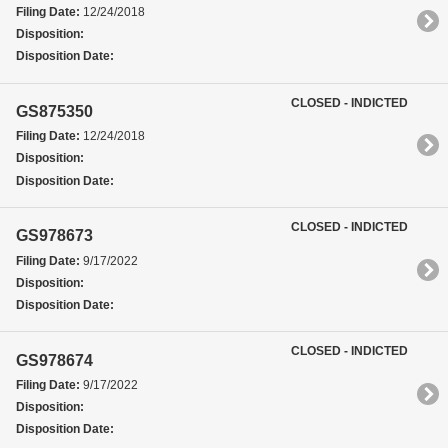
Filing Date:
12/24/2018
Disposition:
Disposition Date:
CLOSED - INDICTED
GS875350
Filing Date:
12/24/2018
Disposition:
Disposition Date:
CLOSED - INDICTED
GS978673
Filing Date:
9/17/2022
Disposition:
Disposition Date:
CLOSED - INDICTED
GS978674
Filing Date:
9/17/2022
Disposition:
Disposition Date: