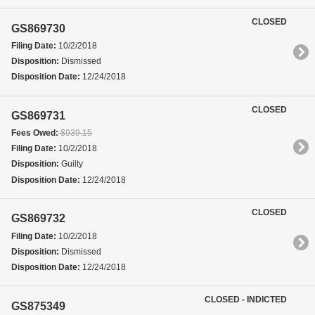
CLOSED
GS869730
Filing Date:
10/2/2018
Disposition:
Dismissed
Disposition Date:
12/24/2018
CLOSED
GS869731
Fees Owed:
$939.15
Filing Date:
10/2/2018
Disposition:
Guilty
Disposition Date:
12/24/2018
CLOSED
GS869732
Filing Date:
10/2/2018
Disposition:
Dismissed
Disposition Date:
12/24/2018
CLOSED - INDICTED
GS875349