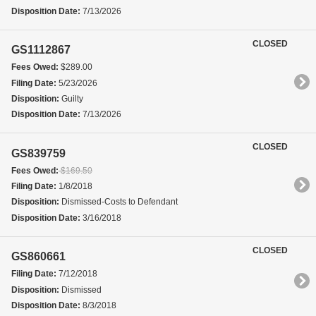
Disposition Date:
7/13/2026
CLOSED
GS1112867
Fees Owed:
$289.00
Filing Date:
5/23/2026
Disposition:
Guilty
Disposition Date:
7/13/2026
CLOSED
GS839759
Fees Owed:
$169.50
Filing Date:
1/8/2018
Disposition:
Dismissed-Costs to Defendant
Disposition Date:
3/16/2018
CLOSED
GS860661
Filing Date:
7/12/2018
Disposition:
Dismissed
Disposition Date:
8/3/2018