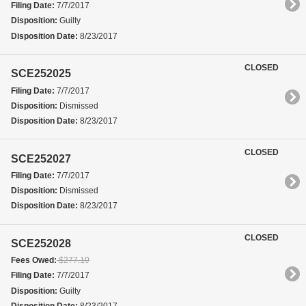
Filing Date:
7/7/2017
Disposition:
Guilty
Disposition Date:
8/23/2017
CLOSED
SCE252025
Filing Date:
7/7/2017
Disposition:
Dismissed
Disposition Date:
8/23/2017
CLOSED
SCE252027
Filing Date:
7/7/2017
Disposition:
Dismissed
Disposition Date:
8/23/2017
CLOSED
SCE252028
Fees Owed:
$277.10
Filing Date:
7/7/2017
Disposition:
Guilty
Disposition Date:
8/23/2017