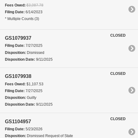
Fees Owed:
$3,087.78
Filing Date:
6/14/2023
* Multiple Counts (3)
CLOSED
GS1079937
Filing Date:
7/27/2025
Disposition:
Dismissed
Disposition Date:
9/11/2025
CLOSED
GS1079938
Fees Owed:
$1,107.53
Filing Date:
7/27/2025
Disposition:
Guilty
Disposition Date:
9/11/2025
CLOSED
GS1104957
Filing Date:
5/23/2026
Disposition:
Dismissed Request of State