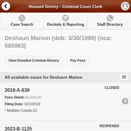
Howard Gentry - Criminal Court Clerk
Case Search
Dockets & Reporting
Staff Directory
Deshaun Marion (dob: 3/30/1999) (oca:
565983)
View Detailed Criminal History
Pay Fees
All available cases for Deshaun Marion
25
CLOSED
2019-A-639
Fees Owed:
$1,215.25
Filing Date:
3/22/2019
* Multiple Counts (2)
REOPENED
2023-B-1125