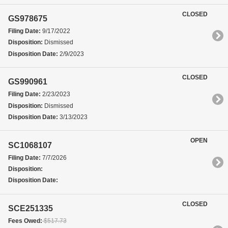
CLOSED
GS978675
Filing Date:
9/17/2022
Disposition:
Dismissed
Disposition Date:
2/9/2023
CLOSED
GS990961
Filing Date:
2/23/2023
Disposition:
Dismissed
Disposition Date:
3/13/2023
OPEN
SC1068107
Filing Date:
7/7/2026
Disposition:
Disposition Date:
CLOSED
SCE251335
Fees Owed:
$517.73